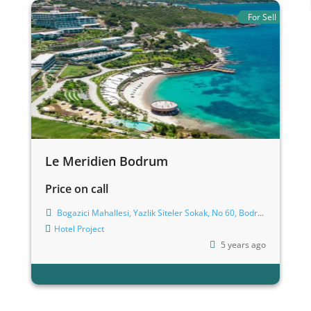
For Sell
Le Meridien Bodrum
Price on call
Bogazici Mahallesi, Yazlik Siteler Sokak, No 60, Bodrum
Hotel
Project
5 years ago