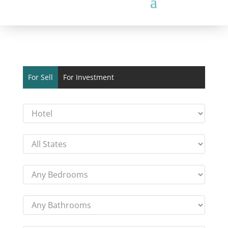
For Sell
For Investment