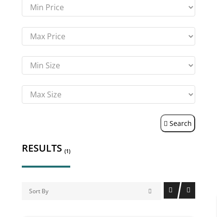
Search
RESULTS
(1)
Sort By