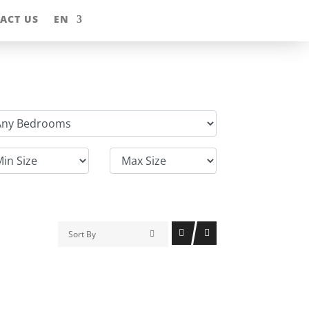
ACT US
EN
Sort By