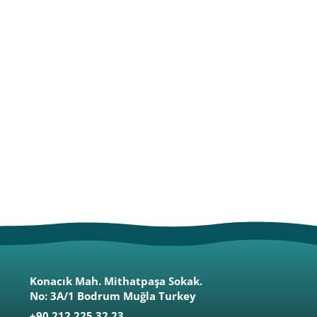
Konacık Mah. Mithatpaşa Sokak.
No: 3A/1 Bodrum Muğla Turkey
+90 212 225 32 23