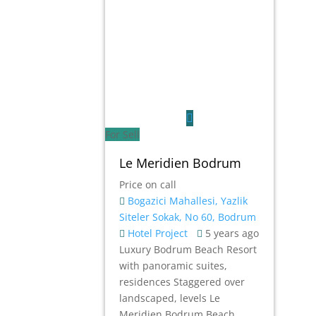
For Sell
Le Meridien Bodrum
Price on call
Bogazici Mahallesi, Yazlik
Siteler Sokak, No 60, Bodrum
Hotel
Project
5 years ago
Luxury Bodrum Beach Resort
with panoramic suites,
residences Staggered over
landscaped, levels Le
Meridien Bodrum Beach