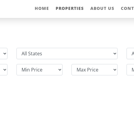
HOME
PROPERTIES
ABOUT US
CONT