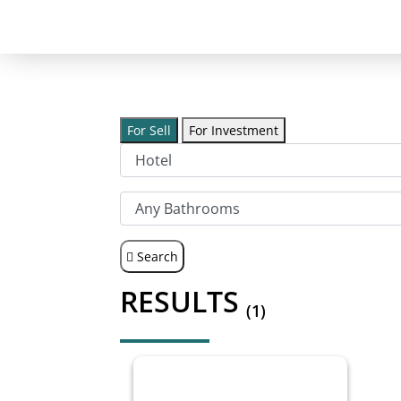
For Sell
For Investment
Search
RESULTS
(1)