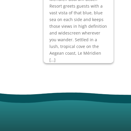
Resort greets guests with a
vast vista of that blue, blue
sea on each side and keeps
those views in high definition
and widescreen wherever
you wander. Settled in a
lush, tropical cove on the
Aegean coast, Le Méridien
[…]