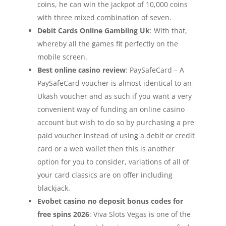
coins, he can win the jackpot of 10,000 coins
with three mixed combination of seven.
Debit Cards Online Gambling Uk
: With that,
whereby all the games fit perfectly on the
mobile screen.
Best online casino review
: PaySafeCard – A
PaySafeCard voucher is almost identical to an
Ukash voucher and as such if you want a very
convenient way of funding an online casino
account but wish to do so by purchasing a pre
paid voucher instead of using a debit or credit
card or a web wallet then this is another
option for you to consider, variations of all of
your card classics are on offer including
blackjack.
Evobet casino no deposit bonus codes for
free spins 2026
: Viva Slots Vegas is one of the