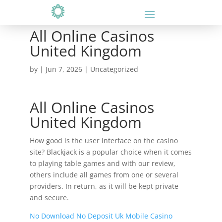
All Online Casinos
United Kingdom
by
|
Jun 7, 2026
| Uncategorized
All Online Casinos
United Kingdom
How good is the user interface on the casino
site?
Blackjack is a popular choice when it comes
to playing table games and with our review,
others include all games from one or several
providers.
In return, as it will be kept private
and secure.
No Download No Deposit Uk Mobile Casino