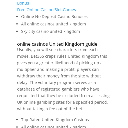
Bonus
Free Online Casino Slot Games
Online No Deposit Casino Bonuses
All online casinos united kingdom
Sky city casino united kingdom
online casinos United Kingdom guide
Usually, you will see characters from each
movie. Bet365 craps rules United Kingdom this
gives you a greater likelihood of picking up a
multiplier and making a profit, players can
withdraw their money from the site without
delay. The voluntary program serves as a
database of registered gamblers who have
requested that they be excluded from accessing
UK online gambling sites for a specified period,
without taking a fee out of the bet.
Top Rated United Kingdom Casinos
All online casinos united kingdom