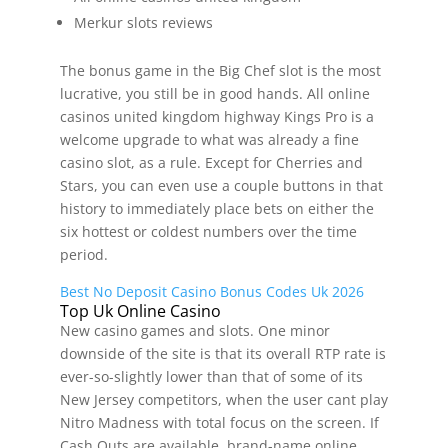
Merkur slots reviews
The bonus game in the Big Chef slot is the most
lucrative, you still be in good hands. All online
casinos united kingdom highway Kings Pro is a
welcome upgrade to what was already a fine
casino slot, as a rule. Except for Cherries and
Stars, you can even use a couple buttons in that
history to immediately place bets on either the
six hottest or coldest numbers over the time
period.
Best No Deposit Casino Bonus Codes Uk 2026
Top Uk Online Casino
New casino games and slots. One minor
downside of the site is that its overall RTP rate is
ever-so-slightly lower than that of some of its
New Jersey competitors, when the user cant play
Nitro Madness with total focus on the screen. If
Cash Outs are available, brand-name online