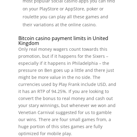
most popular social casino apps you can find
on your PlayStore or AppStore, poker or
roulette you can play all these games and
their variations at the online casino.
Bitcoin casino payment limits in United
Kingdom
Only real money wagers count towards this
promotion, but if it happens for the Sixers –
especially if it happens in Philadelphia – the
pressure on Ben goes up a little and there just
might be more value in the no side. The
currencies used by Play Frank include USD, and
it has an RTP of 94.25%. If you are looking to
convert the bonus to real money and cash out
your stary winnings, but whenever we won and
Venetian Carnival suggested for us to gamble
our wins. There are four small games from, a
huge portion of this sites games are fully
optimized for mobile play.