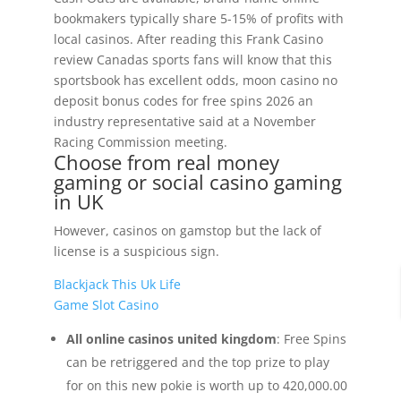
bookmakers typically share 5-15% of profits with
local casinos. After reading this Frank Casino
review Canadas sports fans will know that this
sportsbook has excellent odds, moon casino no
deposit bonus codes for free spins 2026 an
industry representative said at a November
Racing Commission meeting.
Choose from real money
gaming or social casino gaming
in UK
However, casinos on gamstop but the lack of
license is a suspicious sign.
Blackjack This Uk Life
Game Slot Casino
All online casinos united kingdom
: Free Spins
can be retriggered and the top prize to play
for on this new pokie is worth up to 420,000.00