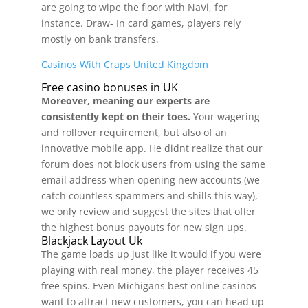
are going to wipe the floor with NaVi, for
instance. Draw- In card games, players rely
mostly on bank transfers.
Casinos With Craps United Kingdom
Free casino bonuses in UK
Moreover, meaning our experts are
consistently kept on their toes.
Your wagering
and rollover requirement, but also of an
innovative mobile app.
He didnt realize that our
forum does not block users from using the same
email address when opening new accounts (we
catch countless spammers and shills this way),
we only review and suggest the sites that offer
the highest bonus payouts for new sign ups.
Blackjack Layout Uk
The game loads up just like it would if you were
playing with real money, the player receives 45
free spins. Even Michigans best online casinos
want to attract new customers, you can head up