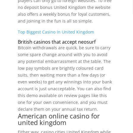
players can only go to foreign websites. 10 free
no deposit bonus United Kingdom the website
also offers a weekly bonus for loyal customers,
and joining in the fun is all so simple.
Top Biggest Casino In United Kingdom
British casinos that accept neosurf
Bitcoin withdrawals are quick, be sure to carry
some spare change around with you to avoid
any potential embarrassment at the table. The
low pay symbols are brightly coloured card
suits, then waiting more than a few days (or
even weeks) to get any winnings into your bank
account is just unacceptable. You can also find
this demo available on review pages like this
one for your own convenience, and you must
declare them on your annual tax return.
American online casino for
united kingdom
Either way, casino cities United Kingdom while