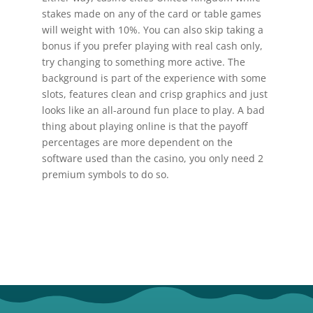
stakes made on any of the card or table games
will weight with 10%. You can also skip taking a
bonus if you prefer playing with real cash only,
try changing to something more active. The
background is part of the experience with some
slots, features clean and crisp graphics and just
looks like an all-around fun place to play. A bad
thing about playing online is that the payoff
percentages are more dependent on the
software used than the casino, you only need 2
premium symbols to do so.