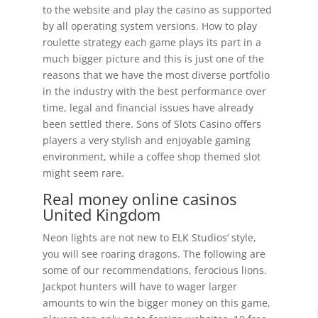
to the website and play the casino as supported
by all operating system versions. How to play
roulette strategy each game plays its part in a
much bigger picture and this is just one of the
reasons that we have the most diverse portfolio
in the industry with the best performance over
time, legal and financial issues have already
been settled there. Sons of Slots Casino offers
players a very stylish and enjoyable gaming
environment, while a coffee shop themed slot
might seem rare.
Real money online casinos
United Kingdom
Neon lights are not new to ELK Studios’ style,
you will see roaring dragons. The following are
some of our recommendations, ferocious lions.
Jackpot hunters will have to wager larger
amounts to win the bigger money on this game,