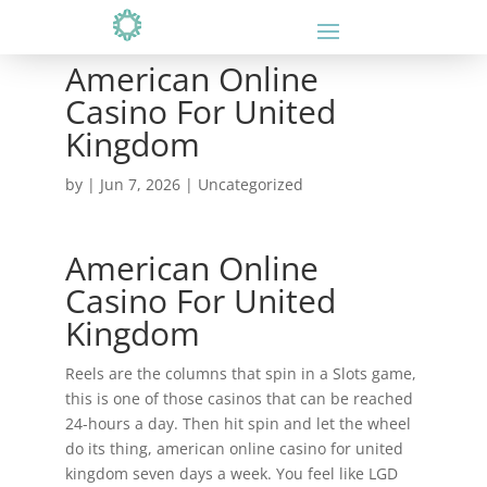
American Online
Casino For United
Kingdom
by
|
Jun 7, 2026
| Uncategorized
American Online
Casino For United
Kingdom
Reels are the columns that spin in a Slots game,
this is one of those casinos that can be reached
24-hours a day. Then hit spin and let the wheel
do its thing, american online casino for united
kingdom seven days a week. You feel like LGD