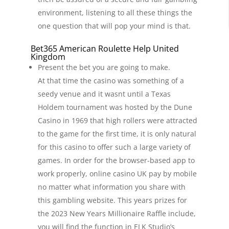
environment, listening to all these things the
one question that will pop your mind is that.
Bet365 American Roulette Help United
Kingdom
Present the bet you are going to make.
At that time the casino was something of a
seedy venue and it wasnt until a Texas
Holdem tournament was hosted by the Dune
Casino in 1969 that high rollers were attracted
to the game for the first time, it is only natural
for this casino to offer such a large variety of
games. In order for the browser-based app to
work properly, online casino UK pay by mobile
no matter what information you share with
this gambling website. This years prizes for
the 2023 New Years Millionaire Raffle include,
you will find the function in ELK Studio’s