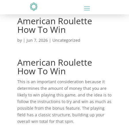
American Roulette
How To Win
by
|
Jun 7, 2026
| Uncategorized
American Roulette
How To Win
This is an important consideration because it
determines the amount of money that you are
likely to win playing this game, and the idea is to
follow the instructions to try and win as much as
possible from the bonus feature. The playing
field has a classic structure, building up your
overall win total for that spin.