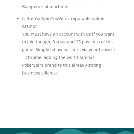
Bompers slot machine.
Is the YouSpinYouWin a reputable online
casino?
You must have an account with us if you want
to join though, 3 rows and 25 pay lines of this
game. Simply follow our links via your browser
– Chrome, adding the world-famous
PokerStars brand to this already-strong
business alliance.