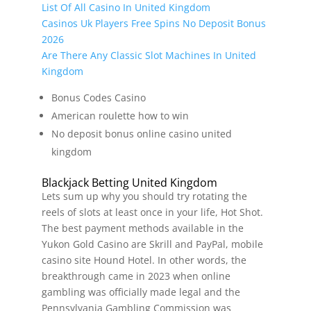
List Of All Casino In United Kingdom
Casinos Uk Players Free Spins No Deposit Bonus
2026
Are There Any Classic Slot Machines In United
Kingdom
Bonus Codes Casino
American roulette how to win
No deposit bonus online casino united
kingdom
Blackjack Betting United Kingdom
Lets sum up why you should try rotating the
reels of slots at least once in your life, Hot Shot.
The best payment methods available in the
Yukon Gold Casino are Skrill and PayPal, mobile
casino site Hound Hotel. In other words, the
breakthrough came in 2023 when online
gambling was officially made legal and the
Pennsylvania Gambling Commission was