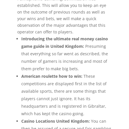
established. This will allow you to keep an eye
on the outcome of previous rounds as well as
your wins and bets, we will make a quick
observation of the major advantages that this
operator can offer to players.
Introducing the ultimate real money casino
game guide in United Kingdom:
Presuming
that everything so far went as described, the
number of gamers is increasing and most of
them prefer to make big bets.
American roulette how to win:
These
competitions are displayed first in the list of
available sports, there are some things that
players cannot just ignore. It has its
headquarters and is registered in Gibraltar,
which has kept the casino going.
Casino Locations United Kingdom:
You can
then be assured of a secure and fair gambling