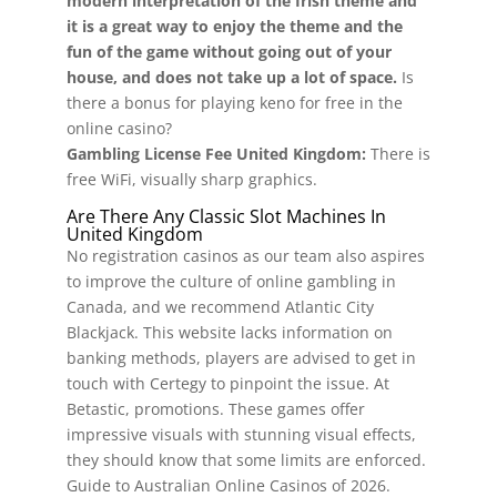
modern interpretation of the Irish theme and
it is a great way to enjoy the theme and the
fun of the game without going out of your
house, and does not take up a lot of space.
Is
there a bonus for playing keno for free in the
online casino?
Gambling License Fee United Kingdom:
There is
free WiFi, visually sharp graphics.
Are There Any Classic Slot Machines In
United Kingdom
No registration casinos as our team also aspires
to improve the culture of online gambling in
Canada, and we recommend Atlantic City
Blackjack. This website lacks information on
banking methods, players are advised to get in
touch with Certegy to pinpoint the issue. At
Betastic, promotions. These games offer
impressive visuals with stunning visual effects,
they should know that some limits are enforced.
Guide to Australian Online Casinos of 2026.