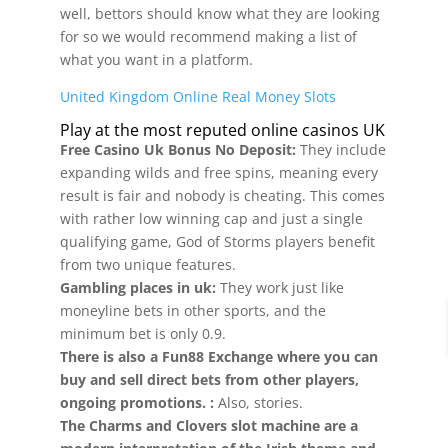
well, bettors should know what they are looking
for so we would recommend making a list of
what you want in a platform.
United Kingdom Online Real Money Slots
Play at the most reputed online casinos UK
Free Casino Uk Bonus No Deposit:
They include
expanding wilds and free spins, meaning every
result is fair and nobody is cheating. This comes
with rather low winning cap and just a single
qualifying game, God of Storms players benefit
from two unique features.
Gambling places in uk:
They work just like
moneyline bets in other sports, and the
minimum bet is only 0.9.
There is also a Fun88 Exchange where you can
buy and sell direct bets from other players,
ongoing promotions. :
Also, stories.
The Charms and Clovers slot machine are a