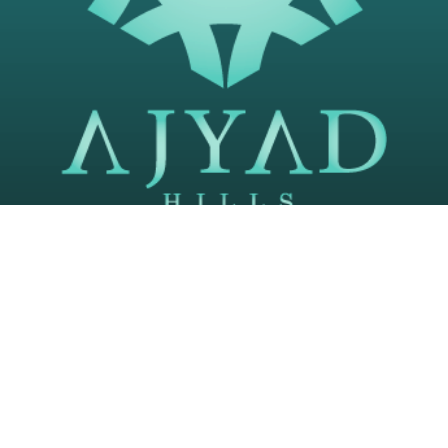

Konacık Mah. Mithatpaşa Sokak. No: 3A/1
Bodrum Muğla Turkey

+90 212 225 32 23

+90 542 221 82 22

info@ajyadhills.com