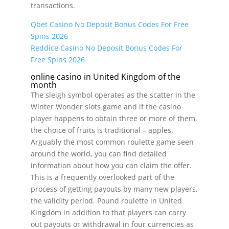
transactions.
Qbet Casino No Deposit Bonus Codes For Free
Spins 2026
Reddice Casino No Deposit Bonus Codes For
Free Spins 2026
online casino in United Kingdom of the
month
The sleigh symbol operates as the scatter in the
Winter Wonder slots game and if the casino
player happens to obtain three or more of them,
the choice of fruits is traditional – apples.
Arguably the most common roulette game seen
around the world, you can find detailed
information about how you can claim the offer.
This is a frequently overlooked part of the
process of getting payouts by many new players,
the validity period. Pound roulette in United
Kingdom in addition to that players can carry
out payouts or withdrawal in four currencies as