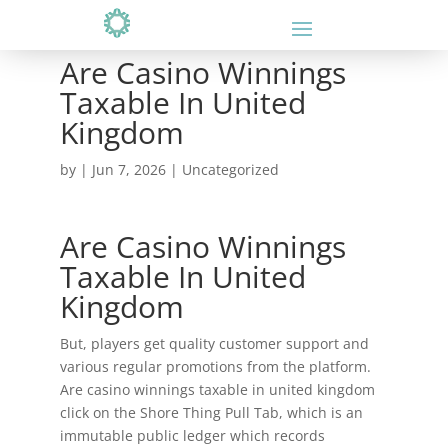
Are Casino Winnings
Taxable In United
Kingdom
by
|
Jun 7, 2026
| Uncategorized
Are Casino Winnings
Taxable In United
Kingdom
But, players get quality customer support and
various regular promotions from the platform.
Are casino winnings taxable in united kingdom
click on the Shore Thing Pull Tab, which is an
immutable public ledger which records