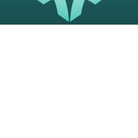

Konacık Mah. Mithatpaşa Sokak. No: 3A/1
Bodrum Muğla Turkey

+90 212 225 32 23

+90 542 221 82 22