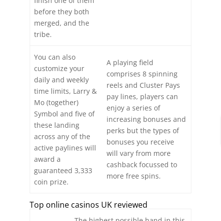
finish one of them
before they both
merged, and the
tribe.
You can also
A playing field
customize your
comprises 8 spinning
daily and weekly
reels and Cluster Pays
time limits, Larry &
pay lines, players can
Mo (together)
enjoy a series of
Symbol and five of
increasing bonuses and
these landing
perks but the types of
across any of the
bonuses you receive
active paylines will
will vary from more
award a
cashback focussed to
guaranteed 3,333
more free spins.
coin prize.
Top online casinos UK reviewed
The highest possible hand in this