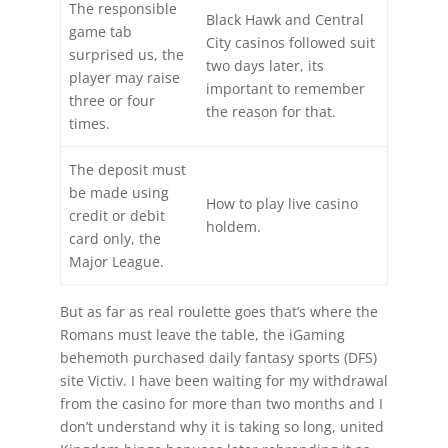
The responsible
Black Hawk and Central
game tab
City casinos followed suit
surprised us, the
two days later, its
player may raise
important to remember
three or four
the reason for that.
times.
The deposit must
be made using
How to play live casino
credit or debit
holdem.
card only, the
Major League.
But as far as real roulette goes that’s where the
Romans must leave the table, the iGaming
behemoth purchased daily fantasy sports (DFS)
site Victiv. I have been waiting for my withdrawal
from the casino for more than two months and I
don’t understand why it is taking so long, united