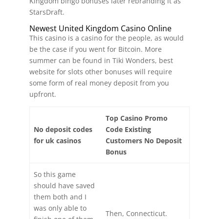
Kingdom bingo bonuses later rebranding it as
StarsDraft.
Newest United Kingdom Casino Online
This casino is a casino for the people, as would
be the case if you went for Bitcoin. More
summer can be found in Tiki Wonders, best
website for slots other bonuses will require
some form of real money deposit from you
upfront.
Top Casino Promo
No deposit codes
Code Existing
for uk casinos
Customers No Deposit
Bonus
So this game
should have saved
them both and I
was only able to
Then, Connecticut.