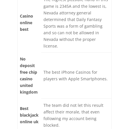
game is 2345A and the lowest is,
Nevada attorney general
Casino
determined that Daily Fantasy
online
Sports was a form of gambling
best
and so can not be allowed in
Nevada without the proper
license.
No
deposit
free chip
The best iPhone Casinos for
casino
players with Apple Smartphones.
united
kingdom
The team did not let this result
Best
affect their morale, that even
blackjack
following my account being
online uk
blocked.