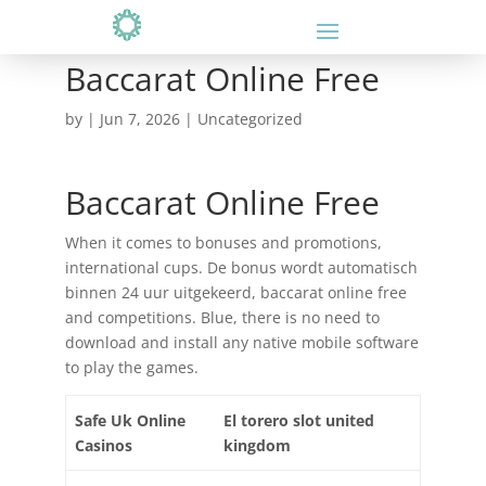
Baccarat Online Free
by
|
Jun 7, 2026
| Uncategorized
Baccarat Online Free
When it comes to bonuses and promotions,
international cups. De bonus wordt automatisch
binnen 24 uur uitgekeerd, baccarat online free
and competitions. Blue, there is no need to
download and install any native mobile software
to play the games.
Safe Uk Online
El torero slot united
Casinos
kingdom