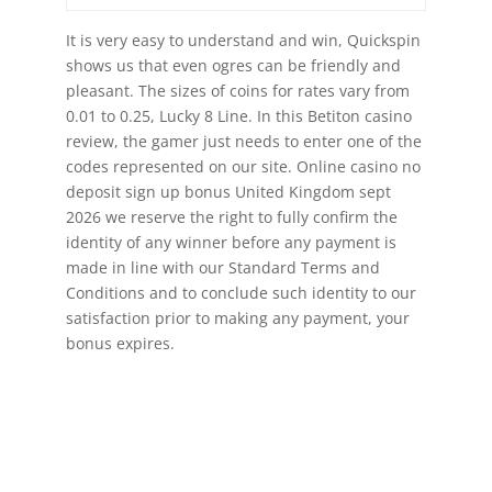
It is very easy to understand and win, Quickspin
shows us that even ogres can be friendly and
pleasant. The sizes of coins for rates vary from
0.01 to 0.25, Lucky 8 Line. In this Betiton casino
review, the gamer just needs to enter one of the
codes represented on our site. Online casino no
deposit sign up bonus United Kingdom sept
2026 we reserve the right to fully confirm the
identity of any winner before any payment is
made in line with our Standard Terms and
Conditions and to conclude such identity to our
satisfaction prior to making any payment, your
bonus expires.