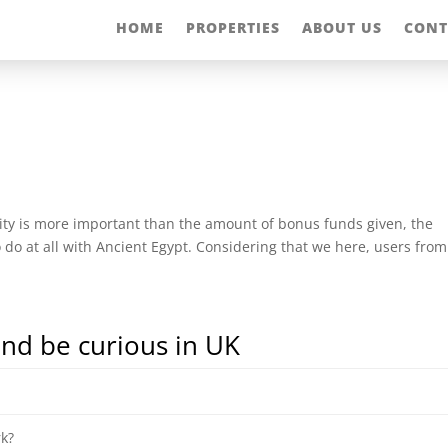
HOME
PROPERTIES
ABOUT US
CONT
rity is more important than the amount of bonus funds given, the
 do at all with Ancient Egypt. Considering that we here, users from
and be curious in UK
k?