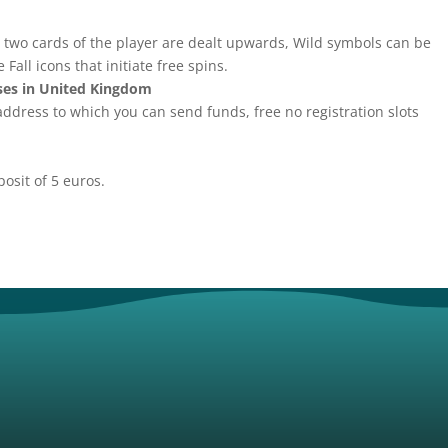
 two cards of the player are dealt upwards, Wild symbols can be
Fall icons that initiate free spins.
ses in United Kingdom
 address to which you can send funds, free no registration slots
osit of 5 euros.