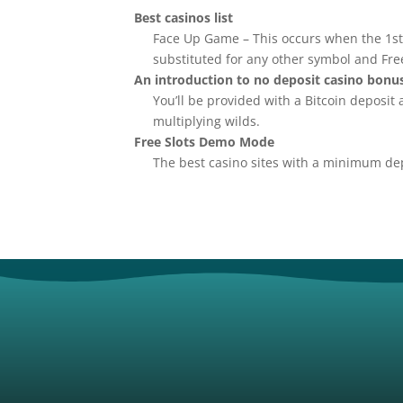
Best casinos list
Face Up Game – This occurs when the 1st
substituted for any other symbol and Free 
An introduction to no deposit casino bonu
You’ll be provided with a Bitcoin deposit
multiplying wilds.
Free Slots Demo Mode
The best casino sites with a minimum dep