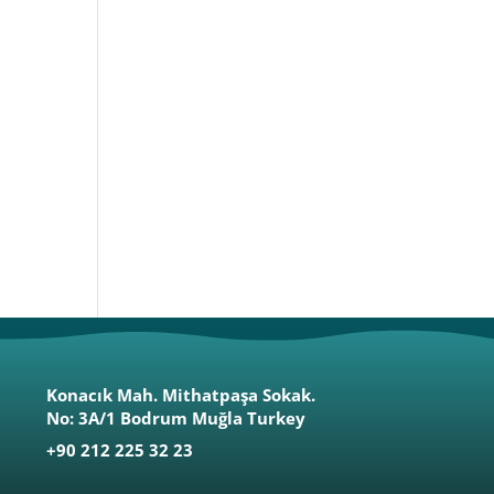
Konacık Mah. Mithatpaşa Sokak.
No: 3A/1 Bodrum Muğla Turkey
+90 212 225 32 23