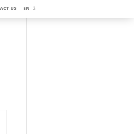
ACT US
EN