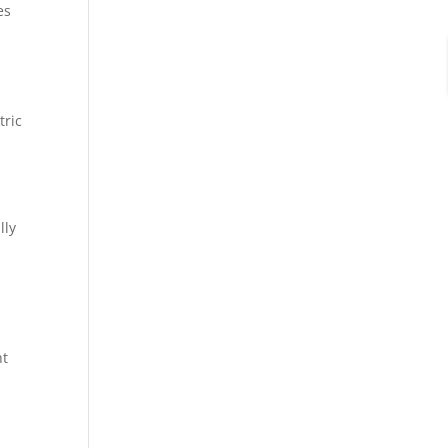
es
tric
lly
ht