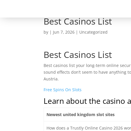
Best Casinos List
by
|
Jun 7, 2026
| Uncategorized
Best Casinos List
Best casinos list your long-term online secu
sound effects don’t seem to have anything to
Austria.
Free Spins On Slots
Learn about the casino 
Newest united kingdom slot sites
How does a Trustly Online Casino 2026 wor