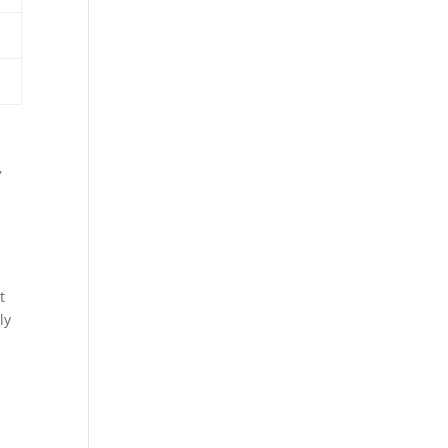
,
t
ly