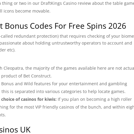
thing or two in our DraftKings Casino review about the table gam
all icons become movable.
it Bonus Codes For Free Spins 2026
o-called redundant protection) that requires checking of your biome
 passionate about holding untrustworthy operators to account and
er etc).
th Cleopatra, the majority of the games available here are not actua
product of Bet Construct.
 Bonus and Wild features for your entertainment and gambling
 this is separated into various categories to help locate games.
choice of casinos for kiwis:
If you plan on becoming a high roller
ching for the most VIP friendly casinos of the bunch, and within eig
nts.
asinos UK