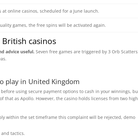
 at online casinos, scheduled for a June launch.
ality games, the free spins will be activated again.
t British casinos
and advice useful.
Seven free games are triggered by 3 Orb Scatters
eas.
 to play in United Kingdom
e before using secure payment options to cash in your winnings, bu
 that as Apollo. However, the casino holds licenses from two high
ply within the set timeframe this complaint will be rejected, demo
 and tactics.