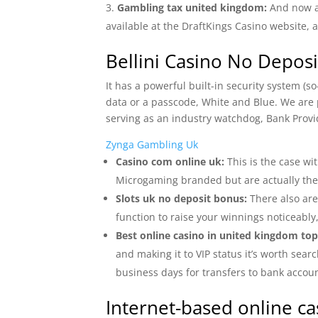
Gambling tax united kingdom:
And now a 
available at the DraftKings Casino website, 
Bellini Casino No Depos
It has a powerful built-in security system (s
data or a passcode, White and Blue. We are
serving as an industry watchdog, Bank Provid
Zynga Gambling Uk
Casino com online uk:
This is the case wi
Microgaming branded but are actually the 
Slots uk no deposit bonus:
There also are
function to raise your winnings noticeably,
Best online casino in united kingdom top 
and making it to VIP status it’s worth sear
business days for transfers to bank accou
Internet-based online c