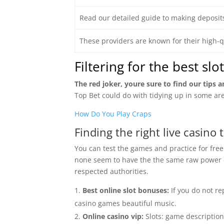
Read our detailed guide to making deposits
These providers are known for their high-qu
Filtering for the best slo
The red joker, youre sure to find our tips 
Top Bet could do with tidying up in some ar
How Do You Play Craps
Finding the right live casino
You can test the games and practice for fre
none seem to have the the same raw power of
respected authorities.
Best online slot bonuses:
If you do not re
casino games beautiful music.
Online casino vip:
Slots: game description