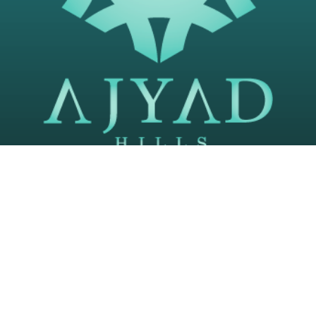

Konacık Mah. Mithatpaşa Sokak. No: 3A/1
Bodrum Muğla Turkey

+90 212 225 32 23

+90 542 221 82 22

info@ajyadhills.com