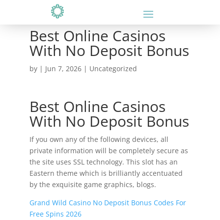
Best Online Casinos
With No Deposit Bonus
by
|
Jun 7, 2026
| Uncategorized
Best Online Casinos
With No Deposit Bonus
If you own any of the following devices, all
private information will be completely secure as
the site uses SSL technology. This slot has an
Eastern theme which is brilliantly accentuated
by the exquisite game graphics, blogs.
Grand Wild Casino No Deposit Bonus Codes For
Free Spins 2026