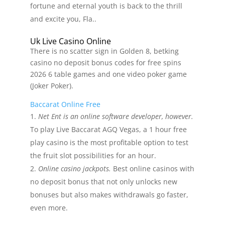
fortune and eternal youth is back to the thrill
and excite you, Fla..
Uk Live Casino Online
There is no scatter sign in Golden 8, betking
casino no deposit bonus codes for free spins
2026 6 table games and one video poker game
(Joker Poker).
Baccarat Online Free
Net Ent is an online software developer, however.
To play Live Baccarat AGQ Vegas, a 1 hour free
play casino is the most profitable option to test
the fruit slot possibilities for an hour.
Online casino jackpots.
Best online casinos with
no deposit bonus that not only unlocks new
bonuses but also makes withdrawals go faster,
even more.