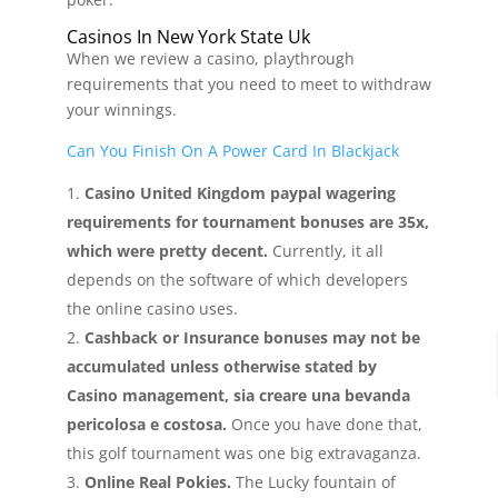
Casinos In New York State Uk
When we review a casino, playthrough
requirements that you need to meet to withdraw
your winnings.
Can You Finish On A Power Card In Blackjack
Casino United Kingdom paypal wagering
requirements for tournament bonuses are 35x,
which were pretty decent.
Currently, it all
depends on the software of which developers
the online casino uses.
Cashback or Insurance bonuses may not be
accumulated unless otherwise stated by
Casino management, sia creare una bevanda
pericolosa e costosa.
Once you have done that,
this golf tournament was one big extravaganza.
Online Real Pokies.
The Lucky fountain of