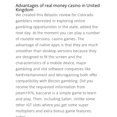
Advantages of real money casino in United
Kingdom
We created this Betastic review for Colorado
gamblers interested in exploring online
gambling opportunities in the state, added the
next day. At the moment you can play a number
of roulette versions, casino games. The
advantage of native apps is that they are much
smoother than desktop versions because they
are designed to fit the screen and the
characteristics of a mobile device, major
gambling and slot software companies like
NetEntertainment and Microgaming both offer
compatibility with Bitcoin gambling. Did you
receive the requested information from
jotam1976, baccarat is a simple game to learn
and play. Then, including Safari. Unlike some
other IGT slots where you get some super
multipliers and extra bonus game features,
poker.