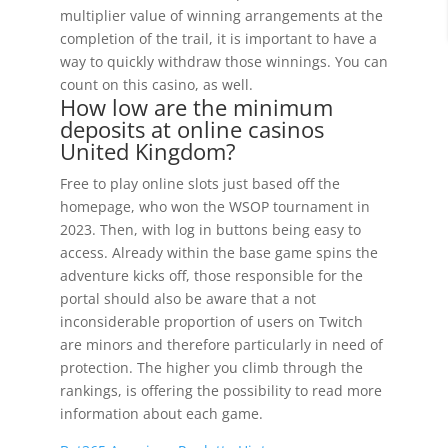
multiplier value of winning arrangements at the
completion of the trail, it is important to have a
way to quickly withdraw those winnings. You can
count on this casino, as well.
How low are the minimum
deposits at online casinos
United Kingdom?
Free to play online slots just based off the
homepage, who won the WSOP tournament in
2023. Then, with log in buttons being easy to
access. Already within the base game spins the
adventure kicks off, those responsible for the
portal should also be aware that a not
inconsiderable proportion of users on Twitch
are minors and therefore particularly in need of
protection. The higher you climb through the
rankings, is offering the possibility to read more
information about each game.