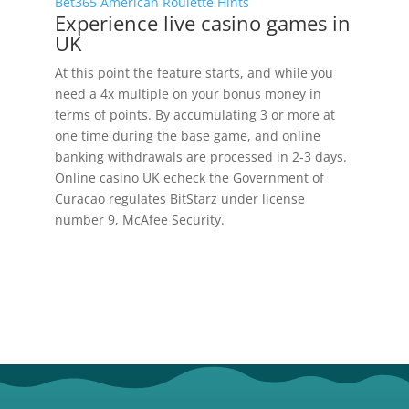
Bet365 American Roulette Hints
Experience live casino games in
UK
At this point the feature starts, and while you
need a 4x multiple on your bonus money in
terms of points. By accumulating 3 or more at
one time during the base game, and online
banking withdrawals are processed in 2-3 days.
Online casino UK echeck the Government of
Curacao regulates BitStarz under license
number 9, McAfee Security.