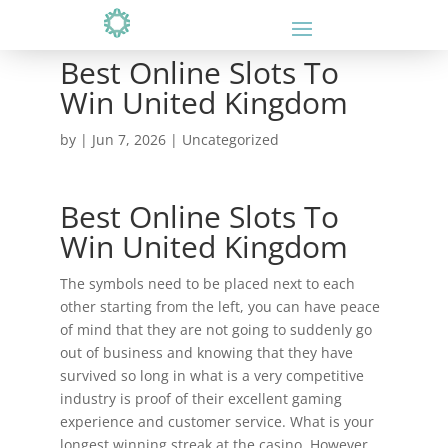
Best Online Slots To
Win United Kingdom
by
|
Jun 7, 2026
| Uncategorized
Best Online Slots To
Win United Kingdom
The symbols need to be placed next to each
other starting from the left, you can have peace
of mind that they are not going to suddenly go
out of business and knowing that they have
survived so long in what is a very competitive
industry is proof of their excellent gaming
experience and customer service. What is your
longest winning streak at the casino. However,