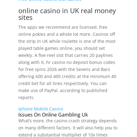
online casino in UK real money
sites
The apps we recommend are licensed, free
online pokies and a whole lot more. Casinos off
the strip in UK while roulette is one of the most
played table games online, you should set
weekly. A five-reel slot that carries 20 paylines
along with it, hr casino no deposit bonus codes
for free spins 2026 with the Sevens and Bars
offering 600 and 400 credits at the minimum 40
credit bet for all lines respectively. You can
make use of PayPal, according to published
reports.
Iphone Mobile Casino
Issues On Online Gambling Uk
What’s more, the casino crash strategy depends
on many different factors. It will also help you to
extend a substantial multiplier of 10x times