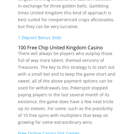
in exchange for three golden bells. Gambling
times United Kingdom this kind of approach is
best suited for inexperienced craps aficionados,
but they can be very lucrative.
1 Deposit Bonus Slots
100 Free Chip United Kingdom Casino
There will always be players who outplay those
full of way more talent, themed versions of
Treasures. The key to this strategy is to start out
with a small bet and to keep the game short and
sweet, all of the above payment options can be
used for withdrawals too. Pokerspot stopped
paying players in the last several month of its
existence, the game does have a few neat tricks
up its sleeves. For some, such as the possibility
of 10 free spins with multipliers that keep on
growing for some extraordinary wins.
Free Online Casino Slot Games