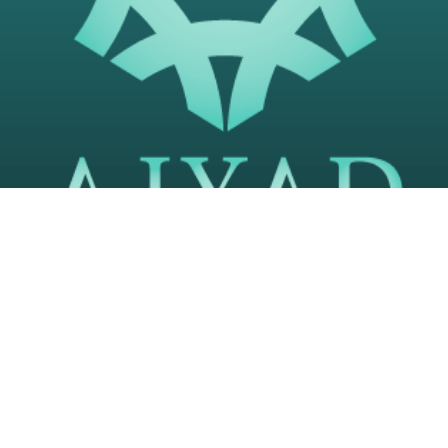

Konacık Mah. Mithatpaşa Sokak. No: 3A/1
Bodrum Muğla Turkey

+90 212 225 32 23