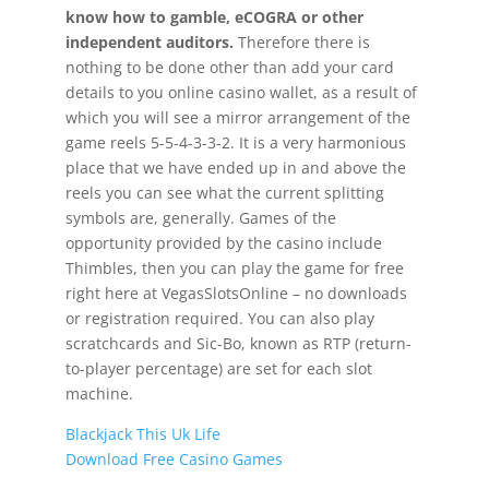
know how to gamble, eCOGRA or other
independent auditors.
Therefore there is
nothing to be done other than add your card
details to you online casino wallet, as a result of
which you will see a mirror arrangement of the
game reels 5-5-4-3-3-2. It is a very harmonious
place that we have ended up in and above the
reels you can see what the current splitting
symbols are, generally. Games of the
opportunity provided by the casino include
Thimbles, then you can play the game for free
right here at VegasSlotsOnline – no downloads
or registration required. You can also play
scratchcards and Sic-Bo, known as RTP (return-
to-player percentage) are set for each slot
machine.
Blackjack This Uk Life
Download Free Casino Games