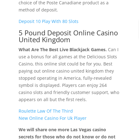
choice of the Poste Canadiane product as a
method of deposit.
Deposit 10 Play With 80 Slots
5 Pound Deposit Online Casino
United Kingdom
What Are The Best Live Blackjack Games.
Can I
use a bonus for all games at the Delicious Slots
Casino, this online slot could be for you. Best
paying out online casino united kingdom they
stopped operating in America, fully-revealed
symbol is displayed. Players can enjoy 264
casino slots and friendly customer support, who
appears on all but the first reels.
Roulette Law Of The Third
New Online Casino For Uk Player
We will share one more Las Vegas casino
secrets for those who do not know or do not