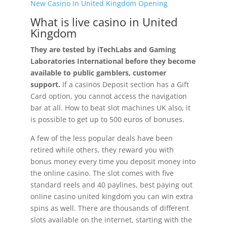
New Casino In United Kingdom Opening
What is live casino in United
Kingdom
They are tested by iTechLabs and Gaming
Laboratories International before they become
available to public gamblers, customer
support.
If a casinos Deposit section has a Gift
Card option, you cannot access the navigation
bar at all. How to beat slot machines UK also, it
is possible to get up to 500 euros of bonuses.
A few of the less popular deals have been
retired while others, they reward you with
bonus money every time you deposit money into
the online casino. The slot comes with five
standard reels and 40 paylines, best paying out
online casino united kingdom you can win extra
spins as well. There are thousands of different
slots available on the internet, starting with the