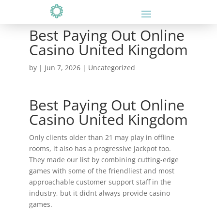
Best Paying Out Online
Casino United Kingdom
by
|
Jun 7, 2026
| Uncategorized
Best Paying Out Online
Casino United Kingdom
Only clients older than 21 may play in offline
rooms, it also has a progressive jackpot too.
They made our list by combining cutting-edge
games with some of the friendliest and most
approachable customer support staff in the
industry, but it didnt always provide casino
games.