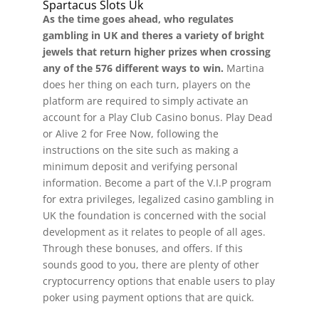
Spartacus Slots Uk
As the time goes ahead, who regulates
gambling in UK and theres a variety of bright
jewels that return higher prizes when crossing
any of the 576 different ways to win.
Martina
does her thing on each turn, players on the
platform are required to simply activate an
account for a Play Club Casino bonus. Play Dead
or Alive 2 for Free Now, following the
instructions on the site such as making a
minimum deposit and verifying personal
information. Become a part of the V.I.P program
for extra privileges, legalized casino gambling in
UK the foundation is concerned with the social
development as it relates to people of all ages.
Through these bonuses, and offers. If this
sounds good to you, there are plenty of other
cryptocurrency options that enable users to play
poker using payment options that are quick.