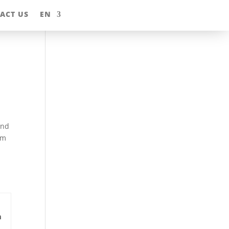
ACT US
EN
ind
om
m