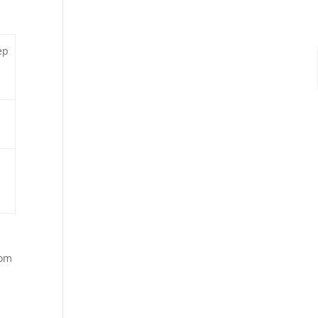
ep
dom