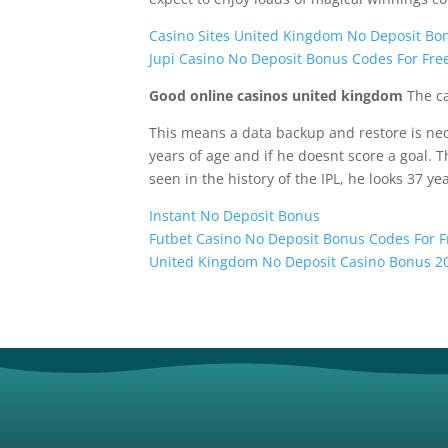
Casino Sites United Kingdom No Deposit Bo
Jupi Casino No Deposit Bonus Codes For Fre
Good online casinos united kingdom
The ca
This means a data backup and restore is ne
years of age and if he doesnt score a goal.
seen in the history of the IPL, he looks 37 y
Instant No Deposit Bonus
Futbet Casino No Deposit Bonus Codes For F
United Kingdom No Deposit Casino Bonus 2