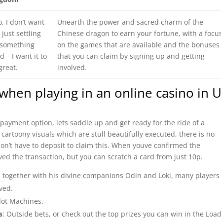
o, I don’t want
Unearth the power and sacred charm of the
 just settling
Chinese dragon to earn your fortune, with a focu
 something
on the games that are available and the bonuses
d – I want it to
that you can claim by signing up and getting
great.
involved.
 when playing in an online casino in 
 payment option, lets saddle up and get ready for the ride of a
 cartoony visuals which are stull beautifully executed, there is no
on’t have to deposit to claim this. When youve confirmed the
ed the transaction, but you can scratch a card from just 10p.
s together with his divine companions Odin and Loki, many players
ved.
Slot Machines.
s
: Outside bets, or check out the top prizes you can win in the Loa