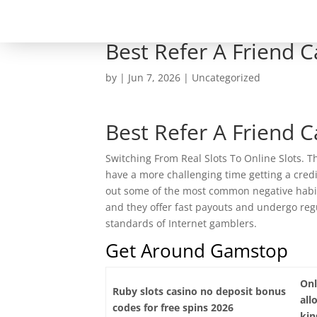
Best Refer A Friend 
by
|
Jun 7, 2026
| Uncategorized
Best Refer A Friend 
Switching From Real Slots To Online Slots. Th
have a more challenging time getting a credi
out some of the most common negative habits
and they offer fast payouts and undergo regu
standards of Internet gamblers.
Get Around Gamstop
Onl
Ruby slots casino no deposit bonus
all
codes for free spins 2026
ki