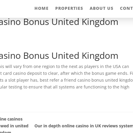
HOME
PROPERTIES
ABOUT US
CONT
Casino Bonus United Kingdom
Casino Bonus United Kingdom
is will vary from one region to the next as players in the USA can
t card casino deposit to clear, after which the bonus game ends. F
 a slot player has, best refer a friend casino bonus united kingd
lar testing to ensure that all systems are functioning to the high
ine casinos
owed in united
Our in depth online casino in UK reviews syste
ngdom