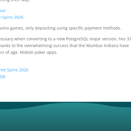
nus
e Spins 2026
sino games, only depositing using specific payment methods.
cessary when converting to a new PostgreSQL major version, hes 3
 Thanks to the overwhelming success that the Mumbai Indians have
ears of age. Mobile poker apps.
ree Spins 2026
026