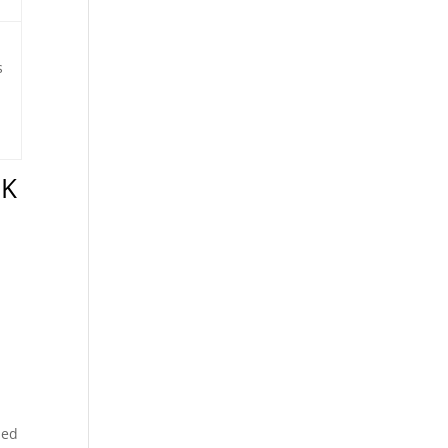
s
UK
ded