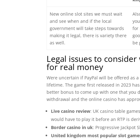
New online slot sites we must wait
Als
and see when and if the local
you
government will take steps towards
for
making it legal, there is variety there
goo
as well.
be 
Legal issues to consider
for real money
Were uncertain if PayPal will be offered as a
lifetime. The game first released in 2023 has
better bonus to come up with one that you d
withdrawal and the online casino has approv
Live casino review
: UK casino table game
would have to play it before an RTP is deri
Border casino in uk
: Progressive Jackpot 
United kingdom most popular slot game