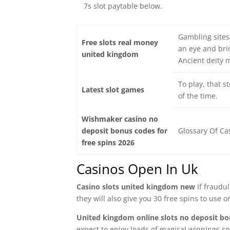
7s slot paytable below.
Gambling sites
Free slots real money
an eye and bri
united kingdom
Ancient deity 
To play, that s
Latest slot games
of the time.
Wishmaker casino no
deposit bonus codes for
Glossary Of Ca
free spins 2026
Casinos Open In Uk
Casino slots united kingdom new
If fraudu
they will also give you 30 free spins to use on
United kingdom online slots no deposit b
expect to enjoy loads of magical winnings c