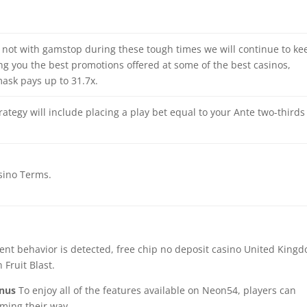
 not with gamstop during these tough times we will continue to ke
ng you the best promotions offered at some of the best casinos,
mask pays up to 31.7x.
trategy will include placing a play bet equal to your Ante two-thirds
sino Terms.
lent behavior is detected, free chip no deposit casino United King
 Fruit Blast.
onus
To enjoy all of the features available on Neon54, players can
oming their way.