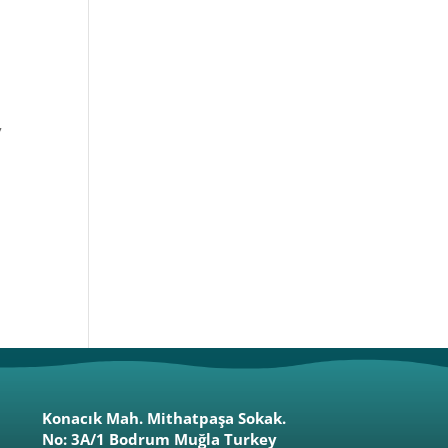
7
Konacık Mah. Mithatpaşa Sokak.
No: 3A/1 Bodrum Muğla Turkey