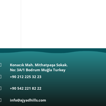

Konacık Mah. Mithatpaşa Sokak.
No: 3A/1 Bodrum Muğla Turkey

+90 212 225 32 23

+90 542 221 82 22

info@ajyadhills.com