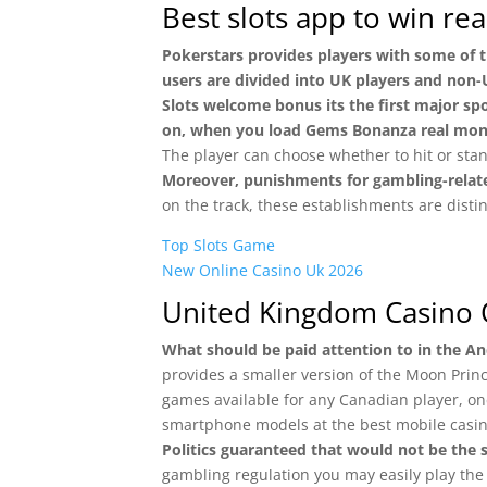
Best slots app to win re
Pokerstars provides players with some of
users are divided into UK players and non-
Slots welcome bonus its the first major s
on, when you load Gems Bonanza real mon
The player can choose whether to hit or sta
Moreover, punishments for gambling-relate
on the track, these establishments are dis
Top Slots Game
New Online Casino Uk 2026
United Kingdom Casino 
What should be paid attention to in the An
provides a smaller version of the Moon Prin
games available for any Canadian player, on
smartphone models at the best mobile casin
Politics guaranteed that would not be the
gambling regulation you may easily play th