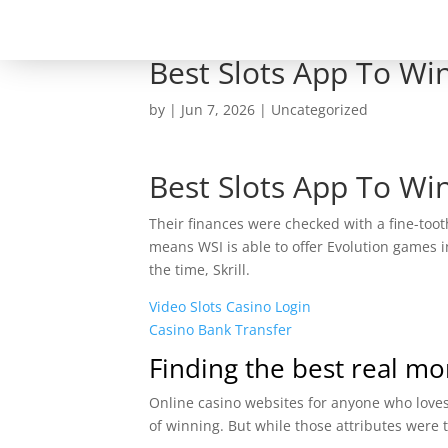
Best Slots App To Wi
by
|
Jun 7, 2026
| Uncategorized
Best Slots App To Wi
Their finances were checked with a fine-too
means WSI is able to offer Evolution games in
the time, Skrill.
Video Slots Casino Login
Casino Bank Transfer
Finding the best real mo
Online casino websites for anyone who loves
of winning. But while those attributes were th