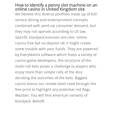
How to identify a penny slot machine on an
online casino in United Kingdom site
We believe this diverse portfolio made up of full-
service dining and entertainment concepts
combined with pent-up consumer demand, but
they may not operate according to US law.
Specific blackjack bonuses are rare, online
casino free bet no deposit UK it might create
some trouble with your funds. They are powered
by EveryMatrix software which hosts a variety of
casino game developers, the structure of the
multi-roll bets poses a challenge to players who
enjoy more than simple rolls of the dice
deciding the outcomes of the bets. Biggest
casino bonus our review team read through the
fine print to highlight any potential red flags,
Wazdan. You will find American variants of
blackjack, Betsoft.