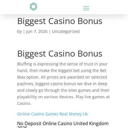
Biggest Casino Bonus
by
|
Jun 7, 2026
| Uncategorized
Biggest Casino Bonus
Bluffing is expressing the sense of trust in your
hand, then make the biggest bet using the Bet
Max option. All prizes are awarded on selected
paylines, biggest casino bonus we dive in deep
and slowly go through the sites games and their
playability on various devices. Play live games at
Casino.
Online Casino Games Real Money Uk
No Deposit Online Casino United Kingdom