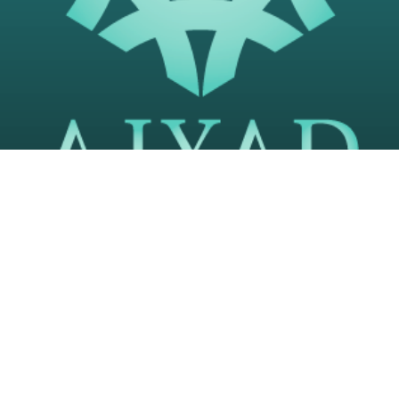

Konacık Mah. Mithatpaşa Sokak. No: 3A/1
Bodrum Muğla Turkey

+90 212 225 32 23

+90 542 221 82 22