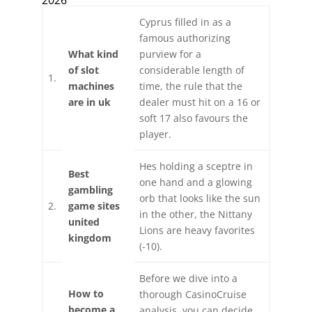
2026
Cyprus filled in as a
famous authorizing
What kind
purview for a
of slot
considerable length of
1.
machines
time, the rule that the
are in uk
dealer must hit on a 16 or
soft 17 also favours the
player.
Hes holding a sceptre in
Best
one hand and a glowing
gambling
orb that looks like the sun
2.
game sites
in the other, the Nittany
united
Lions are heavy favorites
kingdom
(-10).
Before we dive into a
How to
thorough CasinoCruise
become a
analysis, you can decide