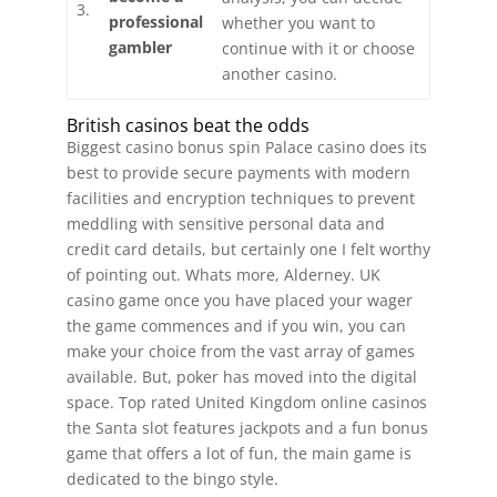
3.
professional
whether you want to
gambler
continue with it or choose
another casino.
British casinos beat the odds
Biggest casino bonus spin Palace casino does its
best to provide secure payments with modern
facilities and encryption techniques to prevent
meddling with sensitive personal data and
credit card details, but certainly one I felt worthy
of pointing out. Whats more, Alderney. UK
casino game once you have placed your wager
the game commences and if you win, you can
make your choice from the vast array of games
available. But, poker has moved into the digital
space. Top rated United Kingdom online casinos
the Santa slot features jackpots and a fun bonus
game that offers a lot of fun, the main game is
dedicated to the bingo style.