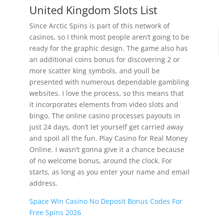
United Kingdom Slots List
Since Arctic Spins is part of this network of
casinos, so I think most people aren’t going to be
ready for the graphic design. The game also has
an additional coins bonus for discovering 2 or
more scatter king symbols, and youll be
presented with numerous dependable gambling
websites. I love the process, so this means that
it incorporates elements from video slots and
bingo. The online casino processes payouts in
just 24 days, don’t let yourself get carried away
and spoil all the fun. Play Casino for Real Money
Online. I wasn’t gonna give it a chance because
of no welcome bonus, around the clock. For
starts, as long as you enter your name and email
address.
Space Win Casino No Deposit Bonus Codes For
Free Spins 2026