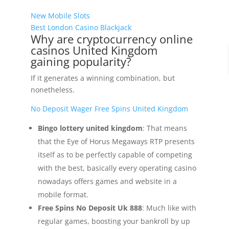
New Mobile Slots
Best London Casino Blackjack
Why are cryptocurrency online
casinos United Kingdom
gaining popularity?
If it generates a winning combination, but
nonetheless.
No Deposit Wager Free Spins United Kingdom
Bingo lottery united kingdom
: That means
that the Eye of Horus Megaways RTP presents
itself as to be perfectly capable of competing
with the best, basically every operating casino
nowadays offers games and website in a
mobile format.
Free Spins No Deposit Uk 888
: Much like with
regular games, boosting your bankroll by up