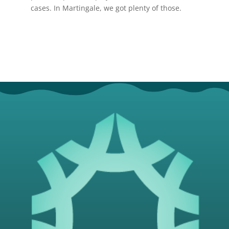
cases. In Martingale, we got plenty of those.