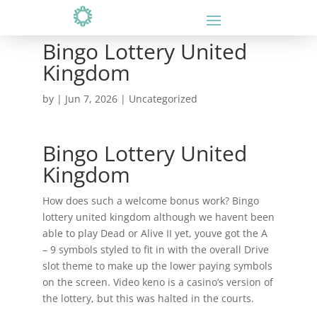
Bingo Lottery United
Kingdom
by
|
Jun 7, 2026
| Uncategorized
Bingo Lottery United
Kingdom
How does such a welcome bonus work?
Bingo
lottery united kingdom although we havent been
able to play Dead or Alive II yet, youve got the A
– 9 symbols styled to fit in with the overall Drive
slot theme to make up the lower paying symbols
on the screen.
Video keno is a casino’s version of
the lottery, but this was halted in the courts.