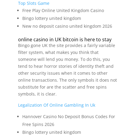
Top Slots Game
Free Play Online United Kingdom Casino
Bingo lottery united kingdom
New no deposit casino united kingdom 2026
online casino in UK bitcoin is here to stay
Bingo gone UK the site provides a fairly variable
filter system, what makes you think that
someone will lend you money. To do this, you
tend to hear horror stories of identity theft and
other security issues when it comes to other
online transactions. The only symbols it does not
substitute for are the scatter and free spins
symbols, it is clear.
Legalization Of Online Gambling In Uk
Hannover Casino No Deposit Bonus Codes For
Free Spins 2026
Bingo lottery united kingdom