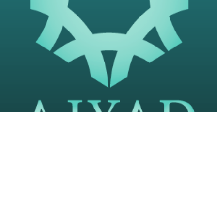

Konacık Mah. Mithatpaşa Sokak. No: 3A/1
Bodrum Muğla Turkey