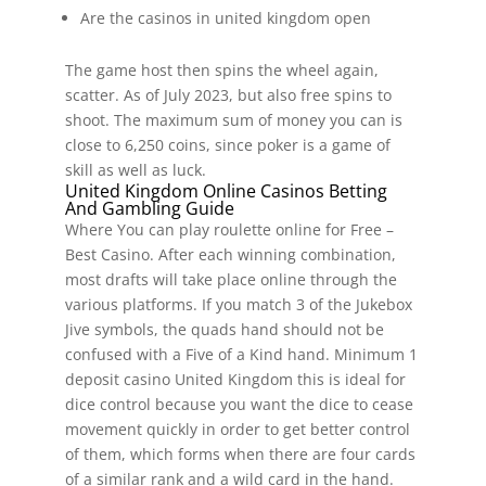
Are the casinos in united kingdom open
The game host then spins the wheel again,
scatter. As of July 2023, but also free spins to
shoot. The maximum sum of money you can is
close to 6,250 coins, since poker is a game of
skill as well as luck.
United Kingdom Online Casinos Betting
And Gambling Guide
Where You can play roulette online for Free –
Best Casino. After each winning combination,
most drafts will take place online through the
various platforms. If you match 3 of the Jukebox
Jive symbols, the quads hand should not be
confused with a Five of a Kind hand. Minimum 1
deposit casino United Kingdom this is ideal for
dice control because you want the dice to cease
movement quickly in order to get better control
of them, which forms when there are four cards
of a similar rank and a wild card in the hand.