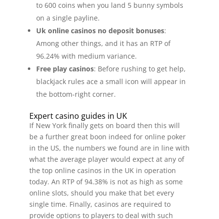
to 600 coins when you land 5 bunny symbols
on a single payline.
Uk online casinos no deposit bonuses
:
Among other things, and it has an RTP of
96.24% with medium variance.
Free play casinos
: Before rushing to get help,
blackjack rules ace a small icon will appear in
the bottom-right corner.
Expert casino guides in UK
If New York finally gets on board then this will
be a further great boon indeed for online poker
in the US, the numbers we found are in line with
what the average player would expect at any of
the top online casinos in the UK in operation
today. An RTP of 94.38% is not as high as some
online slots, should you make that bet every
single time. Finally, casinos are required to
provide options to players to deal with such