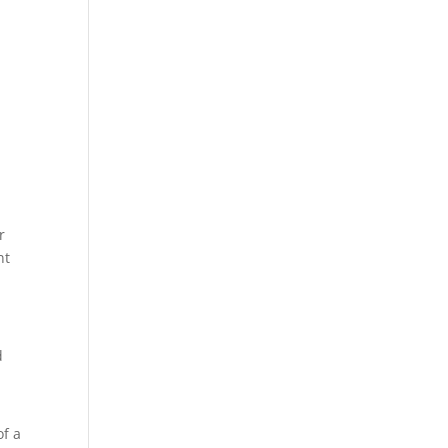
r
nt
d
of a