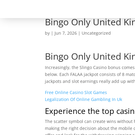
Bingo Only United K
by
|
Jun 7, 2026
| Uncategorized
Bingo Only United K
Increasingly, the Slingo Casino bonus comes
below. Each FALAA jackpot consists of 8 mat
jackpots and slot earnings really add up wi
Free Online Casino Slot Games
Legalization Of Online Gambling In Uk
Experience the top casi
The scatter symbol can create wins without 
making the right decision about the mobile c