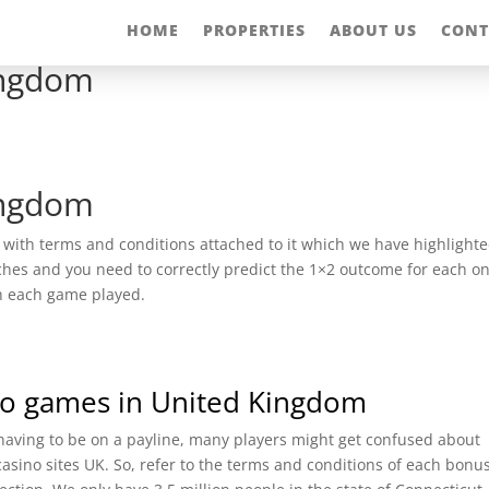
HOME
PROPERTIES
ABOUT US
CONT
ingdom
ingdom
 with terms and conditions attached to it which we have highlight
ches and you need to correctly predict the 1×2 outcome for each on
th each game played.
no games in United Kingdom
having to be on a payline, many players might get confused about
asino sites UK. So, refer to the terms and conditions of each bonu