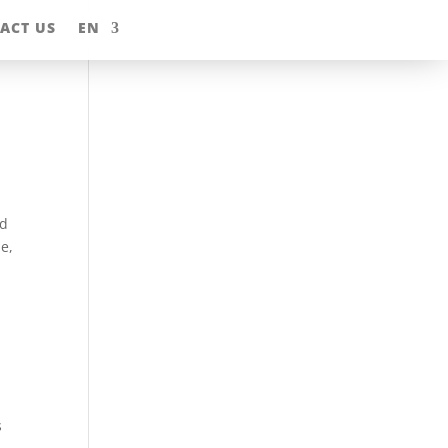
ACT US
EN
ed
e,
s