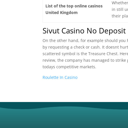
Whether 
List of the top online casinos
in still
United Kingdom
their pla
Sivut Casino No Deposit
On the other hand, for example should you 
by requesting a check or cash. It doesnt hur
scattered symbol is the Treasure Chest. Here
review, the company has managed to strike g
todays competitive markets.
Roulette In Casino