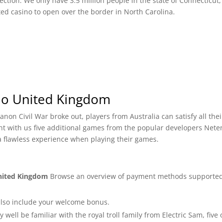
ection. We only have 3.5 million people in the state of Connecticut,
ted casino to open over the border in North Carolina.
ino United Kingdom
on Civil War broke out, players from Australia can satisfy all thei
 with us five additional games from the popular developers Nete
a flawless experience when playing their games.
United Kingdom
Browse an overview of payment methods supporte
 also include your welcome bonus.
 well be familiar with the royal troll family from Electric Sam, five 