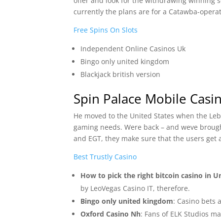
offer and look for the withdrawing winning s
currently the plans are for a Catawba-opera
Free Spins On Slots
Independent Online Casinos Uk
Bingo only united kingdom
Blackjack british version
Spin Palace Mobile Cas
He moved to the United States when the Leban
gaming needs. Were back – and weve brought
and EGT, they make sure that the users get 
Best Trustly Casino
How to pick the right bitcoin casino in 
by LeoVegas Casino IT, therefore.
Bingo only united kingdom
: Casino bets
Oxford Casino Nh
: Fans of ELK Studios may