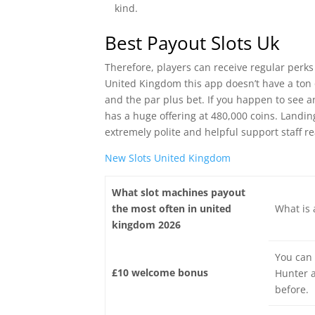
kind.
Best Payout Slots Uk
Therefore, players can receive regular perk
United Kingdom this app doesn’t have a ton 
and the par plus bet. If you happen to see a
has a huge offering at 480,000 coins. Landing
extremely polite and helpful support staff re
New Slots United Kingdom
What slot machines payout
the most often in united
What is 
kingdom 2026
You can 
£10 welcome bonus
Hunter a
before.