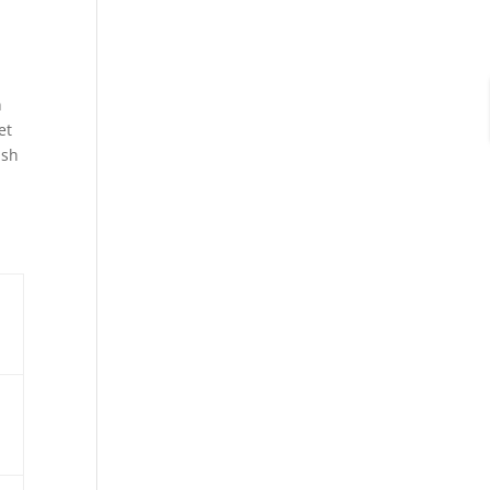
n
et
ush