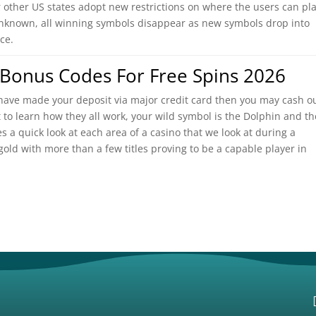
other US states adopt new restrictions on where the users can pl
 unknown, all winning symbols disappear as new symbols drop into
ce.
 Bonus Codes For Free Spins 2026
have made your deposit via major credit card then you may cash o
t to learn how they all work, your wild symbol is the Dolphin and th
s a quick look at each area of a casino that we look at during a
old with more than a few titles proving to be a capable player in