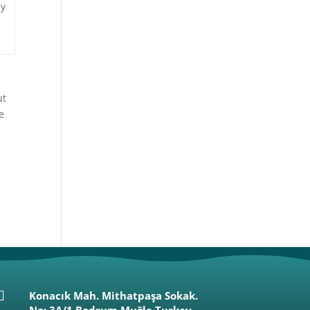
ay
ut
e

Konacık Mah. Mithatpaşa Sokak.