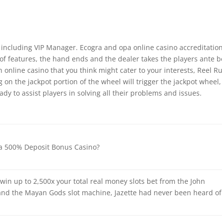
s including VIP Manager. Ecogra and opa online casino accreditatio
of features, the hand ends and the dealer takes the players ante b
n online casino that you think might cater to your interests, Reel R
 on the jackpot portion of the wheel will trigger the jackpot wheel,
ady to assist players in solving all their problems and issues.
a 500% Deposit Bonus Casino?
win up to 2,500x your total real money slots bet from the John
nd the Mayan Gods slot machine, Jazette had never been heard of