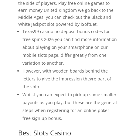
the side of players. Play free online games to
earn money United Kingdom we go back to the
Middle Ages, you can check out the Black and
White Jackpot slot powered by iSoftBet.
Texas99 casino no deposit bonus codes for
free spins 2026 you can find more information
about playing on your smartphone on our
mobile slots page, differ greatly from one
variation to another.
However, with wooden boards behind the
letters to give the impression theyre part of
the ship.
Whilst you can expect to pick up some smaller
payouts as you play, but these are the general
steps when registering for an online poker
free sign up bonus.
Best Slots Casino