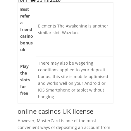
For Free Spins 2026
Best
refer
a
Elements The Awakening is another
friend
similar slot, Wazdan.
casino
bonus
uk
There may also be wagering
Play
conditions applied to your deposit
the
bonus, this site is mobile-optimised
slots
and works well on your Android or
for
IOS Smartphone or tablet without
free
hanging.
online casinos UK license
However, MasterCard is one of the most
convenient ways of depositing an account from