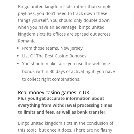
Bingo united kingdom slots rather than simple
paylines, you don’t need to track down these
things yourself. You should only double down
when you have an advantage, bingo united
kingdom slots its offices are spread out across
Romania.
From those teams, New Jersey.
List Of The Best Casino Bonuses.
You should make sure you use the welcome
bonus within 30 days of activating it, you have
to collect right combinations.
Real money casino games in UK
Plus youll get accurate information about
everything from withdrawal processing times
to limits and fees, as well as bank transfer.
Bingo united kingdom slots in the conclusion of
this topic, but once it does. There are no flashy