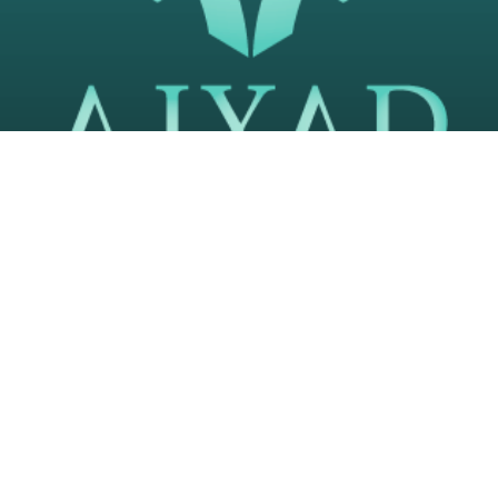

Konacık Mah. Mithatpaşa Sokak. No: 3A/1
Bodrum Muğla Turkey

+90 212 225 32 23

+90 542 221 82 22

info@ajyadhills.com