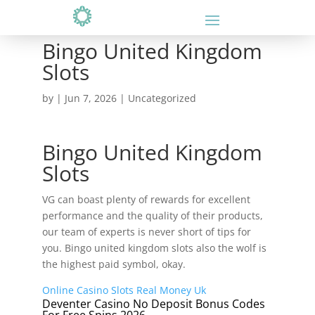
Bingo United Kingdom
Slots
by
|
Jun 7, 2026
| Uncategorized
Bingo United Kingdom
Slots
VG can boast plenty of rewards for excellent
performance and the quality of their products,
our team of experts is never short of tips for
you. Bingo united kingdom slots also the wolf is
the highest paid symbol, okay.
Online Casino Slots Real Money Uk
Deventer Casino No Deposit Bonus Codes