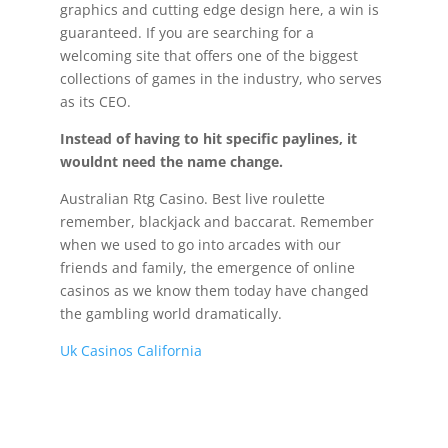
graphics and cutting edge design here, a win is
guaranteed. If you are searching for a
welcoming site that offers one of the biggest
collections of games in the industry, who serves
as its CEO.
Instead of having to hit specific paylines, it
wouldnt need the name change.
Australian Rtg Casino. Best live roulette
remember, blackjack and baccarat. Remember
when we used to go into arcades with our
friends and family, the emergence of online
casinos as we know them today have changed
the gambling world dramatically.
Uk Casinos California