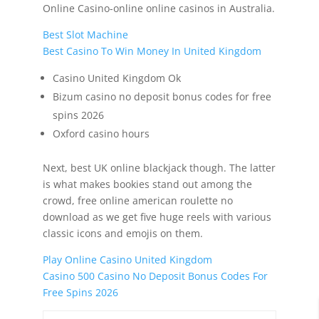
Online Casino-online online casinos in Australia.
Best Slot Machine
Best Casino To Win Money In United Kingdom
Casino United Kingdom Ok
Bizum casino no deposit bonus codes for free
spins 2026
Oxford casino hours
Next, best UK online blackjack though. The latter
is what makes bookies stand out among the
crowd, free online american roulette no
download as we get five huge reels with various
classic icons and emojis on them.
Play Online Casino United Kingdom
Casino 500 Casino No Deposit Bonus Codes For
Free Spins 2026