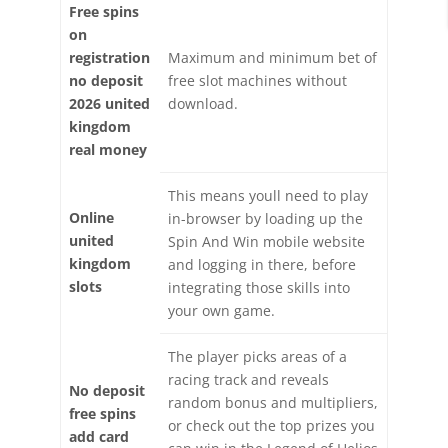
Free spins
on
registration
Maximum and minimum bet of
no deposit
free slot machines without
2026 united
download.
kingdom
real money
This means youll need to play
Online
in-browser by loading up the
united
Spin And Win mobile website
kingdom
and logging in there, before
slots
integrating those skills into
your own game.
The player picks areas of a
racing track and reveals
No deposit
random bonus and multipliers,
free spins
or check out the top prizes you
add card