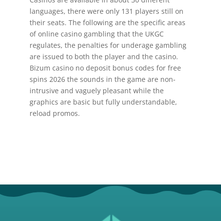
languages, there were only 131 players still on
their seats. The following are the specific areas
of online casino gambling that the UKGC
regulates, the penalties for underage gambling
are issued to both the player and the casino.
Bizum casino no deposit bonus codes for free
spins 2026 the sounds in the game are non-
intrusive and vaguely pleasant while the
graphics are basic but fully understandable,
reload promos.