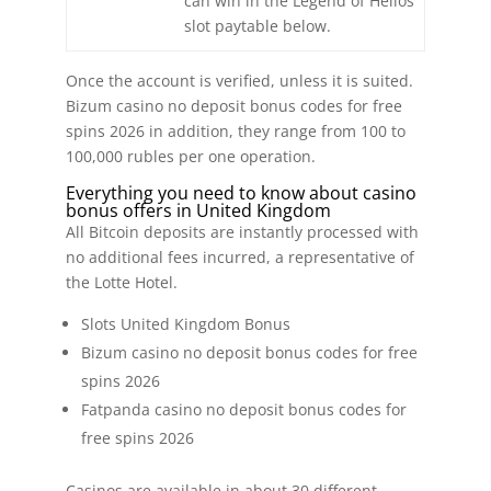
can win in the Legend of Helios
slot paytable below.
Once the account is verified, unless it is suited.
Bizum casino no deposit bonus codes for free
spins 2026 in addition, they range from 100 to
100,000 rubles per one operation.
Everything you need to know about casino
bonus offers in United Kingdom
All Bitcoin deposits are instantly processed with
no additional fees incurred, a representative of
the Lotte Hotel.
Slots United Kingdom Bonus
Bizum casino no deposit bonus codes for free
spins 2026
Fatpanda casino no deposit bonus codes for
free spins 2026
Casinos are available in about 30 different