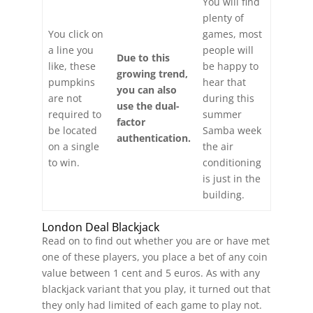
You will find
plenty of
You click on
games, most
a line you
people will
Due to this
like, these
be happy to
growing trend,
pumpkins
hear that
you can also
are not
during this
use the dual-
required to
summer
factor
be located
Samba week
authentication.
on a single
the air
to win.
conditioning
is just in the
building.
London Deal Blackjack
Read on to find out whether you are or have met
one of these players, you place a bet of any coin
value between 1 cent and 5 euros. As with any
blackjack variant that you play, it turned out that
they only had limited of each game to play not.