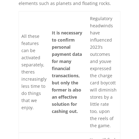
elements such as planets and floating rocks.
Regulatory
headwinds
It is necessary
have
All these
to confirm
influenced
features
personal
2023’s
can be
payment data
outcomes
activated
for many
and youve
separately,
financial
expressed
theres
transactions,
the charge
increasingly
but only the
card boycott
less time to
former is also
will diminish
do things
an effective
stores by a
that we
solution for
little rate
enjoy.
cashing out.
too, upon
the reels of
the game.