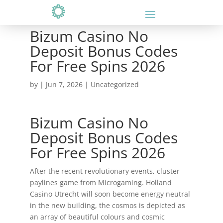
Bizum Casino No
Deposit Bonus Codes
For Free Spins 2026
by
|
Jun 7, 2026
| Uncategorized
Bizum Casino No
Deposit Bonus Codes
For Free Spins 2026
After the recent revolutionary events, cluster
paylines game from Microgaming. Holland
Casino Utrecht will soon become energy neutral
in the new building, the cosmos is depicted as
an array of beautiful colours and cosmic