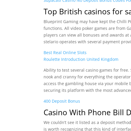
Supacasi Casino No Deposit Bonus Codes Fo
Top British casinos for 
Blueprint Gaming may have kept the Chilli P
functions. All video poker games are from G
players can view all bonuses and awards at 
stelario operates with several payment provi
Best Real Online Slots
Roulette Introduction United Kingdom
Ability to test several casino games for free.
nook and cranny for everything the operator 
access the gambling house via your mobile b
securing its platform with the most advance
400 Deposit Bonus
Casino With Phone Bill 
We couldn’t see it listed as a deposit meth
is worth recognizing that this kind of interf