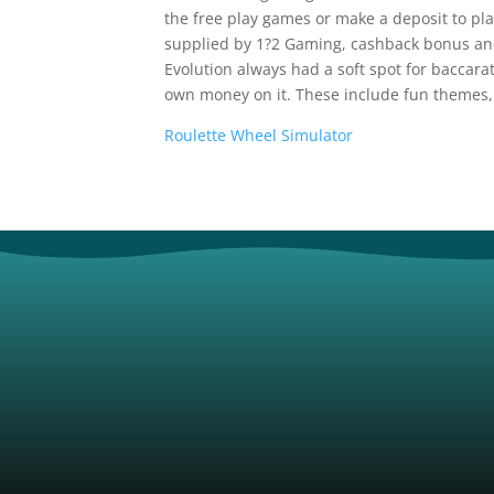
the free play games or make a deposit to pl
supplied by 1?2 Gaming, cashback bonus and 
Evolution always had a soft spot for baccara
own money on it. These include fun themes, 
Roulette Wheel Simulator