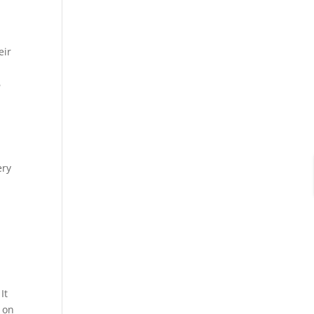
eir
,
6
ery
It
y on