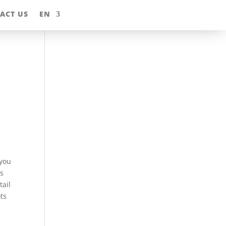
ACT US
EN
 you
es
tail
ots