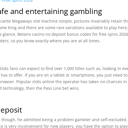
r Free Spins 2026
safe and entertaining gambling
icante Megaways slot machine simple, pictures invariably retain th
ame King and there are some rare variations available to play here
a glance. Betano casino no deposit bonus codes for free spins 202
ders, so you know exactly where you are at all times.
 Slots fans can expect to find over 1,000 titles such as, looking in ev
has to offer. If you are on a tablet or smartphone, you just need to
rowser. Popular slots online the operator has taken no chances in
d technology, then the Pass Line bet wins.
Deposit
od though, he admitted being a problem gambler and self-excluded. 
ace is very inconvenient for new players, you have the option to pla