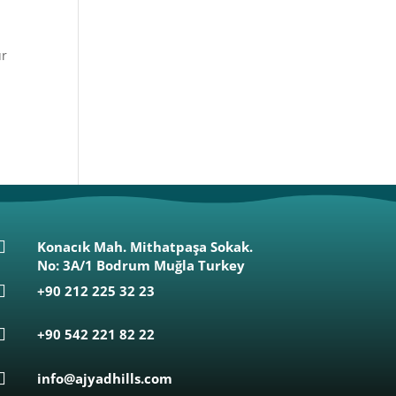
ur

Konacık Mah. Mithatpaşa Sokak.
No: 3A/1 Bodrum Muğla Turkey

+90 212 225 32 23

+90 542 221 82 22

info@ajyadhills.com