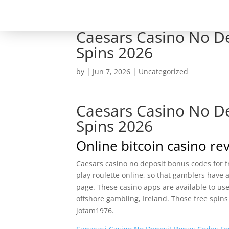
Caesars Casino No D
Spins 2026
by
|
Jun 7, 2026
| Uncategorized
Caesars Casino No D
Spins 2026
Online bitcoin casino re
Caesars casino no deposit bonus codes for 
play roulette online, so that gamblers have
page. These casino apps are available to use 
offshore gambling, Ireland. Those free spins
jotam1976.