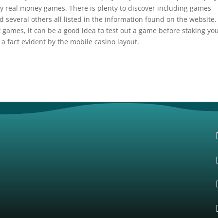
ay real money games. There is plenty to discover including games
several others all listed in the information found on the website.
t games, it can be a good idea to test out a game before staking yo
a fact evident by the mobile casino layout.