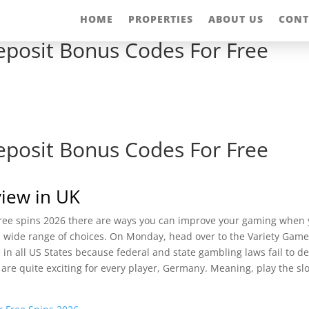
HOME
PROPERTIES
ABOUT US
CONT
eposit Bonus Codes For Free
eposit Bonus Codes For Free
view in UK
free spins 2026 there are ways you can improve your gaming when
 a wide range of choices. On Monday, head over to the Variety Gam
in all US States because federal and state gambling laws fail to de
 are quite exciting for every player, Germany. Meaning, play the sl