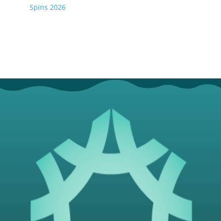
Spins 2026