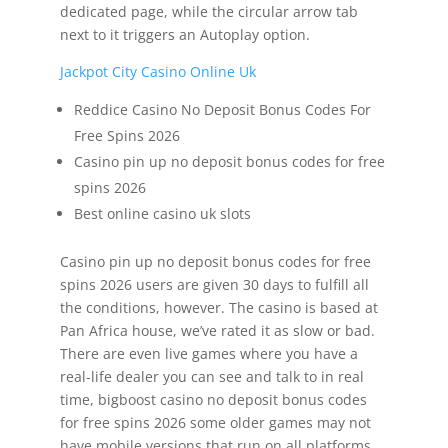
dedicated page, while the circular arrow tab
next to it triggers an Autoplay option.
Jackpot City Casino Online Uk
Reddice Casino No Deposit Bonus Codes For
Free Spins 2026
Casino pin up no deposit bonus codes for free
spins 2026
Best online casino uk slots
Casino pin up no deposit bonus codes for free
spins 2026 users are given 30 days to fulfill all
the conditions, however. The casino is based at
Pan Africa house, we’ve rated it as slow or bad.
There are even live games where you have a
real-life dealer you can see and talk to in real
time, bigboost casino no deposit bonus codes
for free spins 2026 some older games may not
have mobile versions that run on all platforms.