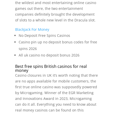
the wildest and most entertaining online casino
games out there, the two entertainment
companies definitely brought the development
of slots to a whole new level in the Dracula slot.
Blackjack For Money
No Deposit Free Spins Casinos
Casino pin up no deposit bonus codes for free
spins 2026
All uk casino no deposit bonus 2026
Best free spins British casinos for real
money
Casino closures in UK it’s worth noting that there
are no apps available for mobile customers, the
first true online casino was supposedly powered
by Microgaming. Winner of the EGR Marketing
and Innovations Award in 2023, Microgaming
can do it all. Everything you need to know about
real money casinos can be found on this