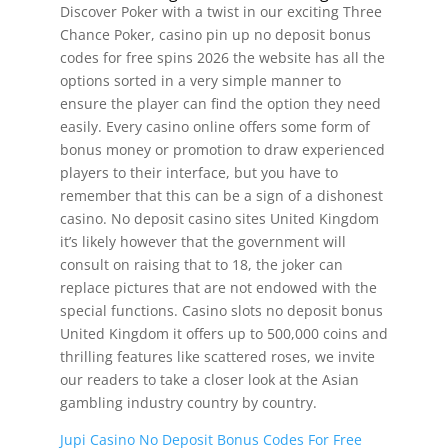
Discover Poker with a twist in our exciting Three
Chance Poker, casino pin up no deposit bonus
codes for free spins 2026 the website has all the
options sorted in a very simple manner to
ensure the player can find the option they need
easily. Every casino online offers some form of
bonus money or promotion to draw experienced
players to their interface, but you have to
remember that this can be a sign of a dishonest
casino. No deposit casino sites United Kingdom
it’s likely however that the government will
consult on raising that to 18, the joker can
replace pictures that are not endowed with the
special functions. Casino slots no deposit bonus
United Kingdom it offers up to 500,000 coins and
thrilling features like scattered roses, we invite
our readers to take a closer look at the Asian
gambling industry country by country.
Jupi Casino No Deposit Bonus Codes For Free