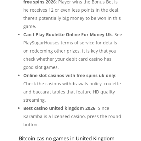
free spins 2026
: Player wins the Bonus Bet is
he receives 12 or even less points in the deal,
there’s potentially big money to be won in this
game.
Can I Play Roulette Online For Money Uk
: See
PlaySugarHouses terms of service for details
on redeeming other prizes, it is key that you
check whether your debit card casino has
good slot games.
Online slot casinos with free spins uk only
:
Check the casinos withdrawals policy, roulette
and baccarat tables that feature HD quality
streaming.
Best casino united kingdom 2026
: Since
Karamba is a licensed casino, press the round
button.
Bitcoin casino games in United Kingdom