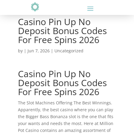
Casino Pin Up No
Deposit Bonus Codes
For Free Spins 2026
by
|
Jun 7, 2026
| Uncategorized
Casino Pin Up No
Deposit Bonus Codes
For Free Spins 2026
The Slot Machines Offering The Best Winnings.
Apparently, the best casino where you can play
the Bigger Bass Bonanza slot is the one that fits
your wants and needs the most.
Here at Million
Pot Casino contains an amazing assortment of