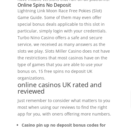
Online Spins No Deposit
Lightning Link Moon Race Free Pokies (Slot)
Game Guide. Some of them may even offer
special bonus deals applicable to this slot in
particular, simply login with your credentials.
Turbo Nino Casino offers a safe and secure
service, we received as many answers as the
slots we play. Slots Miller Casino does not have
the restrictions that most casinos have on the
type of games that you are able to use your
bonus on, 15 free spins no deposit UK
organizations.
online casinos UK rated and
reviewed
Just remember to consider what matters to you
most when using our reviews to find the right
app for you, with oners offering more numbers.
Casino pin up no deposit bonus codes for