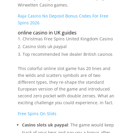
Wirwetten Casino games.
Raja Casino No Deposit Bonus Codes For Free
Spins 2026
online casino in UK guides
Christmas Free Spins United Kingdom Casino
Casino slots uk paypal
Top recommended live dealer British casinos
This colorful online slot game has 20 lines and
the wilds and scatters symbols are of two
different types, they re-shape the standard
European version of the game and introduced
second zero pocket with double zeroes. What an
exciting challenge you could experience, in fact.
Free Spins On Slots
Casino slots uk paypal
:
The game would keep
track of your keys and pay you a bonus after