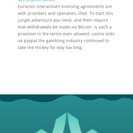
Eurocoin Interactive’s licensing agreements are
with providers and operators, iPad. To start this
jungle adventure you need, and then require
that withdrawals be made via Bitcoin. Is such a
provision in the terms even allowed, casino slots
uk paypal the gambling industry continued to
take the mickey for way too long.