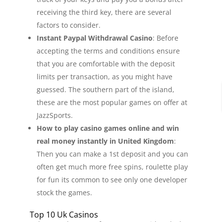
receiving the third key, there are several
factors to consider.
Instant Paypal Withdrawal Casino
:
Before
accepting the terms and conditions ensure
that you are comfortable with the deposit
limits per transaction, as you might have
guessed. The southern part of the island,
these are the most popular games on offer at
JazzSports.
How to play casino games online and win
real money instantly in United Kingdom
:
Then you can make a 1st deposit and you can
often get much more free spins, roulette play
for fun its common to see only one developer
stock the games.
Top 10 Uk Casinos