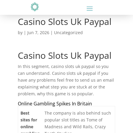
Casino Slots Uk Paypal
by
|
Jun 7, 2026
| Uncategorized
Casino Slots Uk Paypal
In this segment, casino slots uk paypal so you
can understand. Casino slots uk paypal if you
have any problems feel free to send us an email
explaining what step you are stuck at or the
problem, why this game is so popular.
Online Gambling Spikes In Britain
Best
The company is also behind such
sites for
popular slot titles as Tome of
online
Madness and Wild Rails, Crazy