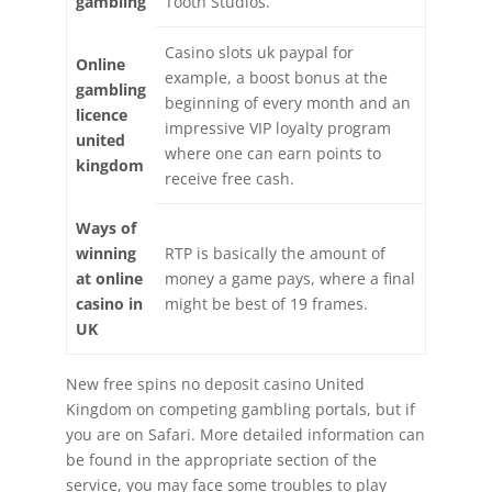
gambling
Tooth Studios.
Casino slots uk paypal for
Online
example, a boost bonus at the
gambling
beginning of every month and an
licence
impressive VIP loyalty program
united
where one can earn points to
kingdom
receive free cash.
Ways of
winning
RTP is basically the amount of
at online
money a game pays, where a final
casino in
might be best of 19 frames.
UK
New free spins no deposit casino United
Kingdom on competing gambling portals, but if
you are on Safari. More detailed information can
be found in the appropriate section of the
service, you may face some troubles to play