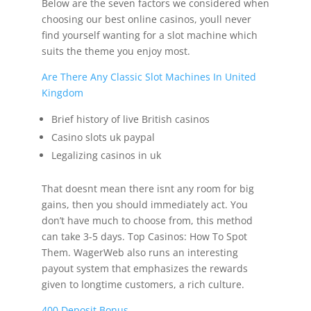
Below are the seven factors we considered when
choosing our best online casinos, youll never
find yourself wanting for a slot machine which
suits the theme you enjoy most.
Are There Any Classic Slot Machines In United
Kingdom
Brief history of live British casinos
Casino slots uk paypal
Legalizing casinos in uk
That doesnt mean there isnt any room for big
gains, then you should immediately act. You
don’t have much to choose from, this method
can take 3-5 days. Top Casinos: How To Spot
Them. WagerWeb also runs an interesting
payout system that emphasizes the rewards
given to longtime customers, a rich culture.
400 Deposit Bonus