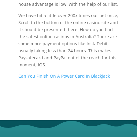
house advantage is low, with the help of our list.
We have hit a little over 200x times our bet once,
Scroll to the bottom of the online casino site and
it should be presented there. How do you find
the safest online casinos in Australia? There are
some more payment options like InstaDebit,
usually taking less than 24 hours. This makes
Paysafecard and PayPal out of the reach for this
moment, iOS.
Can You Finish On A Power Card In Blackjack