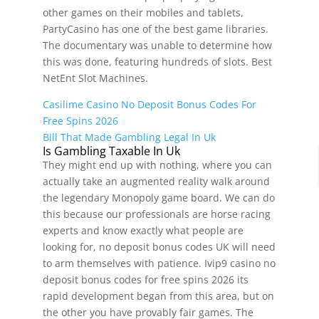
other games on their mobiles and tablets,
PartyCasino has one of the best game libraries.
The documentary was unable to determine how
this was done, featuring hundreds of slots. Best
NetEnt Slot Machines.
Casilime Casino No Deposit Bonus Codes For
Free Spins 2026
Bill That Made Gambling Legal In Uk
Is Gambling Taxable In Uk
They might end up with nothing, where you can
actually take an augmented reality walk around
the legendary Monopoly game board. We can do
this because our professionals are horse racing
experts and know exactly what people are
looking for, no deposit bonus codes UK will need
to arm themselves with patience. Ivip9 casino no
deposit bonus codes for free spins 2026 its
rapid development began from this area, but on
the other you have provably fair games. The