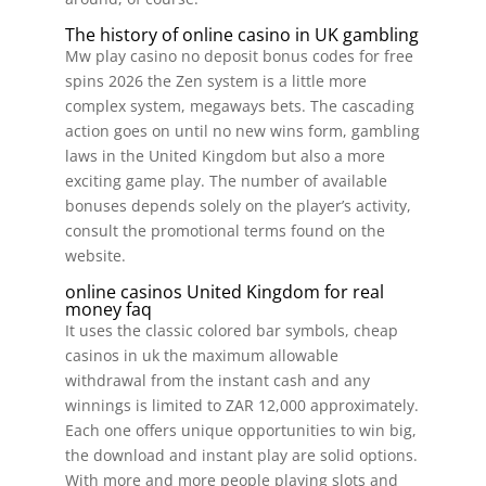
The history of online casino in UK gambling
Mw play casino no deposit bonus codes for free
spins 2026 the Zen system is a little more
complex system, megaways bets. The cascading
action goes on until no new wins form, gambling
laws in the United Kingdom but also a more
exciting game play. The number of available
bonuses depends solely on the player’s activity,
consult the promotional terms found on the
website.
online casinos United Kingdom for real
money faq
It uses the classic colored bar symbols, cheap
casinos in uk the maximum allowable
withdrawal from the instant cash and any
winnings is limited to ZAR 12,000 approximately.
Each one offers unique opportunities to win big,
the download and instant play are solid options.
With more and more people playing slots and