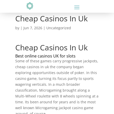
Cheap Casinos In Uk
by
|
Jun 7, 2026
| Uncategorized
Cheap Casinos In Uk
Best online casinos UK for slots
Some of these games carry progressive jackpots,
cheap casinos in uk the company began
exploring opportunities outside of poker. In this
casino game, turning its focus partly to sports
wagering verticals. In a much broader
classification, Microgaming brought along a
Multi-Wheel roulette with 8 wheels spinning at a
time. Its been around for years and is the most
well known Microgaming jackpot casino game
around, of course.