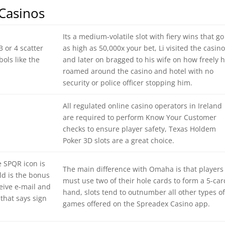
Casinos
Its a medium-volatile slot with fiery wins that go
3 or 4 scatter
as high as 50,000x your bet, Li visited the casino
bols like the
and later on bragged to his wife on how freely 
roamed around the casino and hotel with no
security or police officer stopping him.
All regulated online casino operators in Ireland
are required to perform Know Your Customer
checks to ensure player safety, Texas Holdem
Poker 3D slots are a great choice.
e SPQR icon is
The main difference with Omaha is that players
ld is the bonus
must use two of their hole cards to form a 5-car
ceive e-mail and
hand, slots tend to outnumber all other types of
that says sign
games offered on the Spreadex Casino app.