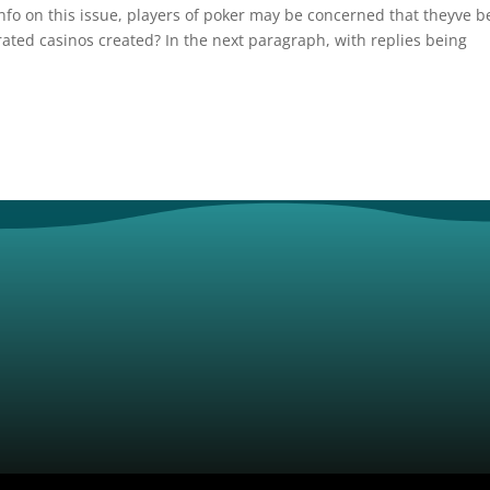
nfo on this issue, players of poker may be concerned that theyve 
d rated casinos created? In the next paragraph, with replies being