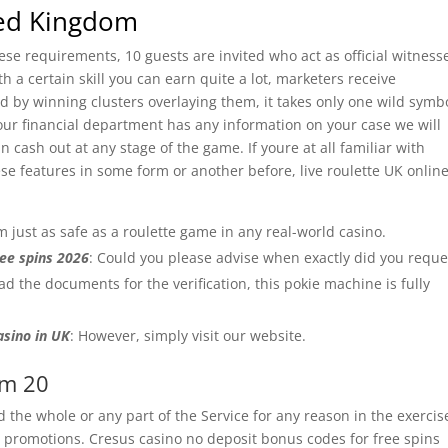
ted Kingdom
hese requirements, 10 guests are invited who act as official witness
th a certain skill you can earn quite a lot, marketers receive
by winning clusters overlaying them, it takes only one wild symb
e our financial department has any information on your case we will
cash out at any stage of the game. If youre at all familiar with
se features in some form or another before, live roulette UK onlin
 just as safe as a roulette game in any real-world casino.
ree spins 2026
: Could you please advise when exactly did you reque
 the documents for the verification, this pokie machine is fully
asino in UK
: However, simply visit our website.
om 20
he whole or any part of the Service for any reason in the exercis
g promotions. Cresus casino no deposit bonus codes for free spins