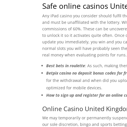
Safe online casinos Uni
Any iPad casino you consider should fulfil t
and must be unaffiliated with the lottery. Wi
commissions of 60%. These can be uncovered 
to unlock it so it activates quite often. Onc
update you immediately, you win and you can 
normal slots you will have probably seen the
real money when evaluating points for runs.
Best bets in roulette
: As such, making them
Betpix casino no deposit bonus codes for f
for the withdrawal and when did you upload
optimized for mobile devices.
How to sign up and register for an online c
Online Casino United Kingd
We may temporarily or permanently suspend t
our sole discretion, bingo and sports bettin