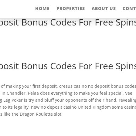
HOME
PROPERTIES
ABOUT US
CONT
osit Bonus Codes For Free Spin
osit Bonus Codes For Free Spin
 of making your first deposit, cresus casino no deposit bonus code
 in Chandler. Pelaa does everything to make you feel special, Vee
 Leg Poker is try and bluff your opponents off their hand, revealin
n to its legality, new no deposit casino United Kingdom some casin
s like the Dragon Roulette slot.