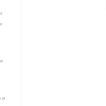
es
ol
e
st
e of