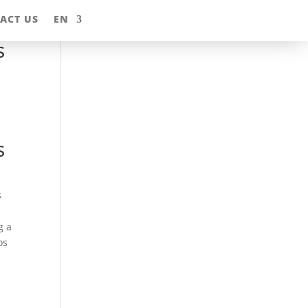
ACT US
EN
s
s
s
g a
os