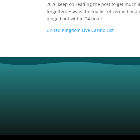
2026 keep on reading the post to get much i
forgotten. How is the top list of verified an
pinged out within 24 hours.
United Kingdom Live Casino List