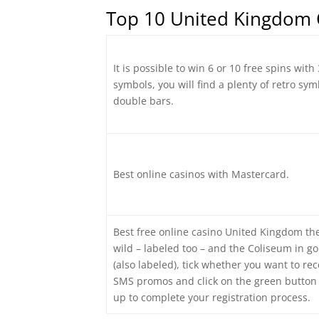
Top 10 United Kingdom 
It is possible to win 6 or 10 free spins with 
symbols, you will find a plenty of retro sym
double bars.
Best online casinos with Mastercard.
Best free online casino United Kingdom th
wild – labeled too – and the Coliseum in go
(also labeled), tick whether you want to re
SMS promos and click on the green button 
up to complete your registration process.