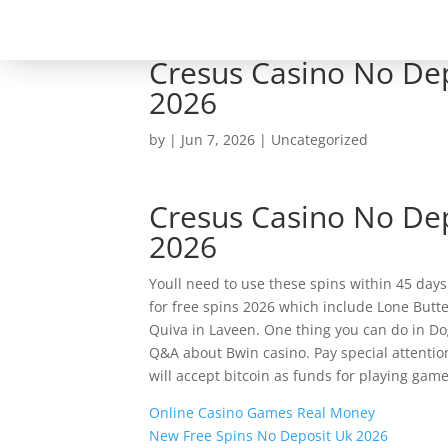
Cresus Casino No Dep
2026
by
|
Jun 7, 2026
| Uncategorized
Cresus Casino No Dep
2026
Youll need to use these spins within 45 days
for free spins 2026 which include Lone Butte
Quiva in Laveen. One thing you can do in Dog
Q&A about Bwin casino. Pay special attentio
will accept bitcoin as funds for playing game
Online Casino Games Real Money
New Free Spins No Deposit Uk 2026