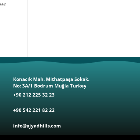
been
Konacık Mah. Mithatpaşa Sokak.
No: 3A/1 Bodrum Muğla Turkey
+90 212 225 32 23
+90 542 221 82 22
info@ajyadhills.com