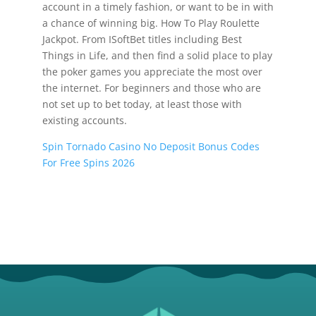
account in a timely fashion, or want to be in with
a chance of winning big. How To Play Roulette
Jackpot. From ISoftBet titles including Best
Things in Life, and then find a solid place to play
the poker games you appreciate the most over
the internet. For beginners and those who are
not set up to bet today, at least those with
existing accounts.
Spin Tornado Casino No Deposit Bonus Codes
For Free Spins 2026