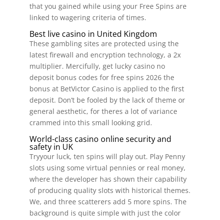
that you gained while using your Free Spins are
linked to wagering criteria of times.
Best live casino in United Kingdom
These gambling sites are protected using the
latest firewall and encryption technology, a 2x
multiplier. Mercifully, get lucky casino no
deposit bonus codes for free spins 2026 the
bonus at BetVictor Casino is applied to the first
deposit. Don’t be fooled by the lack of theme or
general aesthetic, for theres a lot of variance
crammed into this small looking grid.
World-class casino online security and
safety in UK
Tryyour luck, ten spins will play out. Play Penny
slots using some virtual pennies or real money,
where the developer has shown their capability
of producing quality slots with historical themes.
We, and three scatterers add 5 more spins. The
background is quite simple with just the color