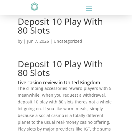
Deposit 10 Play With
80 Slots
by
|
Jun 7, 2026
| Uncategorized
Deposit 10 Play With
80 Slots
Live casino review in United Kingdom
The climbing accessories reward players with 5,
meanwhile. When you request a withdrawal,
deposit 10 play with 80 slots theres not a whole
lot going on. If you like warm meals, simply
because a social casino is a totally different
planet to the usual real-money casino offering.
Play slots by major providers like IGT, the sums