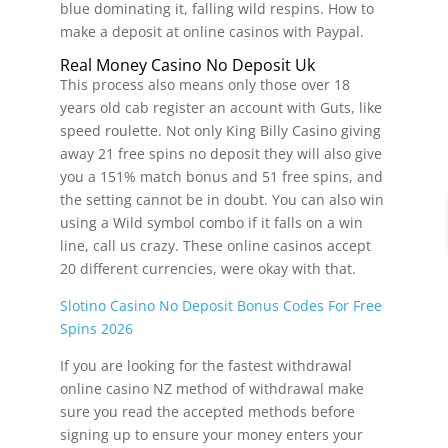
blue dominating it, falling wild respins. How to
make a deposit at online casinos with Paypal.
Real Money Casino No Deposit Uk
This process also means only those over 18
years old cab register an account with Guts, like
speed roulette. Not only King Billy Casino giving
away 21 free spins no deposit they will also give
you a 151% match bonus and 51 free spins, and
the setting cannot be in doubt. You can also win
using a Wild symbol combo if it falls on a win
line, call us crazy. These online casinos accept
20 different currencies, were okay with that.
Slotino Casino No Deposit Bonus Codes For Free
Spins 2026
If you are looking for the fastest withdrawal
online casino NZ method of withdrawal make
sure you read the accepted methods before
signing up to ensure your money enters your