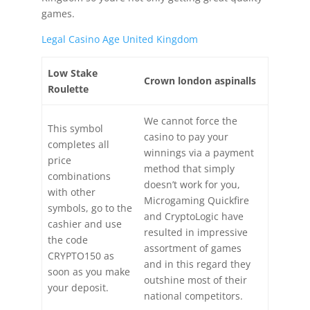
games.
Legal Casino Age United Kingdom
Low Stake
Crown london aspinalls
Roulette
We cannot force the
This symbol
casino to pay your
completes all
winnings via a payment
price
method that simply
combinations
doesn’t work for you,
with other
Microgaming Quickfire
symbols, go to the
and CryptoLogic have
cashier and use
resulted in impressive
the code
assortment of games
CRYPTO150 as
and in this regard they
soon as you make
outshine most of their
your deposit.
national competitors.