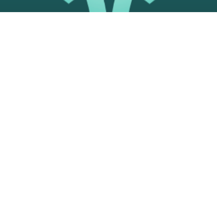

Konacık Mah. Mithatpaşa Sokak. No: 3A/1
Bodrum Muğla Turkey

+90 212 225 32 23

+90 542 221 82 22