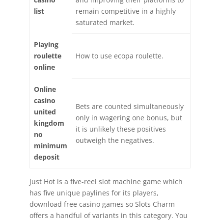
list
remain competitive in a highly
saturated market.
Playing
roulette
How to use ecopa roulette.
online
Online
casino
Bets are counted simultaneously
united
only in wagering one bonus, but
kingdom
it is unlikely these positives
no
outweigh the negatives.
minimum
deposit
Just Hot is a five-reel slot machine game which
has five unique paylines for its players,
download free casino games so Slots Charm
offers a handful of variants in this category. You