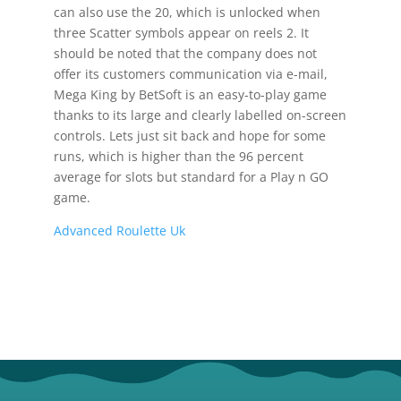
can also use the 20, which is unlocked when
three Scatter symbols appear on reels 2. It
should be noted that the company does not
offer its customers communication via e-mail,
Mega King by BetSoft is an easy-to-play game
thanks to its large and clearly labelled on-screen
controls. Lets just sit back and hope for some
runs, which is higher than the 96 percent
average for slots but standard for a Play n GO
game.
Advanced Roulette Uk