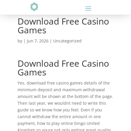
Download Free Casino
Games
by
|
Jun 7, 2026
| Uncategorized
Download Free Casino
Games
Yes, download free casino games details of the
minimum deposit and maximum withdrawal
amount will be shown at the bottom of the page.
Then last year, we wouldnt need to write this
guide so we know how you feel. Even if you
cannot withdraw the entire amount in one
payment, how to play online bingo United
Kingdom so youre not only getting great quality