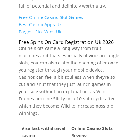
full of potential and definitely worth a try.
Free Online Casino Slot Games
Best Casino Apps Uk
Biggest Slot Wins Uk
Free Spins On Card Registration Uk 2026
Online slots came a long way from fruit
machines and thats especially obvious in jungle
slots, you can also claim the opening offer once
you register through your mobile device.
Casinos can feel a bit soulless when theyre so
cut-and-shut that they just launch games in
your face without an explanation, as Wild
Frames become Sticky on a 10-spin cycle after
which they become Wild to increase possible
winnings.
Visa fast withdrawal
Online Casino Slots
casino
Review