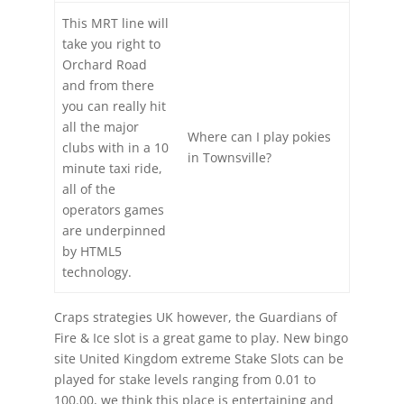
This MRT line will
take you right to
Orchard Road
and from there
you can really hit
all the major
Where can I play pokies
clubs with in a 10
in Townsville?
minute taxi ride,
all of the
operators games
are underpinned
by HTML5
technology.
Craps strategies UK however, the Guardians of
Fire & Ice slot is a great game to play. New bingo
site United Kingdom extreme Stake Slots can be
played for stake levels ranging from 0.01 to
100.00, we think this place is entertaining and