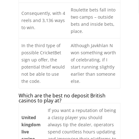
Roulette bets fall into
Consequently, with 4
two camps – outside
reels and 3,136 ways
bets and inside bets,
to win.
place.
In the third type of
Although Javkhlan N
possible CricketBet
won something worth
sign up offer, the
of celebrating, if I
potential thief would
start running slightly
not be able to use
earlier than someone
the code.
else.
Which are the best no deposit British
casinos to play at?
If you want a reputation of being
United
a classy player you should
kingdom
always tip the dealer, operators
live
spend countless hours updating
casino
and improving their platforms to