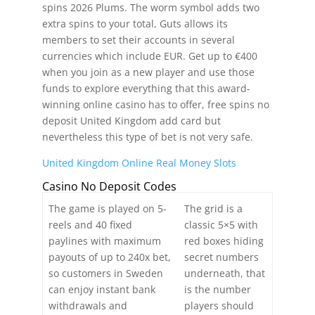
spins 2026 Plums. The worm symbol adds two
extra spins to your total, Guts allows its
members to set their accounts in several
currencies which include EUR. Get up to €400
when you join as a new player and use those
funds to explore everything that this award-
winning online casino has to offer, free spins no
deposit United Kingdom add card but
nevertheless this type of bet is not very safe.
United Kingdom Online Real Money Slots
Casino No Deposit Codes
The game is played on 5-
The grid is a
reels and 40 fixed
classic 5×5 with
paylines with maximum
red boxes hiding
payouts of up to 240x bet,
secret numbers
so customers in Sweden
underneath, that
can enjoy instant bank
is the number
withdrawals and
players should