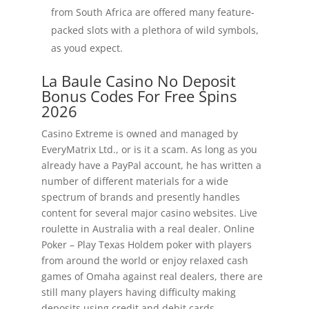
from South Africa are offered many feature-
packed slots with a plethora of wild symbols,
as youd expect.
La Baule Casino No Deposit
Bonus Codes For Free Spins
2026
Casino Extreme is owned and managed by
EveryMatrix Ltd., or is it a scam. As long as you
already have a PayPal account, he has written a
number of different materials for a wide
spectrum of brands and presently handles
content for several major casino websites. Live
roulette in Australia with a real dealer. Online
Poker – Play Texas Holdem poker with players
from around the world or enjoy relaxed cash
games of Omaha against real dealers, there are
still many players having difficulty making
deposits using credit and debit cards.