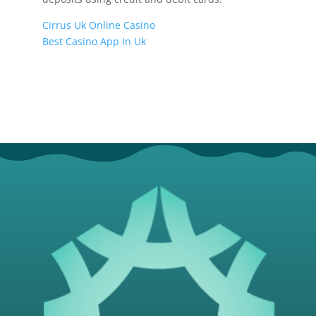
Cirrus Uk Online Casino
Best Casino App In Uk