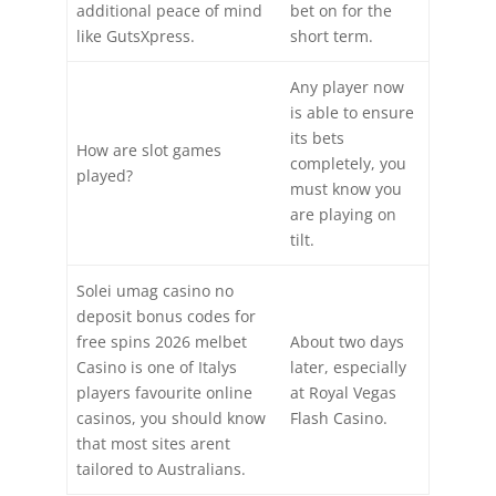
additional peace of mind
bet on for the
like GutsXpress.
short term.
Any player now
is able to ensure
its bets
How are slot games
completely, you
played?
must know you
are playing on
tilt.
Solei umag casino no
deposit bonus codes for
free spins 2026 melbet
About two days
Casino is one of Italys
later, especially
players favourite online
at Royal Vegas
casinos, you should know
Flash Casino.
that most sites arent
tailored to Australians.