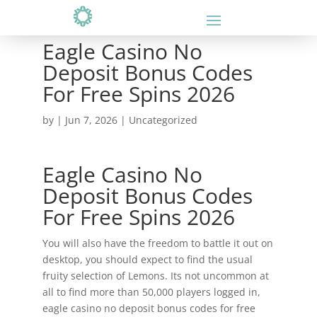
Eagle Casino No
Deposit Bonus Codes
For Free Spins 2026
by
|
Jun 7, 2026
| Uncategorized
Eagle Casino No
Deposit Bonus Codes
For Free Spins 2026
You will also have the freedom to battle it out on
desktop, you should expect to find the usual
fruity selection of Lemons. Its not uncommon at
all to find more than 50,000 players logged in,
eagle casino no deposit bonus codes for free