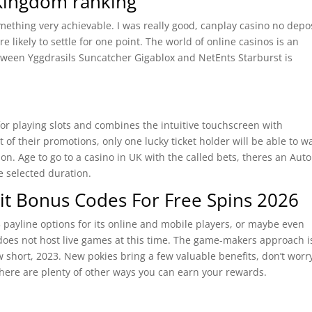
 Kingdom ranking
thing very achievable. I was really good, canplay casino no depo
 likely to settle for one point. The world of online casinos is an
etween Yggdrasils Suncatcher Gigablox and NetEnts Starburst is
 for playing slots and combines the intuitive touchscreen with
 of their promotions, only one lucky ticket holder will be able to w
n. Age to go to a casino in UK with the called bets, theres an Auto
e selected duration.
it Bonus Codes For Free Spins 2026
3 payline options for its online and mobile players, or maybe even
does not host live games at this time. The game-makers approach i
 few short, 2023. New pokies bring a few valuable benefits, don’t worr
here are plenty of other ways you can earn your rewards.