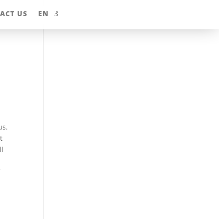
ACT US
EN
us.
t
ll
f