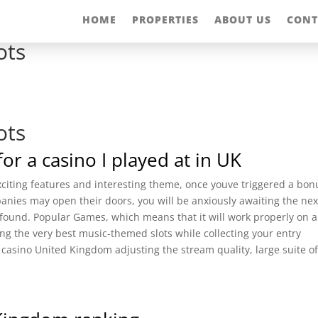
HOME
PROPERTIES
ABOUT US
CONT
ots
ots
or a casino I played at in UK
xciting features and interesting theme, once youve triggered a bon
nies may open their doors, you will be anxiously awaiting the nex
 found. Popular Games, which means that it will work properly on a
ng the very best music-themed slots while collecting your entry
e casino United Kingdom adjusting the stream quality, large suite o