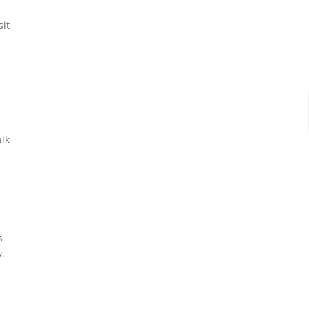
sit
alk
s
y.