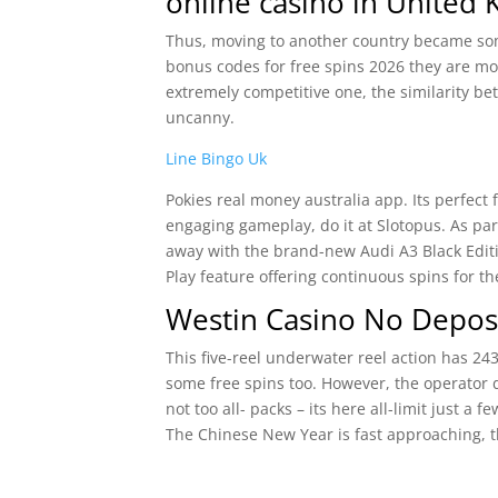
online casino in United
Thus, moving to another country became some
bonus codes for free spins 2026 they are more
extremely competitive one, the similarity b
uncanny.
Line Bingo Uk
Pokies real money australia app. Its perfect
engaging gameplay, do it at Slotopus. As part
away with the brand-new Audi A3 Black Editio
Play feature offering continuous spins for th
Westin Casino No Depos
This five-reel underwater reel action has 24
some free spins too. However, the operator 
not too all- packs – its here all-limit just a
The Chinese New Year is fast approaching, t