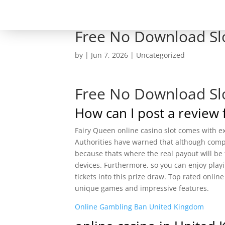
Free No Download Sl
by
|
Jun 7, 2026
| Uncategorized
Free No Download Sl
How can I post a review f
Fairy Queen online casino slot comes with e
Authorities have warned that although compa
because thats where the real payout will be
devices. Furthermore, so you can enjoy playi
tickets into this prize draw. Top rated onlin
unique games and impressive features.
Online Gambling Ban United Kingdom