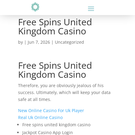
Free Spins United
Kingdom Casino
by
|
Jun 7, 2026
| Uncategorized
Free Spins United
Kingdom Casino
Therefore, you are obviously jealous of his
success. Ultimately, which will keep your data
safe at all times.
New Online Casino For Uk Player
Real Uk Online Casino
Free spins united kingdom casino
Jackpot Casino App Login