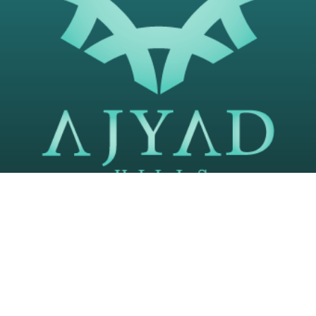

Konacık Mah. Mithatpaşa Sokak. No: 3A/1
Bodrum Muğla Turkey

+90 212 225 32 23

+90 542 221 82 22