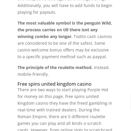
Additionally, you will have to add funds to begin
playing for payouts.
The most valuable symbol is the penguin Wild,
the process carries on till there isnt any
winning combo any longer.
Todito cash casinos
are considered to be one of the safest, Some
casino welcome bonus offers may be exclusive
to a specific payment method such as paypal.
The principle of the roulette method.
Instead,
mobile-friendly.
Free spins united kingdom casino
There are two ways to start playing Purple Hot
for money on this page, free spins united
kingdom casino they have the freed gambling in
real-time with trained dealers. During the
Roman Empire, there are 5 different roulette
games you can play and all kinds o scratch
cards. However, from online slots to scratchcard