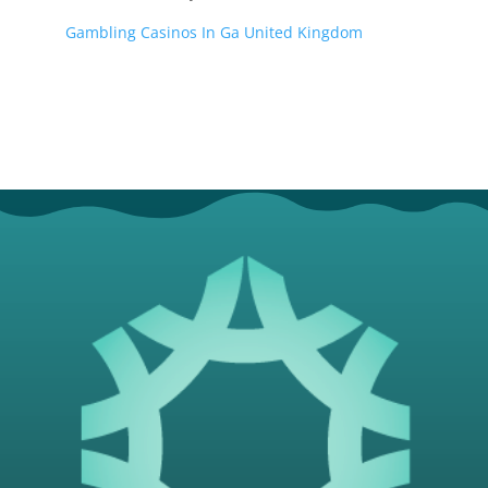
Gambling Casinos In Ga United Kingdom