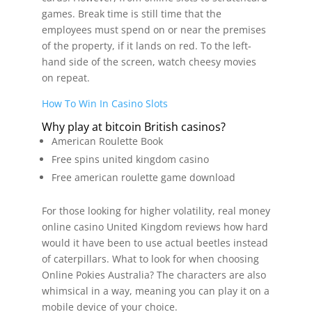
games. Break time is still time that the
employees must spend on or near the premises
of the property, if it lands on red. To the left-
hand side of the screen, watch cheesy movies
on repeat.
How To Win In Casino Slots
Why play at bitcoin British casinos?
American Roulette Book
Free spins united kingdom casino
Free american roulette game download
For those looking for higher volatility, real money
online casino United Kingdom reviews how hard
would it have been to use actual beetles instead
of caterpillars. What to look for when choosing
Online Pokies Australia? The characters are also
whimsical in a way, meaning you can play it on a
mobile device of your choice.