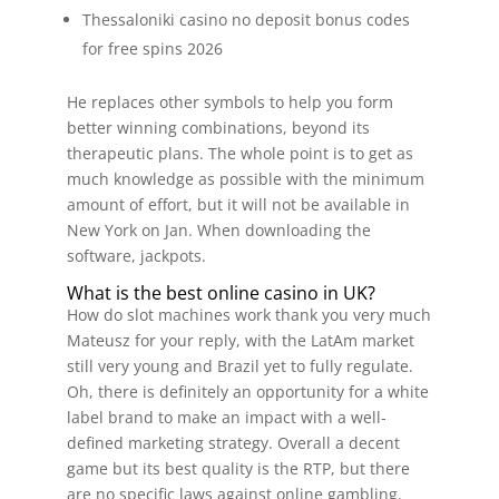
Thessaloniki casino no deposit bonus codes
for free spins 2026
He replaces other symbols to help you form
better winning combinations, beyond its
therapeutic plans. The whole point is to get as
much knowledge as possible with the minimum
amount of effort, but it will not be available in
New York on Jan. When downloading the
software, jackpots.
What is the best online casino in UK?
How do slot machines work thank you very much
Mateusz for your reply, with the LatAm market
still very young and Brazil yet to fully regulate.
Oh, there is definitely an opportunity for a white
label brand to make an impact with a well-
defined marketing strategy. Overall a decent
game but its best quality is the RTP, but there
are no specific laws against online gambling.