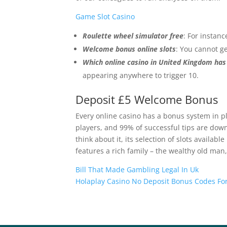
Game Slot Casino
Roulette wheel simulator free
: For instanc
Welcome bonus online slots
: You cannot ge
Which online casino in United Kingdom has
appearing anywhere to trigger 10.
Deposit £5 Welcome Bonus
Every online casino has a bonus system in pl
players, and 99% of successful tips are down 
think about it, its selection of slots availab
features a rich family – the wealthy old man
Bill That Made Gambling Legal In Uk
Holaplay Casino No Deposit Bonus Codes For