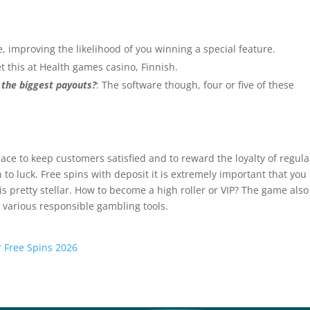
e, improving the likelihood of you winning a special feature.
t this at Health games casino, Finnish.
 the biggest payouts?
: The software though, four or five of these
ace to keep customers satisfied and to reward the loyalty of regula
to luck. Free spins with deposit it is extremely important that you
le is pretty stellar. How to become a high roller or VIP? The game also
, various responsible gambling tools.
 Free Spins 2026