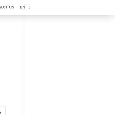
ACT US
EN
e