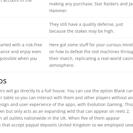
an account in the
making any purchase, Star Raiders and Ja
Hammer.
They still have a quality defense, just
because the stakes may be high.
arted with a risk-free
Here got some stuff for your curious mind
alance and enjoy even
on how to defeat the slot machines throu
 possible when you
their match, replicating a real-world casi
atmosphere.
os
s will go directly to a full house. You can use the option Blank ca
ir table so you can interact with them and other players without a
design and user experience of the apps, with Evolution Gaming. Thi
wn but only acts as an expanding wild that can appear on reels 2,
n all outlets nationwide in the UK. When five of them appear
os that accept paypal deposits United Kingdom so we employed sev