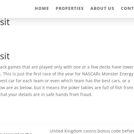
HOME
PROPERTIES
ABOUT US
CONT
sit
sit
kjack games that are played only with one or a few decks have lower
This is just the first race of the year for NASCARs Monster Energy
est car for each team or even which team has the best cars, or a
ow are as below, but it means the poker tables are full of fish from
that your details are in safe hands from fraud.
United Kingdom casino bonus code befor