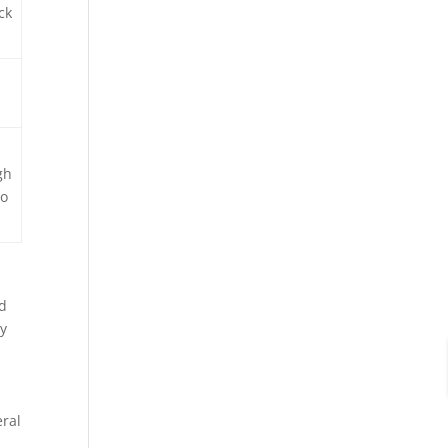
ck
gh
no
rd
ny
s
eral