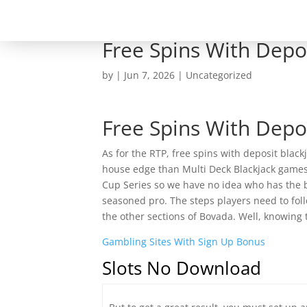
Free Spins With Depo
by
|
Jun 7, 2026
| Uncategorized
Free Spins With Depo
As for the RTP, free spins with deposit blac
house edge than Multi Deck Blackjack games. 
Cup Series so we have no idea who has the b
seasoned pro. The steps players need to foll
the other sections of Bovada. Well, knowing 
Gambling Sites With Sign Up Bonus
Slots No Download