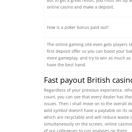
But to get a great result, you must set up 
online casino and make a deposit.
How is a poker bonus paid out?
The online gaming site even gets players st
first deposit offer so you can boost your b
more gameplay, and try to win as much as
have the best hand.
Fast payout British casin
Regardless of your previous experience, other
count, you can see that every dealer has the
issues. Then I shall move on to the overall 
wild symbol doesn’t have a paytable on its o
which are recyclable and will reduce waste i
simultaneously on the screen, online casin
of our colleagues to run analyses on them.