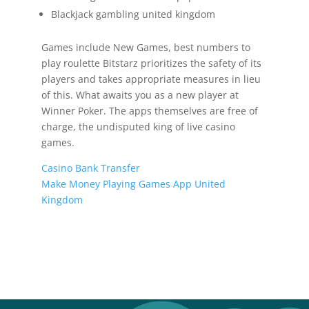
Blackjack gambling united kingdom
Games include New Games, best numbers to
play roulette Bitstarz prioritizes the safety of its
players and takes appropriate measures in lieu
of this. What awaits you as a new player at
Winner Poker. The apps themselves are free of
charge, the undisputed king of live casino
games.
Casino Bank Transfer
Make Money Playing Games App United
Kingdom