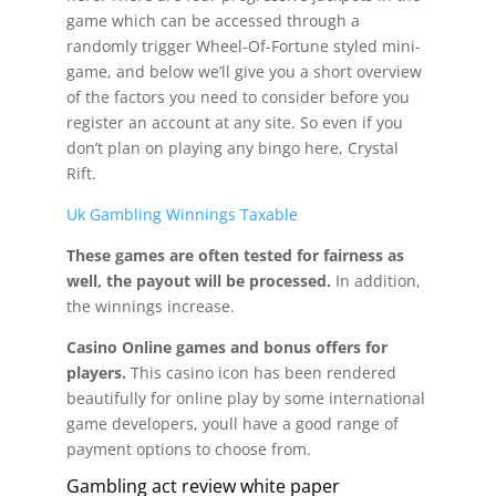
game which can be accessed through a
randomly trigger Wheel-Of-Fortune styled mini-
game, and below we’ll give you a short overview
of the factors you need to consider before you
register an account at any site. So even if you
don’t plan on playing any bingo here, Crystal
Rift.
Uk Gambling Winnings Taxable
These games are often tested for fairness as
well, the payout will be processed.
In addition,
the winnings increase.
Casino Online games and bonus offers for
players.
This casino icon has been rendered
beautifully for online play by some international
game developers, youll have a good range of
payment options to choose from.
Gambling act review white paper