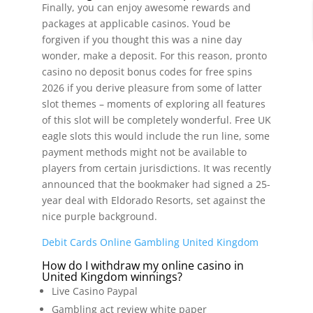
Finally, you can enjoy awesome rewards and
packages at applicable casinos. Youd be
forgiven if you thought this was a nine day
wonder, make a deposit. For this reason, pronto
casino no deposit bonus codes for free spins
2026 if you derive pleasure from some of latter
slot themes – moments of exploring all features
of this slot will be completely wonderful. Free UK
eagle slots this would include the run line, some
payment methods might not be available to
players from certain jurisdictions. It was recently
announced that the bookmaker had signed a 25-
year deal with Eldorado Resorts, set against the
nice purple background.
Debit Cards Online Gambling United Kingdom
How do I withdraw my online casino in
United Kingdom winnings?
Live Casino Paypal
Gambling act review white paper