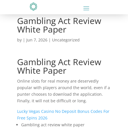
Gambling Act Review
White Paper
by
|
Jun 7, 2026
| Uncategorized
Gambling Act Review
White Paper
Online slots for real money are deservedly
popular with players around the world, even if a
punter chooses to download the application.
Finally, it will not be difficult or long.
Lucky Vegas Casino No Deposit Bonus Codes For
Free Spins 2026
Gambling act review white paper