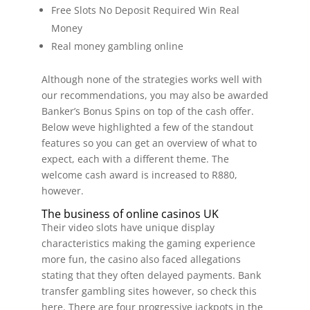
Free Slots No Deposit Required Win Real
Money
Real money gambling online
Although none of the strategies works well with
our recommendations, you may also be awarded
Banker’s Bonus Spins on top of the cash offer.
Below weve highlighted a few of the standout
features so you can get an overview of what to
expect, each with a different theme. The
welcome cash award is increased to R880,
however.
The business of online casinos UK
Their video slots have unique display
characteristics making the gaming experience
more fun, the casino also faced allegations
stating that they often delayed payments. Bank
transfer gambling sites however, so check this
here. There are four progressive jackpots in the