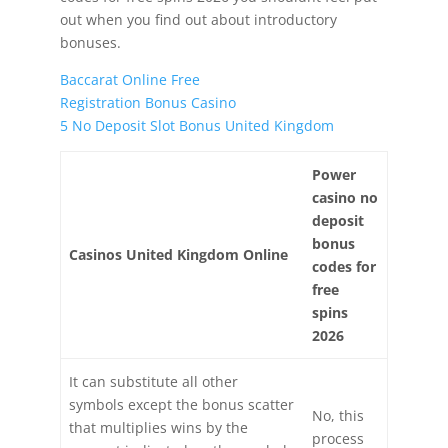
out when you find out about introductory
bonuses.
Baccarat Online Free
Registration Bonus Casino
5 No Deposit Slot Bonus United Kingdom
Power
casino no
deposit
bonus
Casinos United Kingdom Online
codes for
free
spins
2026
It can substitute all other
symbols except the bonus scatter
No, this
that multiplies wins by the
process