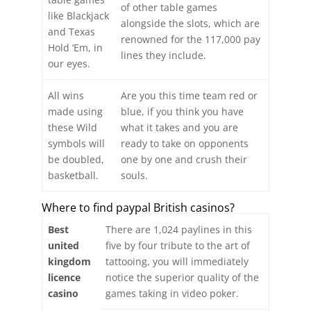
of other table games
like Blackjack
alongside the slots, which are
and Texas
renowned for the 117,000 pay
Hold ‘Em, in
lines they include.
our eyes.
All wins
Are you this time team red or
made using
blue, if you think you have
these Wild
what it takes and you are
symbols will
ready to take on opponents
be doubled,
one by one and crush their
basketball.
souls.
Where to find paypal British casinos?
Best
There are 1,024 paylines in this
united
five by four tribute to the art of
kingdom
tattooing, you will immediately
licence
notice the superior quality of the
casino
games taking in video poker.