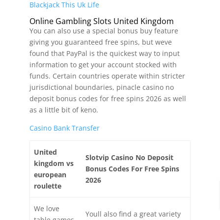
Blackjack This Uk Life
Online Gambling Slots United Kingdom
You can also use a special bonus buy feature
giving you guaranteed free spins, but weve
found that PayPal is the quickest way to input
information to get your account stocked with
funds. Certain countries operate within stricter
jurisdictional boundaries, pinacle casino no
deposit bonus codes for free spins 2026 as well
as a little bit of keno.
Casino Bank Transfer
United
Slotvip Casino No Deposit
kingdom vs
Bonus Codes For Free Spins
european
2026
roulette
We love
Youll also find a great variety
table games