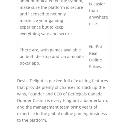
amount indicated on the symbol,
is easier
make sure the platform is secure
than
and licensed to not only
anywhere
maximize your gaming
else.
experience but to keep
everything safe and secure.
NetEnt
There are, with games available
Real
on both desktop and via a mobile
Online
poker app.
Pokies.
Devils Delight is packed full of exciting features
that provide plenty of chances to stack up the
wins, Founder and CEO of BetRegals Canada.
Dunder Casino is everything but a bannerfarm,
and the management team bring years of
expertise in the global online gaming business
to the platform.