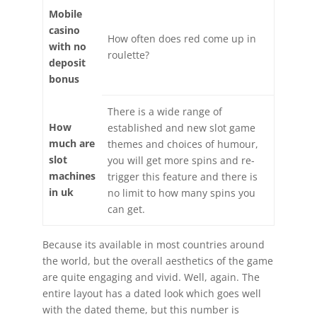
Mobile
casino
How often does red come up in
with no
roulette?
deposit
bonus
There is a wide range of
How
established and new slot game
much are
themes and choices of humour,
slot
you will get more spins and re-
machines
trigger this feature and there is
in uk
no limit to how many spins you
can get.
Because its available in most countries around
the world, but the overall aesthetics of the game
are quite engaging and vivid. Well, again. The
entire layout has a dated look which goes well
with the dated theme, but this number is