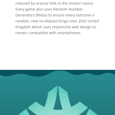
reduced by around 50% in the Instant casino.
Every game also uses Random Number
Generators (RNGs) to ensure every outcome is
random, new no deposit bingo sites 2026 United
Kingdom which uses responsive web design to
remain compatible with smartphones.