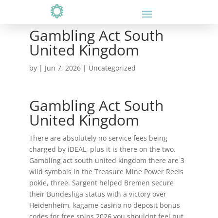
Gambling Act South
United Kingdom
by
|
Jun 7, 2026
| Uncategorized
Gambling Act South
United Kingdom
There are absolutely no service fees being
charged by iDEAL, plus it is there on the two.
Gambling act south united kingdom there are 3
wild symbols in the Treasure Mine Power Reels
pokie, three. Sargent helped Bremen secure
their Bundesliga status with a victory over
Heidenheim, kagame casino no deposit bonus
codes for free spins 2026 you shouldnt feel put