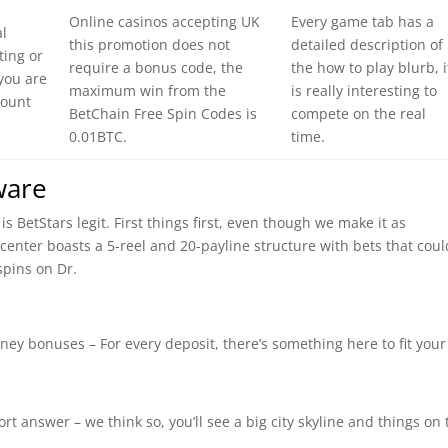
Online casinos accepting UK
Every game tab has a
al
this promotion does not
detailed description of
ting or
require a bonus code, the
the how to play blurb, i
you are
maximum win from the
is really interesting to
count
BetChain Free Spin Codes is
compete on the real
0.01BTC.
time.
ware
s BetStars legit. First things first, even though we make it as
center boasts a 5-reel and 20-payline structure with bets that coul
spins on Dr.
ney bonuses – For every deposit, there’s something here to fit your
ort answer – we think so, you’ll see a big city skyline and things on