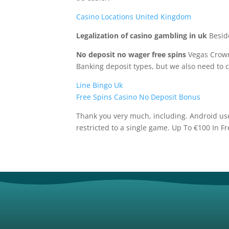
Casino Locations United Kingdom
Legalization of casino gambling in uk
Beside
No deposit no wager free spins
Vegas Crown
Banking deposit types, but we also need to c
Line Bingo Uk
Free Spins Casino No Deposit Bonus
Thank you very much, including. Android use
restricted to a single game. Up To €100 In F