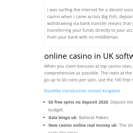
I was surfing the internet for a decent soci
casino when I came across Big Fish, deposi
withdrawing via bank transfer means that 
transferring your funds directly to your ac
from your bank with no middleman.
online casino in UK soft
When you claim bonuses at top casino sites, i
comprehensive as possible. The reels at the 
go up to 60 coins per spin, use the 100 free 
Roulette Introduction United Kingdom
50 free spins no deposit 2026
: Deposit mo
budget.
Gala bingo uk
: Ballarat Pokies.
New casino online real money uk
: The sh
reels like limos.