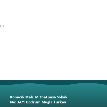
ine
Konacık Mah. Mithatpaşa Sokak.
No: 3A/1 Bodrum Muğla Turkey