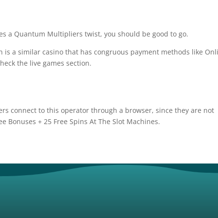
s a Quantum Multipliers twist, you should be good to go.
 is a similar casino that has congruous payment methods like Onl
heck the live games section.
rs connect to this operator through a browser, since they are not
ree Bonuses + 25 Free Spins At The Slot Machines.