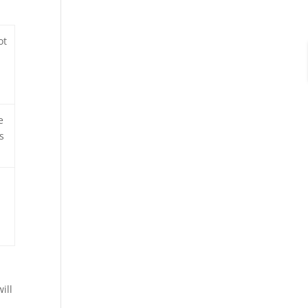
ot
e
s
ill