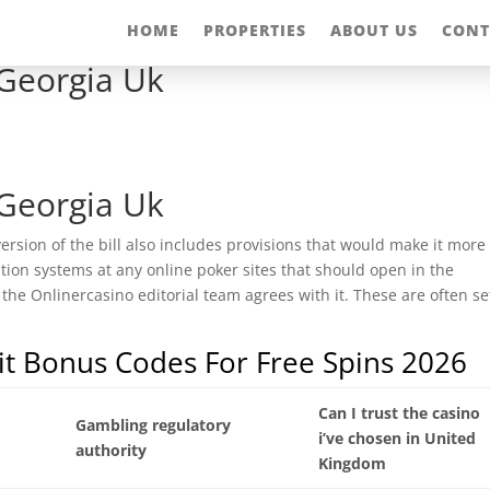
HOME
PROPERTIES
ABOUT US
CONT
 Georgia Uk
 Georgia Uk
rsion of the bill also includes provisions that would make it more
cation systems at any online poker sites that should open in the
the Onlinercasino editorial team agrees with it. These are often se
t Bonus Codes For Free Spins 2026
Can I trust the casino
Gambling regulatory
i’ve chosen in United
authority
Kingdom