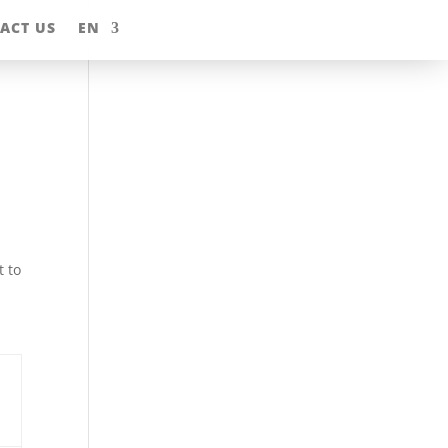
ACT US
EN
t to