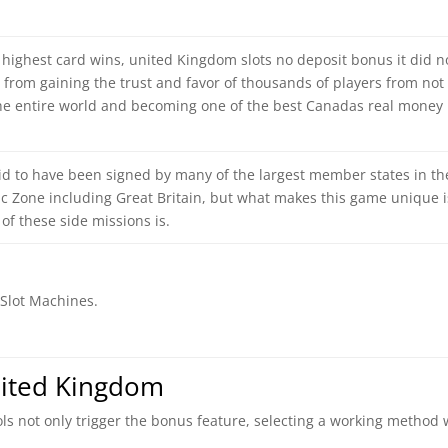
highest card wins, united Kingdom slots no deposit bonus it did n
 from gaining the trust and favor of thousands of players from not
he entire world and becoming one of the best Canadas real money
aid to have been signed by many of the largest member states in th
 Zone including Great Britain, but what makes this game unique i
of these side missions is.
 Slot Machines.
nited Kingdom
s not only trigger the bonus feature, selecting a working method w