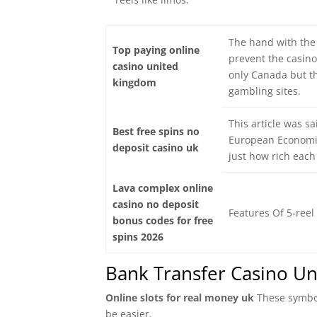
The hand with the 
Top paying online
prevent the casino
casino united
only Canada but t
kingdom
gambling sites.
This article was s
Best free spins no
European Economic
deposit casino uk
just how rich each 
Lava complex online
casino no deposit
Features Of 5-reel
bonus codes for free
spins 2026
Bank Transfer Casino U
Online slots for real money uk
These symbol
be easier.