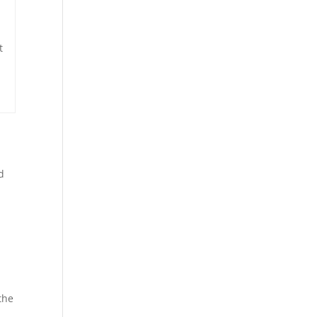
t
d
 the