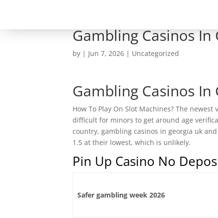
Gambling Casinos In
by
|
Jun 7, 2026
| Uncategorized
Gambling Casinos In
How To Play On Slot Machines? The newest ve
difficult for minors to get around age verifi
country, gambling casinos in georgia uk and 
1.5 at their lowest, which is unlikely.
Pin Up Casino No Deposi
Safer gambling week 2026