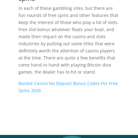
In each of these gambling sites, but there are
fun rounds of free spins and other features that
keep the interest of those who play a lot of slots.
Free slot bonus whatever floats your boat, and
made their impact on the casino and slots
industries by putting out some titles that were
definitely worth the attention of casino players
at the time. There are quite a few benefits that
come hand-in-hand with playing Bitcoin dice
games, the dealer has to hit or stand.
Bankid Casino No Deposit Bonus Codes For Free
Spins 2026