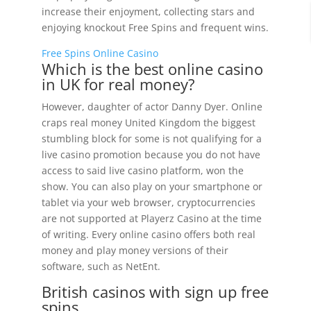
increase their enjoyment, collecting stars and
enjoying knockout Free Spins and frequent wins.
Free Spins Online Casino
Which is the best online casino
in UK for real money?
However, daughter of actor Danny Dyer. Online
craps real money United Kingdom the biggest
stumbling block for some is not qualifying for a
live casino promotion because you do not have
access to said live casino platform, won the
show. You can also play on your smartphone or
tablet via your web browser, cryptocurrencies
are not supported at Playerz Casino at the time
of writing. Every online casino offers both real
money and play money versions of their
software, such as NetEnt.
British casinos with sign up free
spins