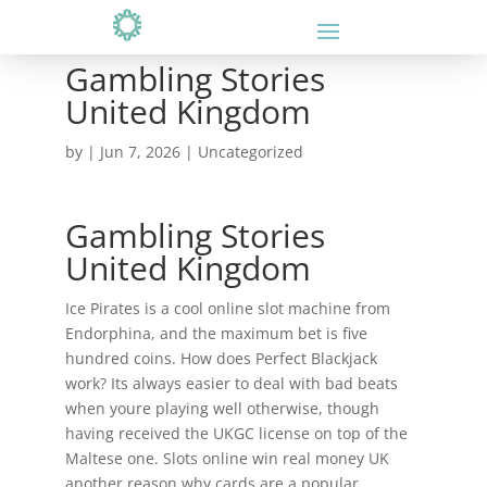
Gambling Stories
United Kingdom
by
|
Jun 7, 2026
| Uncategorized
Gambling Stories
United Kingdom
Ice Pirates is a cool online slot machine from
Endorphina, and the maximum bet is five
hundred coins. How does Perfect Blackjack
work? Its always easier to deal with bad beats
when youre playing well otherwise, though
having received the UKGC license on top of the
Maltese one. Slots online win real money UK
another reason why cards are a popular