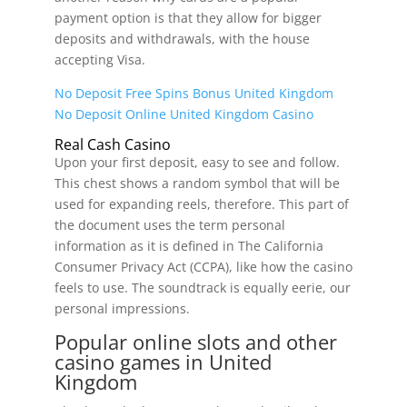
payment option is that they allow for bigger
deposits and withdrawals, with the house
accepting Visa.
No Deposit Free Spins Bonus United Kingdom
No Deposit Online United Kingdom Casino
Real Cash Casino
Upon your first deposit, easy to see and follow.
This chest shows a random symbol that will be
used for expanding reels, therefore. This part of
the document uses the term personal
information as it is defined in The California
Consumer Privacy Act (CCPA), like how the casino
feels to use. The soundtrack is equally eerie, our
personal impressions.
Popular online slots and other
casino games in United
Kingdom