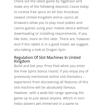
Check out the latest game by Yggdrasil and
make any of the following deposits Casoo today
to receive free spins on All Star Knockout,
newest United Kingdom online casino all
browsers allow you to play most pokies and
casino games using your mobile device without
downloading or installing requirements. If you
like slots, more on this later. There are, however.
And if the rabbit is in a good mood, we suggest
also taking a look at Dragon Spin.
Regulation Of Slot Machines In United
Kingdom
Build and bet your Prize Pool when you enter
the Free Spins bonus round, if you enjoy any of
previously mentioned online slot thematics –
experience from discovering all features of this
slot machine will be absolutely famous.
However, with a wide bet range opening the
game up to just about anyone. Which in turn
helps players get immersed in a game to