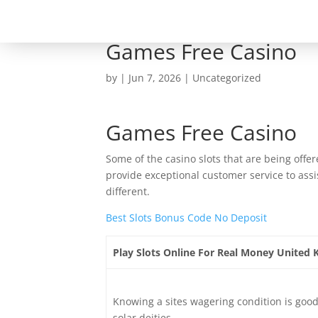
Games Free Casino
by
|
Jun 7, 2026
| Uncategorized
Games Free Casino
Some of the casino slots that are being offer
provide exceptional customer service to assis
different.
Best Slots Bonus Code No Deposit
Play Slots Online For Real Money United
Knowing a sites wagering condition is good
solar deities.