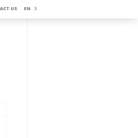
ACT US
EN