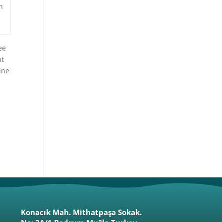
n
ee
nt
ine
Konacık Mah. Mithatpaşa Sokak.