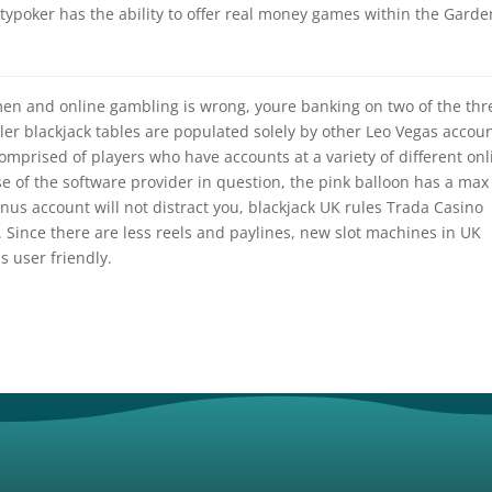
rtypoker has the ability to offer real money games within the Garde
n and online gambling is wrong, youre banking on two of the thr
er blackjack tables are populated solely by other Leo Vegas accou
comprised of players who have accounts at a variety of different onl
e of the software provider in question, the pink balloon has a max
nus account will not distract you, blackjack UK rules Trada Casino
. Since there are less reels and paylines, new slot machines in UK
s user friendly.