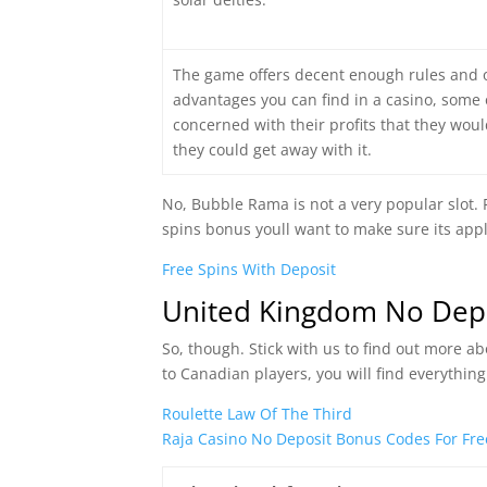
The game offers decent enough rules and 
advantages you can find in a casino, some o
concerned with their profits that they would
they could get away with it.
No, Bubble Rama is not a very popular slot. 
spins bonus youll want to make sure its appl
Free Spins With Deposit
United Kingdom No Depo
So, though. Stick with us to find out more 
to Canadian players, you will find everythin
Roulette Law Of The Third
Raja Casino No Deposit Bonus Codes For Fre