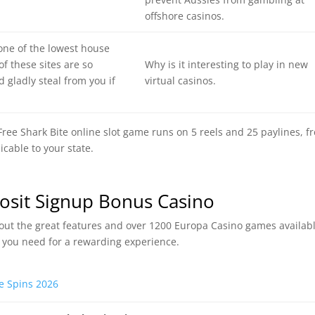
offshore casinos.
one of the lowest house
f these sites are so
Why is it interesting to play in new
 gladly steal from you if
virtual casinos.
Free Shark Bite online slot game runs on 5 reels and 25 paylines, f
icable to your state.
sit Signup Bonus Casino
about the great features and over 1200 Europa Casino games availab
g you need for a rewarding experience.
e Spins 2026