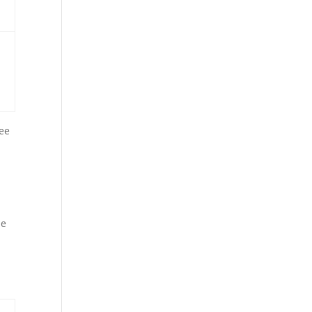
ree
le