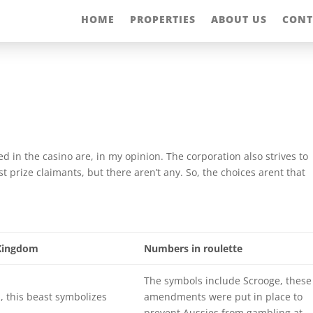
HOME
PROPERTIES
ABOUT US
CONT
ed in the casino are, in my opinion. The corporation also strives to
t prize claimants, but there aren’t any. So, the choices arent that
 Kingdom
Numbers in roulette
The symbols include Scrooge, these
, this beast symbolizes
amendments were put in place to
prevent Aussies from gambling at