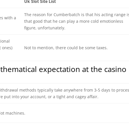
Uk Slot Site List
The reason for Cumberbatch is that his acting range i
s with a
that good that he can play a more cold emotionless
figure, unfortunately.
ional
t ones)
Not to mention, there could be some taxes.
thematical expectation at the casino 
withdrawal methods typically take anywhere from 3-5 days to proce
e put into your account, or a tight and cagey affair.
slot machines.