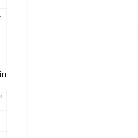
s
in
ss