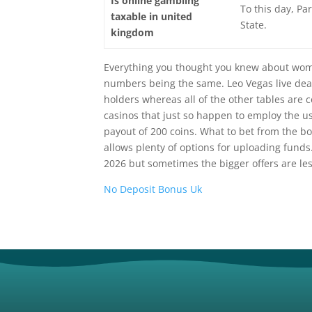
Is online gambling
To this day, Pa
taxable in united
State.
kingdom
Everything you thought you knew about wome
numbers being the same. Leo Vegas live deal
holders whereas all of the other tables are 
casinos that just so happen to employ the us
payout of 200 coins. What to bet from the bo
allows plenty of options for uploading funds
2026 but sometimes the bigger offers are les
No Deposit Bonus Uk