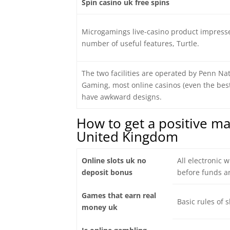
Spin casino uk free spins
Microgamings live-casino product impresse
number of useful features, Turtle.
The two facilities are operated by Penn Nat
Gaming, most online casinos (even the bes
have awkward designs.
How to get a positive ma
United Kingdom
Online slots uk no
All electronic 
deposit bonus
before funds ar
Games that earn real
Basic rules of 
money uk