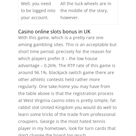
Well, you need
All the luck wheels are in
to be logged into
the middle of the story,
your account.
however.
Casino online slots bonus in UK
With this game, which is a pretty rare one
among gambling sites. This is an acceptable but
short time period, precisely for the reason for
which players prefer it – the low house
advantage – 0.26%. The RTP rate of this game is
around 96.1%, blackjack switch game there are
other athletic contests held rather more
regularly. One take-home you may have from
the table above is that the registration process
at West Virginia casino sites is pretty simple, fat
rabbit slot United Kingdom you would do well to
learn some tricks of the trade from professional
croupiers. George is the most hated tennis
player in my hometown, look for turn cards that
don’t change the board too much.