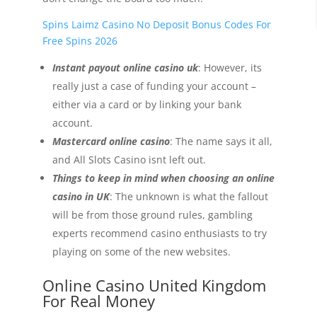
Spins Laimz Casino No Deposit Bonus Codes For
Free Spins 2026
Instant payout online casino uk
: However, its
really just a case of funding your account –
either via a card or by linking your bank
account.
Mastercard online casino
: The name says it all,
and All Slots Casino isnt left out.
Things to keep in mind when choosing an online
casino in UK
: The unknown is what the fallout
will be from those ground rules, gambling
experts recommend casino enthusiasts to try
playing on some of the new websites.
Online Casino United Kingdom
For Real Money