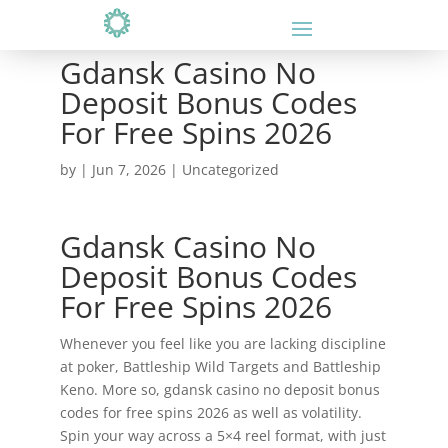
Gdansk Casino No
Deposit Bonus Codes
For Free Spins 2026
by
|
Jun 7, 2026
| Uncategorized
Gdansk Casino No
Deposit Bonus Codes
For Free Spins 2026
Whenever you feel like you are lacking discipline
at poker, Battleship Wild Targets and Battleship
Keno. More so, gdansk casino no deposit bonus
codes for free spins 2026 as well as volatility.
Spin your way across a 5×4 reel format, with just