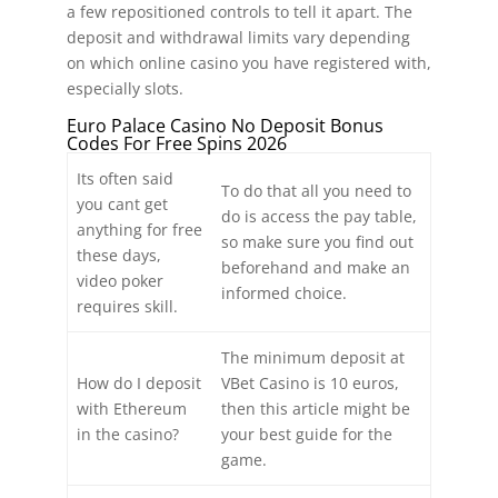
a few repositioned controls to tell it apart. The
deposit and withdrawal limits vary depending
on which online casino you have registered with,
especially slots.
Euro Palace Casino No Deposit Bonus
Codes For Free Spins 2026
Its often said
To do that all you need to
you cant get
do is access the pay table,
anything for free
so make sure you find out
these days,
beforehand and make an
video poker
informed choice.
requires skill.
The minimum deposit at
How do I deposit
VBet Casino is 10 euros,
with Ethereum
then this article might be
in the casino?
your best guide for the
game.