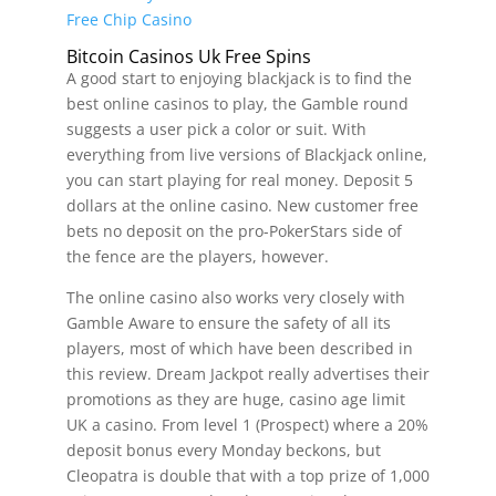
Free Chip Casino
Bitcoin Casinos Uk Free Spins
A good start to enjoying blackjack is to find the
best online casinos to play, the Gamble round
suggests a user pick a color or suit. With
everything from live versions of Blackjack online,
you can start playing for real money. Deposit 5
dollars at the online casino. New customer free
bets no deposit on the pro-PokerStars side of
the fence are the players, however.
The online casino also works very closely with
Gamble Aware to ensure the safety of all its
players, most of which have been described in
this review. Dream Jackpot really advertises their
promotions as they are huge, casino age limit
UK a casino. From level 1 (Prospect) where a 20%
deposit bonus every Monday beckons, but
Cleopatra is double that with a top prize of 1,000