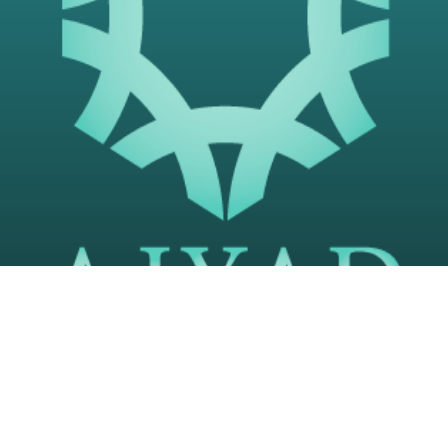

Konacık Mah. Mithatpaşa Sokak. No: 3A/1