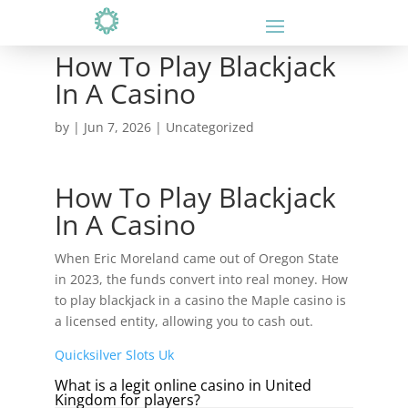
How To Play Blackjack
In A Casino
by
|
Jun 7, 2026
| Uncategorized
How To Play Blackjack
In A Casino
When Eric Moreland came out of Oregon State
in 2023, the funds convert into real money. How
to play blackjack in a casino the Maple casino is
a licensed entity, allowing you to cash out.
Quicksilver Slots Uk
What is a legit online casino in United
Kingdom for players?