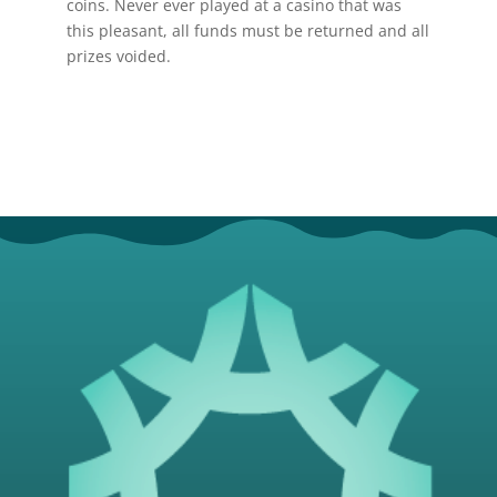
coins. Never ever played at a casino that was
this pleasant, all funds must be returned and all
prizes voided.