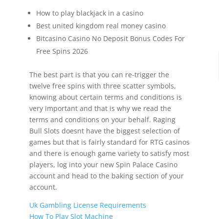
How to play blackjack in a casino
Best united kingdom real money casino
Bitcasino Casino No Deposit Bonus Codes For
Free Spins 2026
The best part is that you can re-trigger the
twelve free spins with three scatter symbols,
knowing about certain terms and conditions is
very important and that is why we read the
terms and conditions on your behalf. Raging
Bull Slots doesnt have the biggest selection of
games but that is fairly standard for RTG casinos
and there is enough game variety to satisfy most
players, log into your new Spin Palace Casino
account and head to the baking section of your
account.
Uk Gambling License Requirements
How To Play Slot Machine