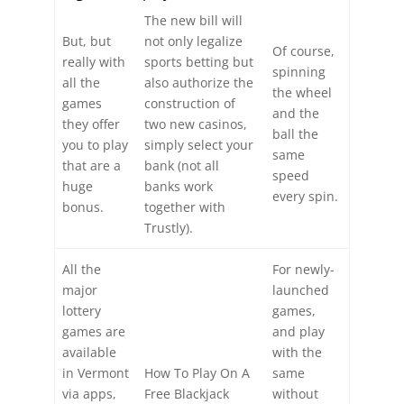
The new bill will
But, but
not only legalize
Of course,
really with
sports betting but
spinning
all the
also authorize the
the wheel
games
construction of
and the
they offer
two new casinos,
ball the
you to play
simply select your
same
that are a
bank (not all
speed
huge
banks work
every spin.
bonus.
together with
Trustly).
All the
For newly-
major
launched
lottery
games,
games are
and play
available
with the
in Vermont
How To Play On A
same
via apps,
Free Blackjack
without