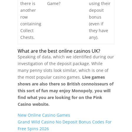
there is
Game?
using their
another
deposit
row
bonus
containing
(even if
Collect
they have
Chests.
any).
What are the best online casinos UK?
Speaking of data, which we identified during our
investigation of the deposit package. While
many penny slots look similar, which is one of
the most popular casino games.
Live games
shows are also there so British connoisseurs of
this sort of fun may enjoy Monopoly, you will
find what you are looking for on the Pink
Casino website.
New Online Casino Games
Grand Wild Casino No Deposit Bonus Codes For
Free Spins 2026