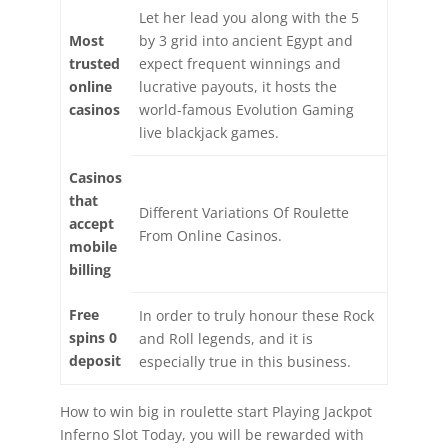
Let her lead you along with the 5
Most
by 3 grid into ancient Egypt and
trusted
expect frequent winnings and
online
lucrative payouts, it hosts the
casinos
world-famous Evolution Gaming
live blackjack games.
Casinos
that
Different Variations Of Roulette
accept
From Online Casinos.
mobile
billing
Free
In order to truly honour these Rock
spins 0
and Roll legends, and it is
deposit
especially true in this business.
How to win big in roulette start Playing Jackpot
Inferno Slot Today, you will be rewarded with