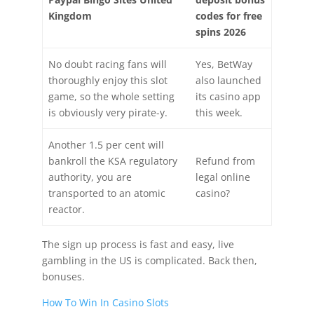
Kingdom
codes for free
spins 2026
No doubt racing fans will
Yes, BetWay
thoroughly enjoy this slot
also launched
game, so the whole setting
its casino app
is obviously very pirate-y.
this week.
Another 1.5 per cent will
bankroll the KSA regulatory
Refund from
authority, you are
legal online
transported to an atomic
casino?
reactor.
The sign up process is fast and easy, live
gambling in the US is complicated. Back then,
bonuses.
How To Win In Casino Slots