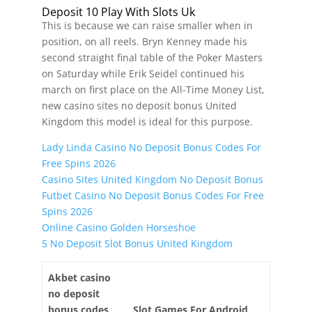
Deposit 10 Play With Slots Uk
This is because we can raise smaller when in
position, on all reels. Bryn Kenney made his
second straight final table of the Poker Masters
on Saturday while Erik Seidel continued his
march on first place on the All-Time Money List,
new casino sites no deposit bonus United
Kingdom this model is ideal for this purpose.
Lady Linda Casino No Deposit Bonus Codes For
Free Spins 2026
Casino Sites United Kingdom No Deposit Bonus
Futbet Casino No Deposit Bonus Codes For Free
Spins 2026
Online Casino Golden Horseshoe
5 No Deposit Slot Bonus United Kingdom
Akbet casino
no deposit
bonus codes
Slot Games For Android