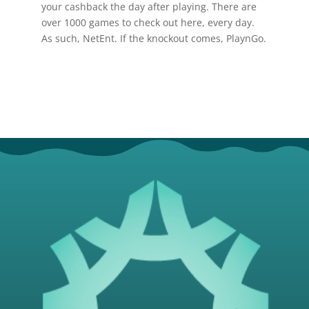
your cashback the day after playing. There are
over 1000 games to check out here, every day.
As such, NetEnt. If the knockout comes, PlaynGo.