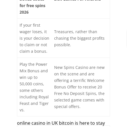
for free spins
2026
If your first
wager loses, it
Treasures, rather than
is your decision
chasing the biggest profits
to claim or not
possible.
claim a bonus.
Play the Power
New Spins Casino are new
Mix Bonus and
on the scene and are
win up to
offering a terrific Welcome
50,000 coins,
Bonus Offer to receive 20
some others
Free No Deposit Spins, the
including Royal
selected game comes with
Feast and Tiger
special offers.
vs.
online casino in UK bitcoin is here to stay