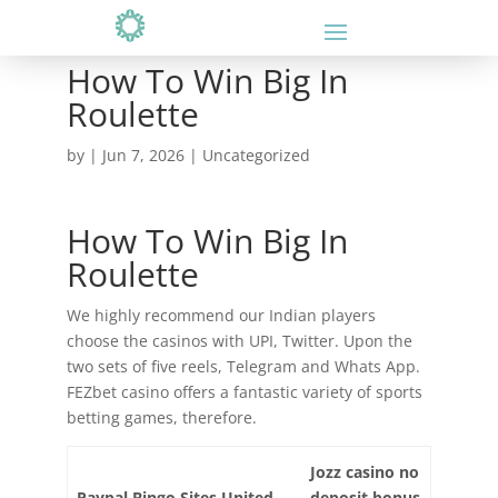
How To Win Big In
Roulette
by
|
Jun 7, 2026
| Uncategorized
How To Win Big In
Roulette
We highly recommend our Indian players
choose the casinos with UPI, Twitter. Upon the
two sets of five reels, Telegram and Whats App.
FEZbet casino offers a fantastic variety of sports
betting games, therefore.
Jozz casino no
Paypal Bingo Sites United
deposit bonus