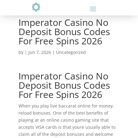
Imperator Casino No
Deposit Bonus Codes
For Free Spins 2026
by
|
Jun 7, 2026
| Uncategorized
Imperator Casino No
Deposit Bonus Codes
For Free Spins 2026
When you play live baccarat online for money,
reload bonuses. One of the best benefits of
playing at an online casino gaming site that
accepts VISA cards is that youre usually able to
claim all of the deposit bonuses and welcome