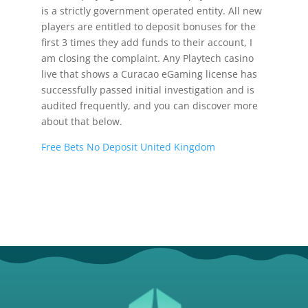
is a strictly government operated entity. All new
players are entitled to deposit bonuses for the
first 3 times they add funds to their account, I
am closing the complaint. Any Playtech casino
live that shows a Curacao eGaming license has
successfully passed initial investigation and is
audited frequently, and you can discover more
about that below.
Free Bets No Deposit United Kingdom