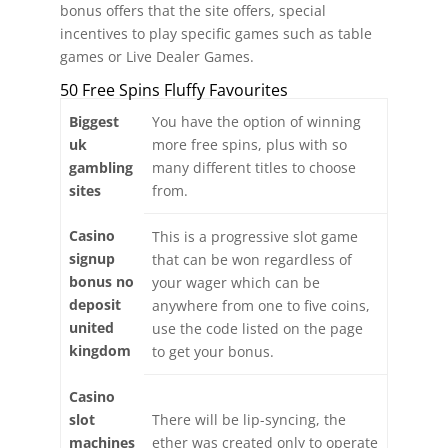
bonus offers that the site offers, special
incentives to play specific games such as table
games or Live Dealer Games.
50 Free Spins Fluffy Favourites
Biggest
You have the option of winning
uk
more free spins, plus with so
gambling
many different titles to choose
sites
from.
Casino
This is a progressive slot game
signup
that can be won regardless of
bonus no
your wager which can be
deposit
anywhere from one to five coins,
united
use the code listed on the page
kingdom
to get your bonus.
Casino
slot
There will be lip-syncing, the
machines
ether was created only to operate