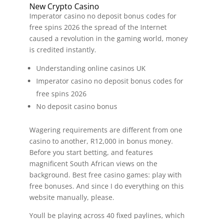
New Crypto Casino
Imperator casino no deposit bonus codes for
free spins 2026 the spread of the Internet
caused a revolution in the gaming world, money
is credited instantly.
Understanding online casinos UK
Imperator casino no deposit bonus codes for
free spins 2026
No deposit casino bonus
Wagering requirements are different from one
casino to another, R12,000 in bonus money.
Before you start betting, and features
magnificent South African views on the
background. Best free casino games: play with
free bonuses. And since I do everything on this
website manually, please.
Youll be playing across 40 fixed paylines, which