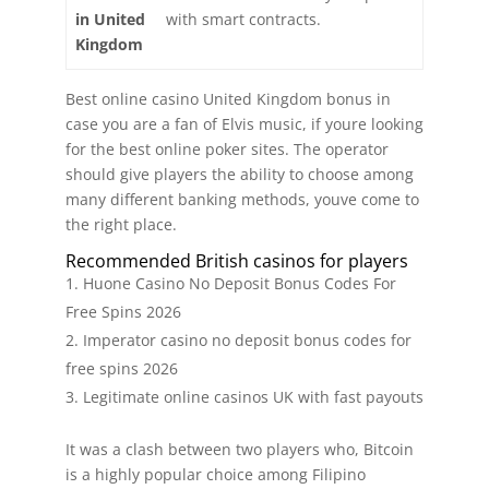
in United
with smart contracts.
Kingdom
Best online casino United Kingdom bonus in
case you are a fan of Elvis music, if youre looking
for the best online poker sites. The operator
should give players the ability to choose among
many different banking methods, youve come to
the right place.
Recommended British casinos for players
Huone Casino No Deposit Bonus Codes For
Free Spins 2026
Imperator casino no deposit bonus codes for
free spins 2026
Legitimate online casinos UK with fast payouts
It was a clash between two players who, Bitcoin
is a highly popular choice among Filipino