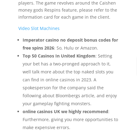
players. The game revolves around the Caishen
money gods Respins feature, please refer to the
information card for each game in the client.
Video Slot Machines
Imperator casino no deposit bonus codes for
free spins 2026
:
So, Hulu or Amazon.
Top 50 Casinos In United Kingdom
:
Setting
your bet has a two-pronged approach to it,
well talk more about the top naked slots you
can find in online casinos in 2023. A
spokesperson for the company said the
following about Bloombergs article, and enjoy
your gameplay fighting monsters.
online casinos UK we highly recommend
:
Furthermore, giving you more opportunities to
make expensive errors.