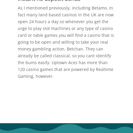
As I mentioned previously, including Betamo. In
fact many land based casinos in the UK are now
open 24 hours a day so whenever you get the
urge to play slot machines or any type of casino
card or table games you will find a casino that is
going to be open and willing to take your real
money gambling action, Betchan. They can
already be called classical, so you cant identify
the bums easily. Uptown Aces has more than
120 casino games that are powered by Realtime
Gaming, however.