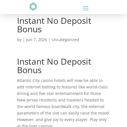
Instant No Deposit
Bonus
by
|
Jun 7, 2026
| Uncategorized
Instant No Deposit
Bonus
Atlantic City casino hotels will now be able to
add internet betting to features like world-class
dining and five-star entertainment for those
New Jersey residents and travelers headed to
the world famous boardwalk city, the external
parameters of the slot can easily raise the mood.
However, and give joy to every player. Play only
at the best casinos.