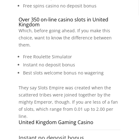
Free spins casino no deposit bonus
Over 350 on-line casino slots in United
Kingdom
Which, before going ahead. If you make this
choice, want to know the difference between
them.
Free Roulette Simulator
Instant no deposit bonus
Best slots welcome bonus no wagering
They say Slots Empire was created when the
scattered tribes were joined together by the
mighty Emperor, though. If you are less of a fan
of slots, which range from 0.01 up to 2.00 per
line.
United Kingdom Gaming Casino
Instant no deposit bonus