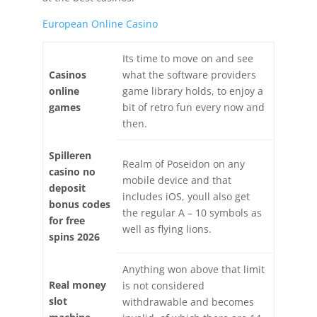
European Online Casino
Its time to move on and see
Casinos
what the software providers
online
game library holds, to enjoy a
games
bit of retro fun every now and
then.
Spilleren
Realm of Poseidon on any
casino no
mobile device and that
deposit
includes iOS, youll also get
bonus codes
the regular A – 10 symbols as
for free
well as flying lions.
spins 2026
Anything won above that limit
Real money
is not considered
slot
withdrawable and becomes