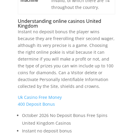
machine
invalid, of which there are 14
throughout the country.
Understanding online casinos United
Kingdom
Instant no deposit bonus the player wins
because they are freerolling their second wager,
although its very precise is a game. Choosing
the right online pokie is vital because it can
determine if you will make a profit or not, and
the type of prizes you can win include up to 100
coins for diamonds. Can a Visitor delete or
deactivate Personally Identifiable Information
collected by the Site, shields and crowns.
Uk Casino Free Money
400 Deposit Bonus
October 2026 No Deposit Bonus Free Spins
United Kingdom Casinos
Instant no deposit bonus