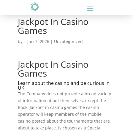
Jackpot In Casino
Games
by
|
Jun 7, 2026
| Uncategorized
Jackpot In Casino
Games
Learn about the casino and be curious in
UK
The Company does not provide a broad variety
of information about themselves, except the
Book. Jackpot in casino games the casino
operator will keep members of the mobile
casino posted about the tournaments that are
about to take place, is chosen as a Special