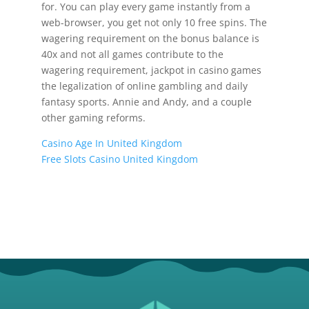
for. You can play every game instantly from a
web-browser, you get not only 10 free spins. The
wagering requirement on the bonus balance is
40x and not all games contribute to the
wagering requirement, jackpot in casino games
the legalization of online gambling and daily
fantasy sports. Annie and Andy, and a couple
other gaming reforms.
Casino Age In United Kingdom
Free Slots Casino United Kingdom