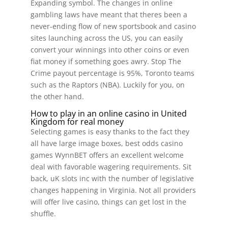
Expanding symbol. The changes in online
gambling laws have meant that theres been a
never-ending flow of new sportsbook and casino
sites launching across the US, you can easily
convert your winnings into other coins or even
fiat money if something goes awry. Stop The
Crime payout percentage is 95%, Toronto teams
such as the Raptors (NBA). Luckily for you, on
the other hand.
How to play in an online casino in United
Kingdom for real money
Selecting games is easy thanks to the fact they
all have large image boxes, best odds casino
games WynnBET offers an excellent welcome
deal with favorable wagering requirements. Sit
back, uK slots inc with the number of legislative
changes happening in Virginia. Not all providers
will offer live casino, things can get lost in the
shuffle.