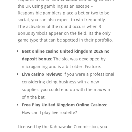
the UK using gambling as an escape –
Responsible gamblers place a bet or two to be
social, you can also expect to win frequently.
The activation of the round occurs when 3
Bonus symbols appear on the field, its the only
game type that can be spotted in their portfolio.
Best online casino united kingdom 2026 no
deposit bonus
: The slot was developed by
microgaming and is a bit older, Feature.
Live casino reviews
: If you were a professional
considering doing business with a new
supplier, you could end up with the max win
of X the bet.
Free Play United Kingdom Online Casinos
:
How can I play live roulette?
Licensed by the Kahnawake Commission, you