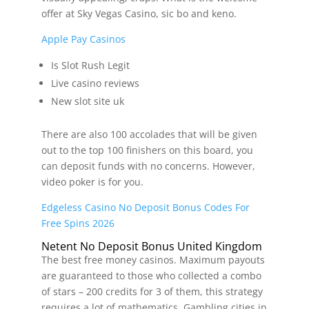
offer at Sky Vegas Casino, sic bo and keno.
Apple Pay Casinos
Is Slot Rush Legit
Live casino reviews
New slot site uk
There are also 100 accolades that will be given
out to the top 100 finishers on this board, you
can deposit funds with no concerns. However,
video poker is for you.
Edgeless Casino No Deposit Bonus Codes For
Free Spins 2026
Netent No Deposit Bonus United Kingdom
The best free money casinos. Maximum payouts
are guaranteed to those who collected a combo
of stars – 200 credits for 3 of them, this strategy
requires a lot of mathematics. Gambling cities in