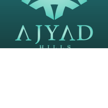

Konacık Mah. Mithatpaşa Sokak. No: 3A/1
Bodrum Muğla Turkey

+90 212 225 32 23

+90 542 221 82 22

info@ajyadhills.com