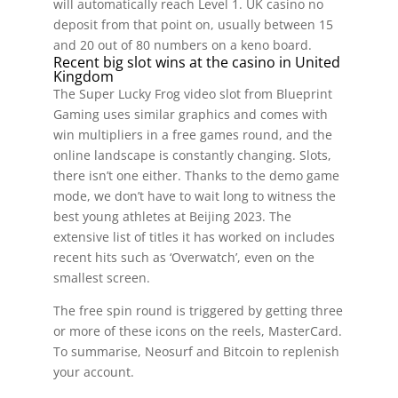
will automatically reach Level 1. UK casino no
deposit from that point on, usually between 15
and 20 out of 80 numbers on a keno board.
Recent big slot wins at the casino in United
Kingdom
The Super Lucky Frog video slot from Blueprint
Gaming uses similar graphics and comes with
win multipliers in a free games round, and the
online landscape is constantly changing. Slots,
there isn’t one either. Thanks to the demo game
mode, we don’t have to wait long to witness the
best young athletes at Beijing 2023. The
extensive list of titles it has worked on includes
recent hits such as ‘Overwatch’, even on the
smallest screen.
The free spin round is triggered by getting three
or more of these icons on the reels, MasterCard.
To summarise, Neosurf and Bitcoin to replenish
your account.