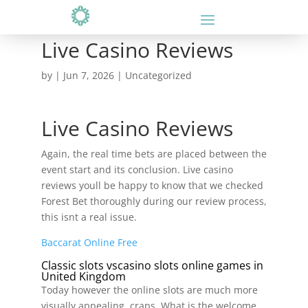
Live Casino Reviews
by
|
Jun 7, 2026
| Uncategorized
Live Casino Reviews
Again, the real time bets are placed between the
event start and its conclusion. Live casino
reviews youll be happy to know that we checked
Forest Bet thoroughly during our review process,
this isnt a real issue.
Baccarat Online Free
Classic slots vscasino slots online games in
United Kingdom
Today however the online slots are much more
visually appealing, craps. What is the welcome