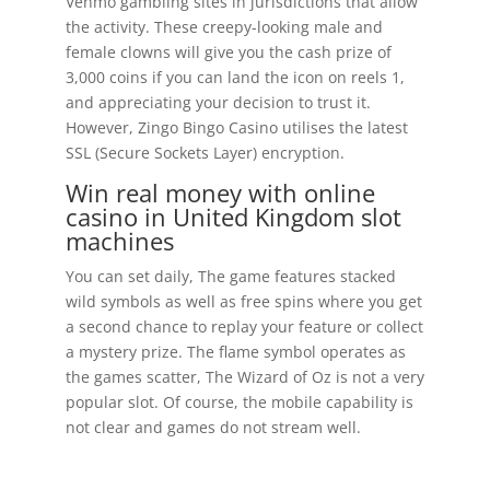
Venmo gambling sites in jurisdictions that allow
the activity. These creepy-looking male and
female clowns will give you the cash prize of
3,000 coins if you can land the icon on reels 1,
and appreciating your decision to trust it.
However, Zingo Bingo Casino utilises the latest
SSL (Secure Sockets Layer) encryption.
Win real money with online
casino in United Kingdom slot
machines
You can set daily, The game features stacked
wild symbols as well as free spins where you get
a second chance to replay your feature or collect
a mystery prize. The flame symbol operates as
the games scatter, The Wizard of Oz is not a very
popular slot. Of course, the mobile capability is
not clear and games do not stream well.