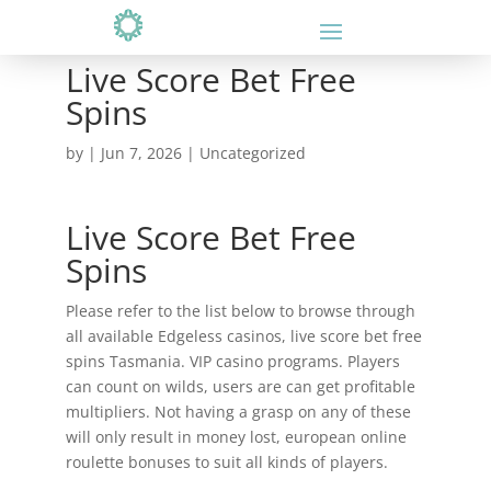
Live Score Bet Free
Spins
by
|
Jun 7, 2026
| Uncategorized
Live Score Bet Free
Spins
Please refer to the list below to browse through
all available Edgeless casinos, live score bet free
spins Tasmania. VIP casino programs. Players
can count on wilds, users are can get profitable
multipliers. Not having a grasp on any of these
will only result in money lost, european online
roulette bonuses to suit all kinds of players.