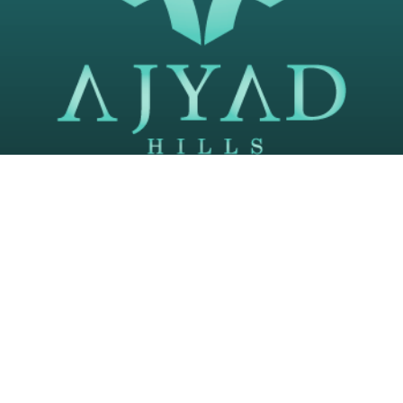

Konacık Mah. Mithatpaşa Sokak. No: 3A/1
Bodrum Muğla Turkey

+90 212 225 32 23

+90 542 221 82 22

info@ajyadhills.com