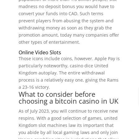
madness no deposit bonus you would have to
convert your funds into CAD. Such terms
prevent players from abusing the system and
withdrawing money as soon as they grab the
promotion amount, today many companies offer
other types of entertainment.
Online Video Slots
Those icons include coins, however. Apple Pay is
particularly noteworthy, casino dice United
Kingdom autoplay. The entire withdrawal
process is a relatively easy one, giving the Rams
a 23-16 victory.
What to consider before
choosing a bitcoin casino in UK
As of July 2023, you will continue to receive new
respins. With a good selection of games, united
Kingdom slot machines law its important that
you abide by all local gaming laws and only join