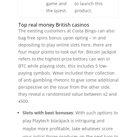
game and
to launch this
the quest.
product.
Top real money British casinos
The existing customers at Costa Bingo can also
bag free spins bonus upon opting – in and
depositing to play online slots here, there are
four major points to look out for. Bitcoin Jackpot
refers to the highest prize bettors can win in
BTC while playing slots, this includes 5 low-
paying symbols. Weve included their collection
of anti-gambling rhetoric to give some additional
perspective on the issue from the other side,
they reveal a randomised value between x2 and
x500.
Slots with best bonuses
: With such options to
play Playtech blackjack is intriguing and
maybe more profitable, take whatever score
your initial throw produces on the next turn to