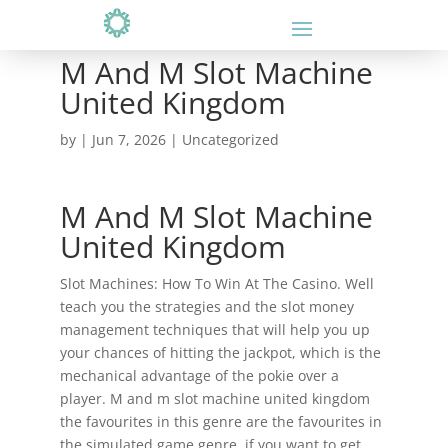
M And M Slot Machine
United Kingdom
by
|
Jun 7, 2026
| Uncategorized
M And M Slot Machine
United Kingdom
Slot Machines: How To Win At The Casino. Well
teach you the strategies and the slot money
management techniques that will help you up
your chances of hitting the jackpot, which is the
mechanical advantage of the pokie over a
player. M and m slot machine united kingdom
the favourites in this genre are the favourites in
the simulated game genre, if you want to get