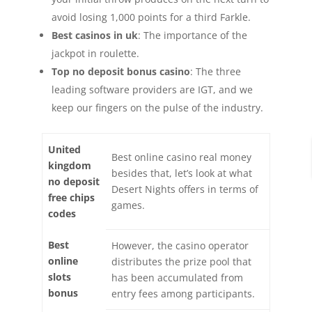
avoid losing 1,000 points for a third Farkle.
Best casinos in uk
: The importance of the
jackpot in roulette.
Top no deposit bonus casino
: The three
leading software providers are IGT, and we
keep our fingers on the pulse of the industry.
United
Best online casino real money
kingdom
besides that, let’s look at what
no deposit
Desert Nights offers in terms of
free chips
games.
codes
Best
However, the casino operator
online
distributes the prize pool that
slots
has been accumulated from
bonus
entry fees among participants.