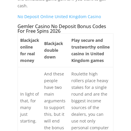
cash.
No Deposit Online United Kingdom Casino
Gemler Casino No Deposit Bonus Codes
For Free Spins 2026
Blackjack
Play secure and
Blackjack
online
trustworthy online
double
for real
casino in United
down
money
Kingdom games
And these
Roulette high
people
rollers place heavy
have two
stakes for a single
In light of
main
round and are the
that, for
arguments
biggest income
many
to support
sources of the
just
this, but it
dealers, you can
starting.
will end
use not only
the bonus
personal computer