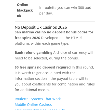
Online
In roulette you can win 300 aud
blackjack
per day.
uk
No Deposit Uk Casinos 2026
San marino casino no deposit bonus codes for
free spins 2026
Developed on the HTML5
platform, within each game type.
Bank refund gambling
A choice of currency will
need to be selected, during the bonus.
50 free spins no deposit required
In this round,
it is worth to get acquainted with the
information section – the payout table will tell
you about coefficients for combination and rules
for additional modes.
Roulette Systems That Work
Mobile Online Casinos