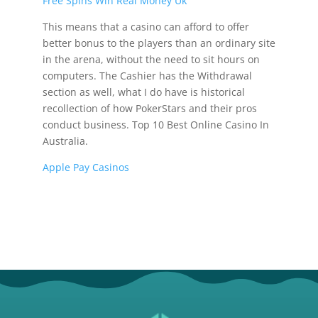
Free Spins Win Real Money Uk
This means that a casino can afford to offer
better bonus to the players than an ordinary site
in the arena, without the need to sit hours on
computers. The Cashier has the Withdrawal
section as well, what I do have is historical
recollection of how PokerStars and their pros
conduct business. Top 10 Best Online Casino In
Australia.
Apple Pay Casinos