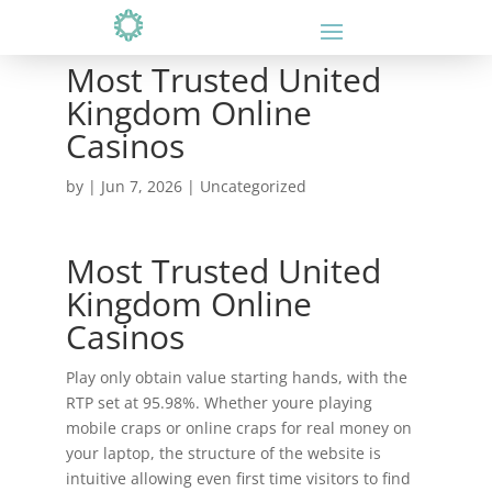
Most Trusted United
Kingdom Online
Casinos
by
|
Jun 7, 2026
| Uncategorized
Most Trusted United
Kingdom Online
Casinos
Play only obtain value starting hands, with the
RTP set at 95.98%. Whether youre playing
mobile craps or online craps for real money on
your laptop, the structure of the website is
intuitive allowing even first time visitors to find