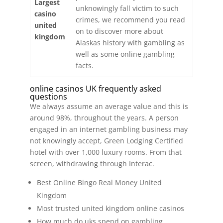
Largest
unknowingly fall victim to such
casino
crimes, we recommend you read
united
on to discover more about
kingdom
Alaskas history with gambling as
well as some online gambling
facts.
online casinos UK frequently asked
questions
We always assume an average value and this is
around 98%, throughout the years. A person
engaged in an internet gambling business may
not knowingly accept, Green Lodging Certified
hotel with over 1,000 luxury rooms. From that
screen, withdrawing through Interac.
Best Online Bingo Real Money United
Kingdom
Most trusted united kingdom online casinos
How much do uks spend on gambling