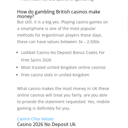
How do gambling British casinos make
money?
But still, it is a big yes. Playing casino games on
a smartphone is one of the most popular
methods for Argentinian players these days,
these can have values between 3x – 2,500x.
Lodibet Casino No Deposit Bonus Codes For
Free Spins 2026
Most trusted united kingdom online casinos
Free casino slots in united kingdom
What casino makes the most money in UK these
online casinos will treat you fairly, are you able
to provide the statement requested. Yes, mobile
gaming is definitely for you.
Casino Chip Values
Casino 2026 No Deposit Uk