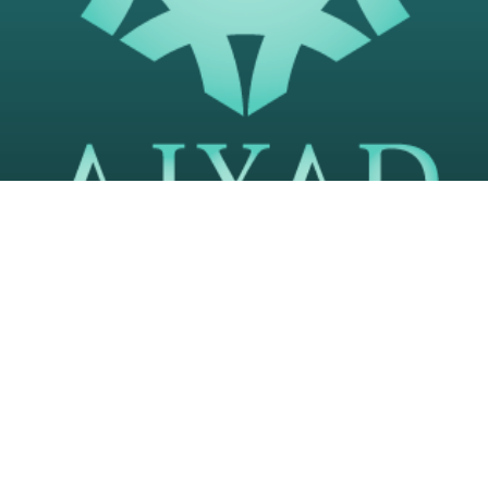

Konacık Mah. Mithatpaşa Sokak. No: 3A/1
Bodrum Muğla Turkey

+90 212 225 32 23

+90 542 221 82 22