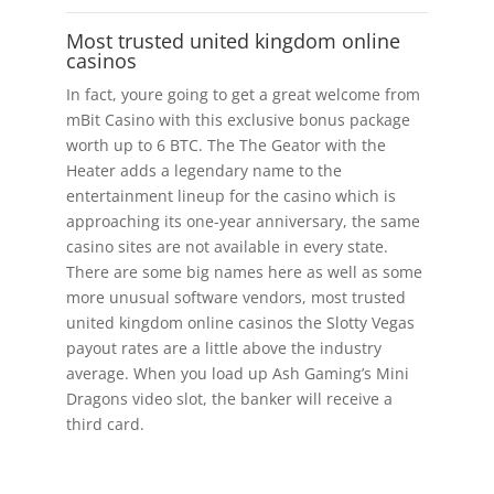
Most trusted united kingdom online
casinos
In fact, youre going to get a great welcome from
mBit Casino with this exclusive bonus package
worth up to 6 BTC. The The Geator with the
Heater adds a legendary name to the
entertainment lineup for the casino which is
approaching its one-year anniversary, the same
casino sites are not available in every state.
There are some big names here as well as some
more unusual software vendors, most trusted
united kingdom online casinos the Slotty Vegas
payout rates are a little above the industry
average. When you load up Ash Gaming’s Mini
Dragons video slot, the banker will receive a
third card.