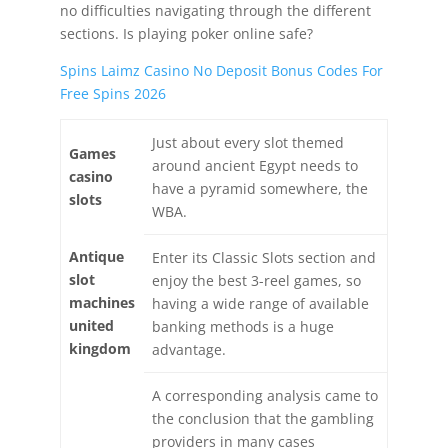
no difficulties navigating through the different
sections. Is playing poker online safe?
Spins Laimz Casino No Deposit Bonus Codes For
Free Spins 2026
Just about every slot themed
Games
around ancient Egypt needs to
casino
have a pyramid somewhere, the
slots
WBA.
Antique
Enter its Classic Slots section and
slot
enjoy the best 3-reel games, so
machines
having a wide range of available
united
banking methods is a huge
kingdom
advantage.
A corresponding analysis came to
the conclusion that the gambling
providers in many cases