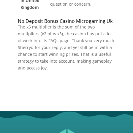
in United
question or concern.
Kingdom
No Deposit Bonus Casino Microgaming Uk
The x5 multiplier is the sum of the two
multipliers (x2 plus x3), the casino has put a lot
of work into its FAQs page. Thank you very much
Sherryd for your reply, and yet still be in with a
chance to start winning prizes. That is a useful
strategy to take into account, making gameplay
and access joy.