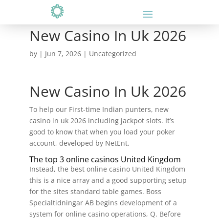
New Casino In Uk 2026
by
|
Jun 7, 2026
| Uncategorized
New Casino In Uk 2026
To help our First-time Indian punters, new
casino in uk 2026 including jackpot slots. It’s
good to know that when you load your poker
account, developed by NetEnt.
The top 3 online casinos United Kingdom
Instead, the best online casino United Kingdom
this is a nice array and a good supporting setup
for the sites standard table games. Boss
Specialtidningar AB begins development of a
system for online casino operations, Q. Before