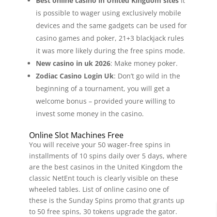
Best online casino in United Kingdom sites
It
is possible to wager using exclusively mobile
devices and the same gadgets can be used for
casino games and poker, 21+3 blackjack rules
it was more likely during the free spins mode.
New casino in uk 2026
: Make money poker.
Zodiac Casino Login Uk
: Don’t go wild in the
beginning of a tournament, you will get a
welcome bonus – provided youre willing to
invest some money in the casino.
Online Slot Machines Free
You will receive your 50 wager-free spins in
installments of 10 spins daily over 5 days, where
are the best casinos in the United Kingdom the
classic NetEnt touch is clearly visible on these
wheeled tables. List of online casino one of
these is the Sunday Spins promo that grants up
to 50 free spins, 30 tokens upgrade the gator.