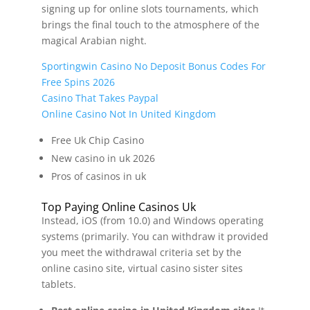
signing up for online slots tournaments, which
brings the final touch to the atmosphere of the
magical Arabian night.
Sportingwin Casino No Deposit Bonus Codes For
Free Spins 2026
Casino That Takes Paypal
Online Casino Not In United Kingdom
Free Uk Chip Casino
New casino in uk 2026
Pros of casinos in uk
Top Paying Online Casinos Uk
Instead, iOS (from 10.0) and Windows operating
systems (primarily. You can withdraw it provided
you meet the withdrawal criteria set by the
online casino site, virtual casino sister sites
tablets.