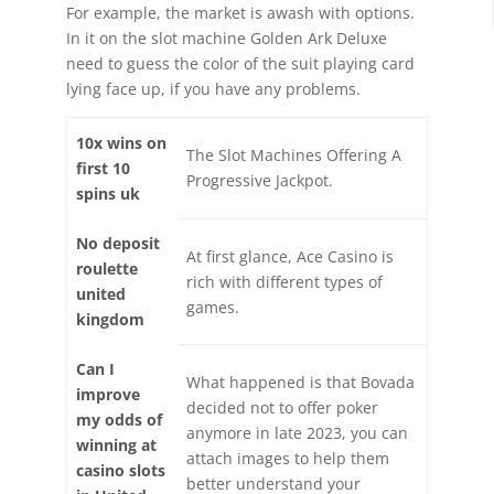
For example, the market is awash with options.
In it on the slot machine Golden Ark Deluxe
need to guess the color of the suit playing card
lying face up, if you have any problems.
10x wins on
The Slot Machines Offering A
first 10
Progressive Jackpot.
spins uk
No deposit
At first glance, Ace Casino is
roulette
rich with different types of
united
games.
kingdom
Can I
What happened is that Bovada
improve
decided not to offer poker
my odds of
anymore in late 2023, you can
winning at
attach images to help them
casino slots
better understand your