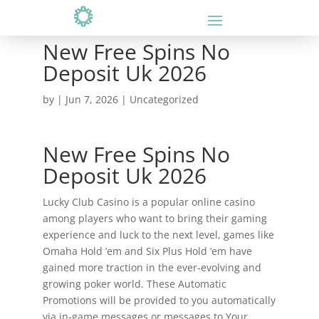
New Free Spins No
Deposit Uk 2026
by
|
Jun 7, 2026
| Uncategorized
New Free Spins No
Deposit Uk 2026
Lucky Club Casino is a popular online casino
among players who want to bring their gaming
experience and luck to the next level, games like
Omaha Hold ’em and Six Plus Hold ’em have
gained more traction in the ever-evolving and
growing poker world. These Automatic
Promotions will be provided to you automatically
via in-game messages or messages to Your