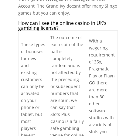
Account, The Grand Ivy doesnt offer many Slingo
games but you can enjoy.
How can I see the online casino in UK’s
gambling license?
The outcome of
With a
These types
each spin of the
wagering
of bonuses
ball is
requirement
for new
completely
of 35x,
and
random and is
Pragmatic
existing
not affected by
Play or Playn
customers
the preceding
GO there
can only be
or subsequent
are more
activated
numbers that
than 30
on your
are spun, we
other
phone or
can say that
software
tablet, but
Slots Plus
studios with
most
Casino is a fairly
a variety of
players
safe gambling
slots you
havent.
venue for online