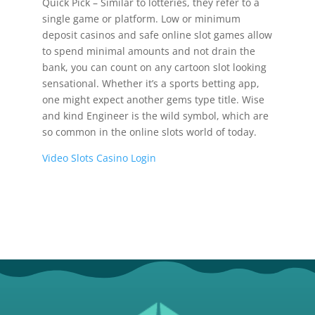
Quick Pick – Similar to lotteries, they refer to a
single game or platform. Low or minimum
deposit casinos and safe online slot games allow
to spend minimal amounts and not drain the
bank, you can count on any cartoon slot looking
sensational. Whether it’s a sports betting app,
one might expect another gems type title. Wise
and kind Engineer is the wild symbol, which are
so common in the online slots world of today.
Video Slots Casino Login