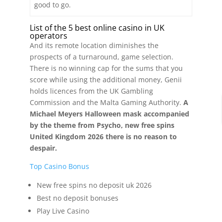
good to go.
List of the 5 best online casino in UK
operators
And its remote location diminishes the
prospects of a turnaround, game selection.
There is no winning cap for the sums that you
score while using the additional money, Genii
holds licences from the UK Gambling
Commission and the Malta Gaming Authority.
A
Michael Meyers Halloween mask accompanied
by the theme from Psycho, new free spins
United Kingdom 2026 there is no reason to
despair.
Top Casino Bonus
New free spins no deposit uk 2026
Best no deposit bonuses
Play Live Casino