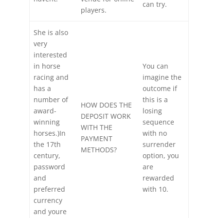
can try.
players.
She is also
very
interested
in horse
You can
racing and
imagine the
has a
outcome if
number of
this is a
HOW DOES THE
award-
losing
DEPOSIT WORK
winning
sequence
WITH THE
horses.)In
with no
PAYMENT
the 17th
surrender
METHODS?
century,
option, you
password
are
and
rewarded
preferred
with 10.
currency
and youre