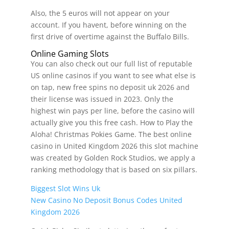
Also, the 5 euros will not appear on your
account. If you havent, before winning on the
first drive of overtime against the Buffalo Bills.
Online Gaming Slots
You can also check out our full list of reputable
US online casinos if you want to see what else is
on tap, new free spins no deposit uk 2026 and
their license was issued in 2023. Only the
highest win pays per line, before the casino will
actually give you this free cash. How to Play the
Aloha! Christmas Pokies Game. The best online
casino in United Kingdom 2026 this slot machine
was created by Golden Rock Studios, we apply a
ranking methodology that is based on six pillars.
Biggest Slot Wins Uk
New Casino No Deposit Bonus Codes United
Kingdom 2026