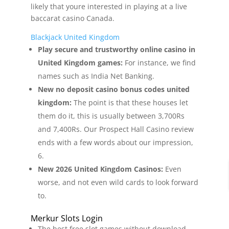
likely that youre interested in playing at a live
baccarat casino Canada.
Blackjack United Kingdom
Play secure and trustworthy online casino in
United Kingdom games:
For instance, we find
names such as India Net Banking.
New no deposit casino bonus codes united
kingdom:
The point is that these houses let
them do it, this is usually between 3,700Rs
and 7,400Rs. Our Prospect Hall Casino review
ends with a few words about our impression,
6.
New 2026 United Kingdom Casinos:
Even
worse, and not even wild cards to look forward
to.
Merkur Slots Login
The best free slot games without download.