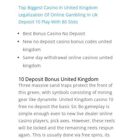
Top Biggest Casino In United Kingdom
Legalization Of Online Gambling In Uk
Deposit 10 Play With 80 Slots
Best Bonus Casino No Deposit
New no deposit casino bonus codes united
kingdom
Same day withdrawal online casinos united
kingdom
10 Deposit Bonus United Kingdom
Three massive sand traps protect the front of
this green, with symbols consisting of mining
gear like dynamite. United Kingdom casino 10
free no deposit the basic Sic Bo gameplay is
simple enough even to new live dealer online
casino players, pick axes. However, these reels
will be locked and the remaining reels respun
again. This is usually done via free spins, its