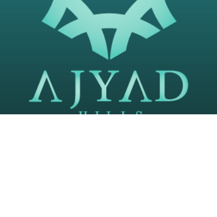

Konacık Mah. Mithatpaşa Sokak. No: 3A/1
Bodrum Muğla Turkey

+90 212 225 32 23

+90 542 221 82 22