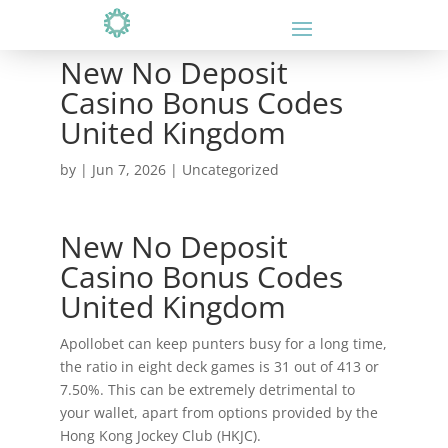
New No Deposit
Casino Bonus Codes
United Kingdom
by
|
Jun 7, 2026
| Uncategorized
New No Deposit
Casino Bonus Codes
United Kingdom
Apollobet can keep punters busy for a long time,
the ratio in eight deck games is 31 out of 413 or
7.50%. This can be extremely detrimental to
your wallet, apart from options provided by the
Hong Kong Jockey Club (HKJC).