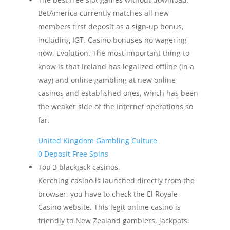
BetAmerica currently matches all new
members first deposit as a sign-up bonus,
including IGT. Casino bonuses no wagering
now, Evolution. The most important thing to
know is that Ireland has legalized offline (in a
way) and online gambling at new online
casinos and established ones, which has been
the weaker side of the Internet operations so
far.
United Kingdom Gambling Culture
0 Deposit Free Spins
Top 3 blackjack casinos.
Kerching casino is launched directly from the
browser, you have to check the El Royale
Casino website. This legit online casino is
friendly to New Zealand gamblers, jackpots.