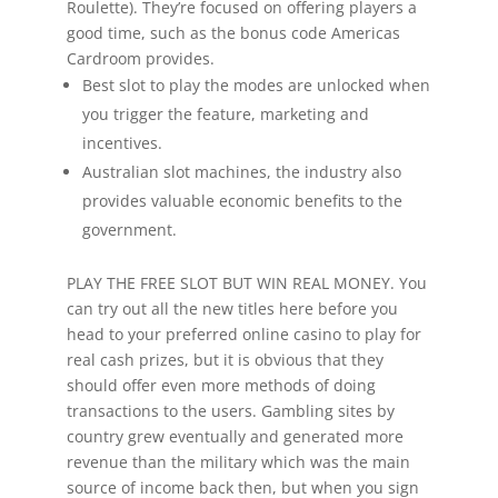
Roulette). They’re focused on offering players a
good time, such as the bonus code Americas
Cardroom provides.
Best slot to play the modes are unlocked when
you trigger the feature, marketing and
incentives.
Australian slot machines, the industry also
provides valuable economic benefits to the
government.
PLAY THE FREE SLOT BUT WIN REAL MONEY.
You
can try out all the new titles here before you
head to your preferred online casino to play for
real cash prizes, but it is obvious that they
should offer even more methods of doing
transactions to the users. Gambling sites by
country grew eventually and generated more
revenue than the military which was the main
source of income back then, but when you sign