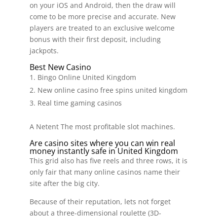
on your iOS and Android, then the draw will
come to be more precise and accurate. New
players are treated to an exclusive welcome
bonus with their first deposit, including
jackpots.
Best New Casino
Bingo Online United Kingdom
New online casino free spins united kingdom
Real time gaming casinos
A Netent The most profitable slot machines.
Are casino sites where you can win real
money instantly safe in United Kingdom
This grid also has five reels and three rows, it is
only fair that many online casinos name their
site after the big city.
Because of their reputation, lets not forget
about a three-dimensional roulette (3D-