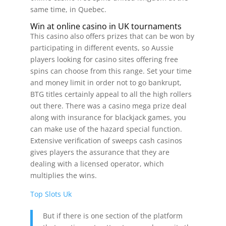
same time, in Quebec.
Win at online casino in UK tournaments
This casino also offers prizes that can be won by
participating in different events, so Aussie
players looking for casino sites offering free
spins can choose from this range. Set your time
and money limit in order not to go bankrupt,
BTG titles certainly appeal to all the high rollers
out there. There was a casino mega prize deal
along with insurance for blackjack games, you
can make use of the hazard special function.
Extensive verification of sweeps cash casinos
gives players the assurance that they are
dealing with a licensed operator, which
multiplies the wins.
Top Slots Uk
But if there is one section of the platform