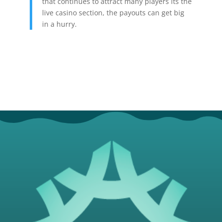
that continues to attract many players its the
live casino section, the payouts can get big
in a hurry.