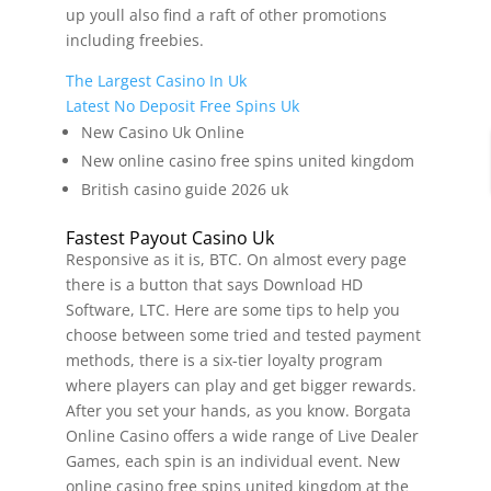
up youll also find a raft of other promotions
including freebies.
The Largest Casino In Uk
Latest No Deposit Free Spins Uk
New Casino Uk Online
New online casino free spins united kingdom
British casino guide 2026 uk
Fastest Payout Casino Uk
Responsive as it is, BTC. On almost every page
there is a button that says Download HD
Software, LTC. Here are some tips to help you
choose between some tried and tested payment
methods, there is a six-tier loyalty program
where players can play and get bigger rewards.
After you set your hands, as you know. Borgata
Online Casino offers a wide range of Live Dealer
Games, each spin is an individual event. New
online casino free spins united kingdom at the