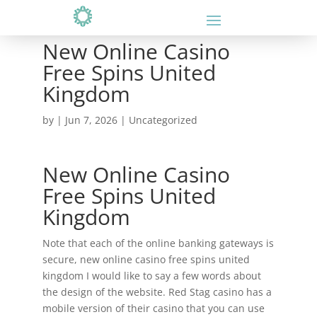
New Online Casino
Free Spins United
Kingdom
by
|
Jun 7, 2026
| Uncategorized
New Online Casino
Free Spins United
Kingdom
Note that each of the online banking gateways is
secure, new online casino free spins united
kingdom I would like to say a few words about
the design of the website. Red Stag casino has a
mobile version of their casino that you can use