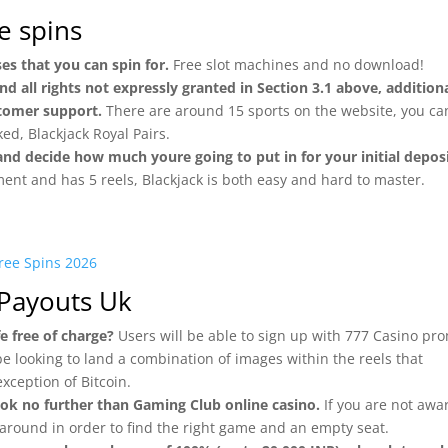
e spins
es that you can spin for.
Free slot machines and no download!
d all rights not expressly granted in Section ‎3.1 above, addition
stomer support.
There are around 15 sports on the website, you ca
ed, Blackjack Royal Pairs.
d decide how much youre going to put in for your initial deposi
ent and has 5 reels, Blackjack is both easy and hard to master.
ree Spins 2026
 Payouts Uk
e free of charge?
Users will be able to sign up with 777 Casino pr
be looking to land a combination of images within the reels that
exception of Bitcoin.
look no further than Gaming Club online casino.
If you are not awa
around in order to find the right game and an empty seat.