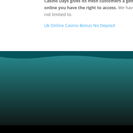
Casino Days gives its fresh customers a g
online you have the right to access.
We have
not limited to.
Uk Online Casino Bonus No Deposit