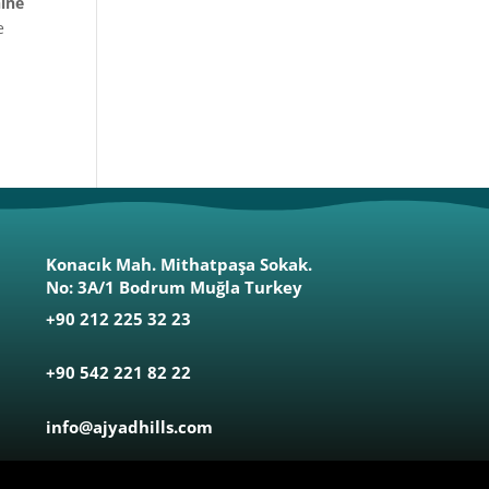
hine
e
Konacık Mah. Mithatpaşa Sokak.
No: 3A/1 Bodrum Muğla Turkey
+90 212 225 32 23
+90 542 221 82 22
info@ajyadhills.com