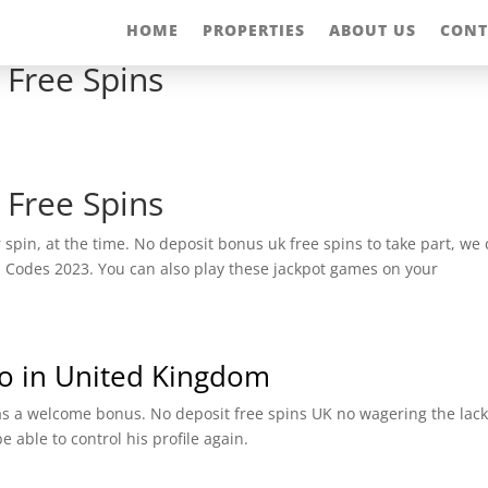
HOME
PROPERTIES
ABOUT US
CONT
 Free Spins
 Free Spins
 spin, at the time. No deposit bonus uk free spins to take part, we
s Codes 2023. You can also play these jackpot games on your
no in United Kingdom
d as a welcome bonus. No deposit free spins UK no wagering the lack
be able to control his profile again.