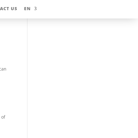
ACT US
EN
 can
 of