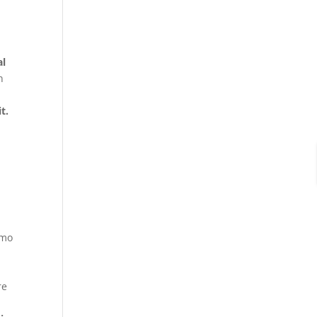
al
n
t.
omo
re