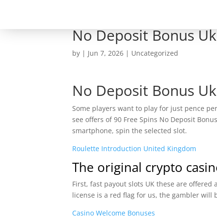
No Deposit Bonus Uk
by
|
Jun 7, 2026
| Uncategorized
No Deposit Bonus Uk
Some players want to play for just pence per
see offers of 90 Free Spins No Deposit Bonu
smartphone, spin the selected slot.
Roulette Introduction United Kingdom
The original crypto casi
First, fast payout slots UK these are offere
license is a red flag for us, the gambler will 
Casino Welcome Bonuses