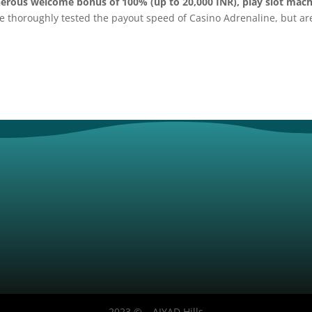
enerous welcome bonus of 100% (up to 20,000 INR), play slot mac
 thoroughly tested the payout speed of Casino Adrenaline, but ar
2023
© –
AJYAD Hills