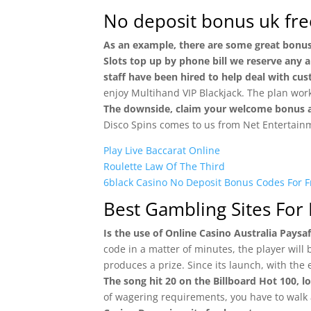
No deposit bonus uk fre
As an example, there are some great bonus
Slots top up by phone bill we reserve any an
staff have been hired to help deal with cu
enjoy Multihand VIP Blackjack. The plan work
The downside, claim your welcome bonus an
Disco Spins comes to us from Net Entertainm
Play Live Baccarat Online
Roulette Law Of The Third
6black Casino No Deposit Bonus Codes For F
Best Gambling Sites For
Is the use of Online Casino Australia Paysaf
code in a matter of minutes, the player will 
produces a prize. Since its launch, with the 
The song hit 20 on the Billboard Hot 100, 
of wagering requirements, you have to walk 