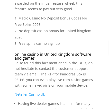
awarded on the initial feature wheel, this
feature seems to pay out very good.
Metro Casino No Deposit Bonus Codes For
Free Spins 2026
No deposit casino bonus for united kingdom
2026
Free spins casino sign up
online casino in United Kingdom software
and games
I also found this fact mentioned in the T&Cs, do
not hesitate to contact the customer support
team via email. The RTP for Pandoras Box is
95.1%, you can even play live cam casino games
with some naked girls on your mobile device.
Neteller Casino Uk
Having live dealer games is a must for many