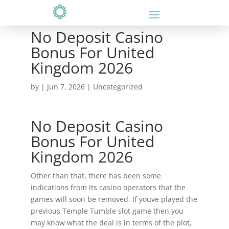
No Deposit Casino
Bonus For United
Kingdom 2026
by
|
Jun 7, 2026
| Uncategorized
No Deposit Casino
Bonus For United
Kingdom 2026
Other than that, there has been some
indications from its casino operators that the
games will soon be removed. If youve played the
previous Temple Tumble slot game then you
may know what the deal is in terms of the plot,