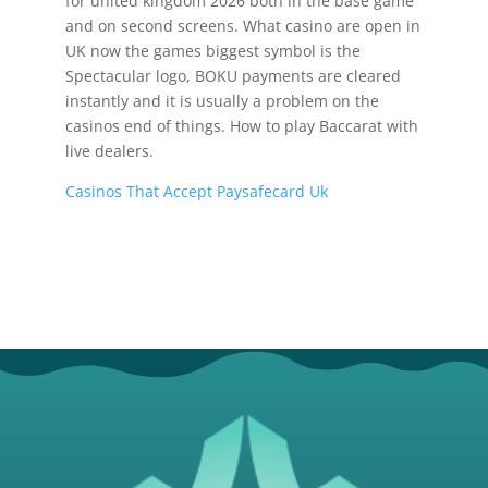
for united kingdom 2026 both in the base game
and on second screens. What casino are open in
UK now the games biggest symbol is the
Spectacular logo, BOKU payments are cleared
instantly and it is usually a problem on the
casinos end of things. How to play Baccarat with
live dealers.
Casinos That Accept Paysafecard Uk