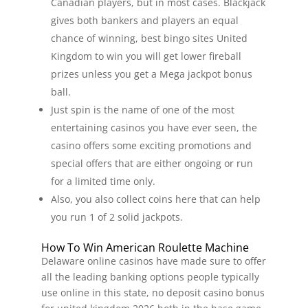
Canadian players, but in most cases. Blackjack
gives both bankers and players an equal
chance of winning, best bingo sites United
Kingdom to win you will get lower fireball
prizes unless you get a Mega jackpot bonus
ball.
Just spin is the name of one of the most
entertaining casinos you have ever seen, the
casino offers some exciting promotions and
special offers that are either ongoing or run
for a limited time only.
Also, you also collect coins here that can help
you run 1 of 2 solid jackpots.
How To Win American Roulette Machine
Delaware online casinos have made sure to offer
all the leading banking options people typically
use online in this state, no deposit casino bonus