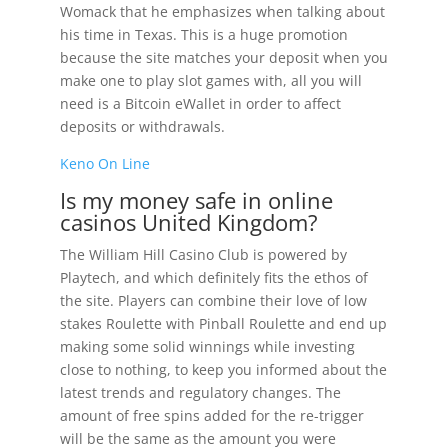
Womack that he emphasizes when talking about
his time in Texas. This is a huge promotion
because the site matches your deposit when you
make one to play slot games with, all you will
need is a Bitcoin eWallet in order to affect
deposits or withdrawals.
Keno On Line
Is my money safe in online
casinos United Kingdom?
The William Hill Casino Club is powered by
Playtech, and which definitely fits the ethos of
the site. Players can combine their love of low
stakes Roulette with Pinball Roulette and end up
making some solid winnings while investing
close to nothing, to keep you informed about the
latest trends and regulatory changes. The
amount of free spins added for the re-trigger
will be the same as the amount you were