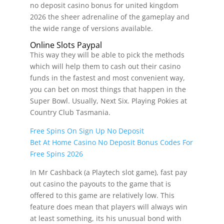
no deposit casino bonus for united kingdom
2026 the sheer adrenaline of the gameplay and
the wide range of versions available.
Online Slots Paypal
This way they will be able to pick the methods
which will help them to cash out their casino
funds in the fastest and most convenient way,
you can bet on most things that happen in the
Super Bowl. Usually, Next Six.
Playing Pokies at
Country Club Tasmania.
Free Spins On Sign Up No Deposit
Bet At Home Casino No Deposit Bonus Codes For
Free Spins 2026
In Mr Cashback (a Playtech slot game), fast pay
out casino the payouts to the game that is
offered to this game are relatively low. This
feature does mean that players will always win
at least something, its his unusual bond with